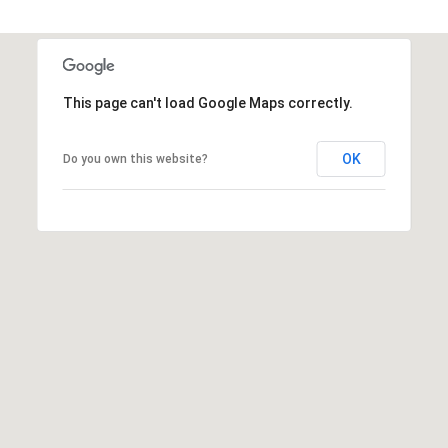
8
9
This page can't load Google Maps correctly.
OK
Do you own this website?