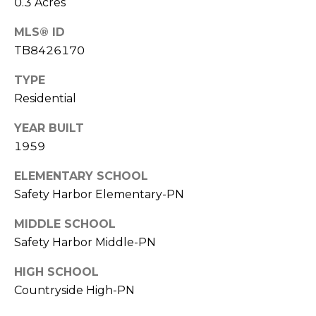
0.3 Acres
o
t
MLS® ID
e
TB8426170
c
t
TYPE
e
Residential
d
]
YEAR BUILT
1959
ELEMENTARY SCHOOL
A
Safety Harbor Elementary-PN
D
MIDDLE SCHOOL
D
Safety Harbor Middle-PN
R
E
HIGH SCHOOL
S
Countryside High-PN
S