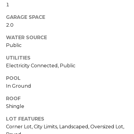
services. To
1
opt out,
you can
reply 'stop'
GARAGE SPACE
at any time
or reply
2.0
'help' for
assistance.
WATER SOURCE
You can also
click the
Public
unsubscribe
link in the
emails.
UTILITIES
Message
and data
Electricity Connected, Public
rates may
apply.
Message
POOL
frequency
In Ground
may vary.
Privacy
Policy
.
ROOF
Shingle
SUBMIT
LOT FEATURES
Corner Lot, City Limits, Landscaped, Oversized Lot,