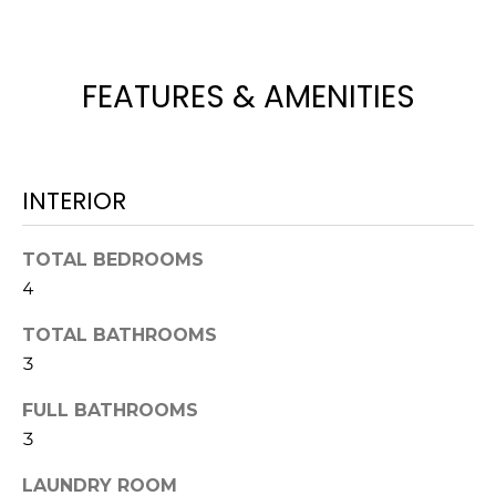
t
o
y
FEATURES & AMENITIES
o
u
a
s
INTERIOR
s
o
TOTAL BEDROOMS
o
4
n
a
TOTAL BATHROOMS
s
3
w
e
FULL BATHROOMS
c
3
a
n
LAUNDRY ROOM