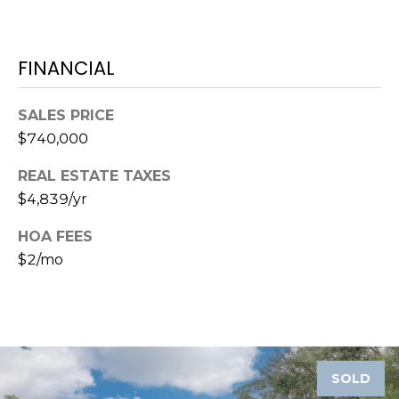
1
2
FINANCIAL
3
E
SALES PRICE
T
$740,000
A
R
REAL ESTATE TAXES
P
$4,839/yr
O
N
HOA FEES
A
$2/mo
V
E
#
1
1
6
SOLD
T