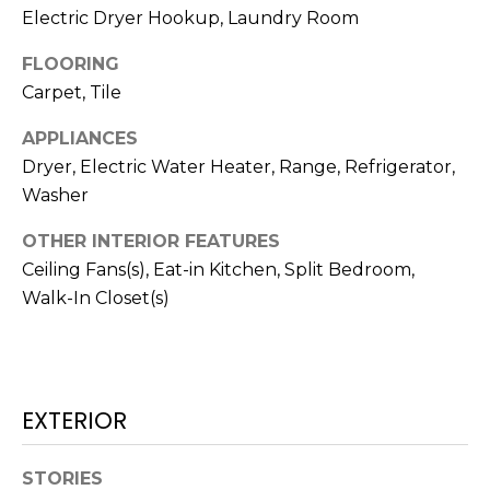
!
Electric Dryer Hookup, Laundry Room
FLOORING
Carpet, Tile
APPLIANCES
Dryer, Electric Water Heater, Range, Refrigerator,
Washer
OTHER INTERIOR FEATURES
Ceiling Fans(s), Eat-in Kitchen, Split Bedroom,
Walk-In Closet(s)
I agree to be
contacted
by Julia
EXTERIOR
Horton via
call, email,
and text for
STORIES
real estate