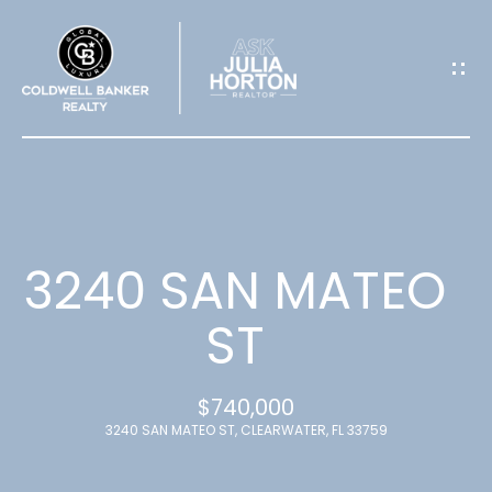
G
E
T
I
N
T
3240 SAN MATEO
O
ST
U
$740,000
C
3240 SAN MATEO ST, CLEARWATER, FL 33759
H