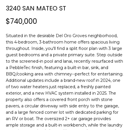
n
3240 SAN MATEO ST
f
o
$740,000
r
m
Situated in the desirable Del Oro Groves neighborhood,
a
this 4-bedroom, 3-bathroom home offers spacious living
t
throughout. Inside, you'll find a split floor plan with 3 large
i
guest bedrooms and a private primary suite. Step outside
o
to the screened-in pool and lanai, recently resurfaced with
n
a PebbleTec finish, featuring a built-in bar, sink, and
b
BBQ/cooking area with chimney--perfect for entertaining.
e
Additional updates include a brand-new roof in 2024, one
l
of two water heaters just replaced, a freshly painted
o
exterior, and a new HVAC system installed in 2025. The
w
property also offers a covered front porch with stone
a
pavers, a circular driveway with side entry to the garage,
and a large fenced corner lot with dedicated parking for
n
an RV or boat. The oversized 2+ car garage provides
d
ample storage and a built-in workbench, while the laundry
w