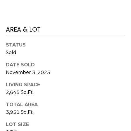
)
3
6
6
AREA & LOT
-
0
3
STATUS
2
Sold
4
DATE SOLD
[
November 3, 2025
e
LIVING SPACE
m
a
2,645 Sq.Ft.
i
TOTAL AREA
l
3,951 Sq.Ft.
p
LOT SIZE
r