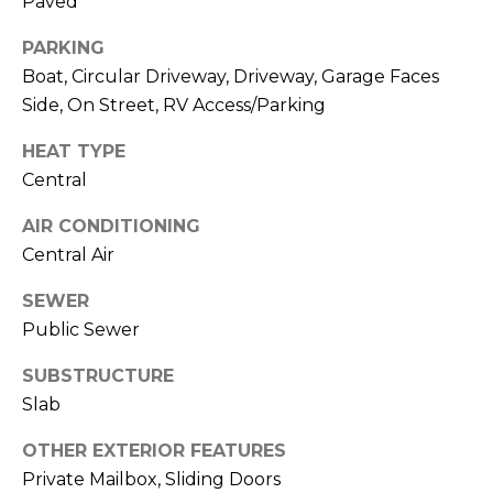
Paved
J
PARKING
U
Boat, Circular Driveway, Driveway, Garage Faces
L
Side, On Street, RV Access/Parking
I
A
HEAT TYPE
H
Central
O
AIR CONDITIONING
R
Central Air
T
SEWER
O
Public Sewer
N
SUBSTRUCTURE
(
Slab
7
2
OTHER EXTERIOR FEATURES
7
Private Mailbox, Sliding Doors