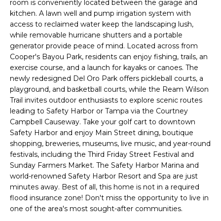
room is conveniently located between the garage and
e
kitchen. A lawn well and pump irrigation system with
'
access to reclaimed water keep the landscaping lush,
l
while removable hurricane shutters and a portable
l
generator provide peace of mind. Located across from
b
Cooper's Bayou Park, residents can enjoy fishing, trails, an
e
exercise course, and a launch for kayaks or canoes. The
s
newly redesigned Del Oro Park offers pickleball courts, a
u
playground, and basketball courts, while the Ream Wilson
Trail invites outdoor enthusiasts to explore scenic routes
r
leading to Safety Harbor or Tampa via the Courtney
e
Campbell Causeway. Take your golf cart to downtown
t
Safety Harbor and enjoy Main Street dining, boutique
o
shopping, breweries, museums, live music, and year-round
g
festivals, including the Third Friday Street Festival and
e
Sunday Farmers Market. The Safety Harbor Marina and
t
world-renowned Safety Harbor Resort and Spa are just
b
minutes away. Best of all, this home is not in a required
a
flood insurance zone! Don't miss the opportunity to live in
c
one of the area's most sought-after communities.
k