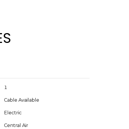
ES
1
Cable Available
Electric
Central Air