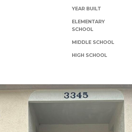
a
,
YEAR BUILT
s
F
w
L
ELEMENTARY
e
3
SCHOOL
c
4
a
6
MIDDLE SCHOOL
n
8
!
HIGH SCHOOL
9