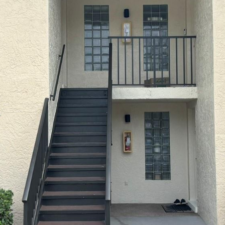
I agree to be
contacted
by Julia
Horton via
call, email,
and text for
real estate
services. To
opt out,
you can
reply 'stop'
at any time
or reply
'help' for
assistance.
You can also
click the
unsubscribe
link in the
emails.
Message
and data
rates may
apply.
Message
frequency