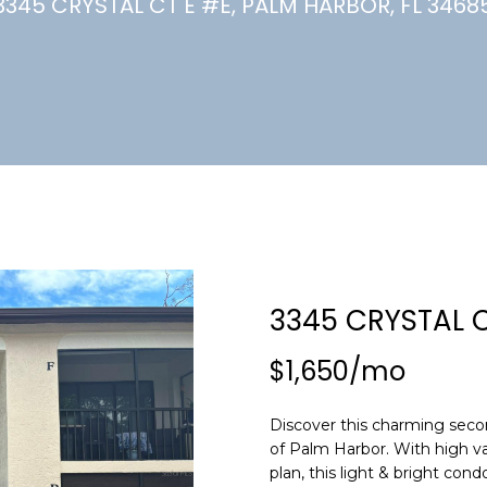
U
3345 CRYSTAL CT E #E, PALM HARBOR, FL 3468
(
7
C
2
7
)
H
3
6
6
-
E
0
n
3
t
2
e
3345 CRYSTAL C
4
r
y
$1,650/mo
[
o
e
u
m
Discover this charming secon
r
of Palm Harbor. With high va
a
c
plan, this light & bright cond
i