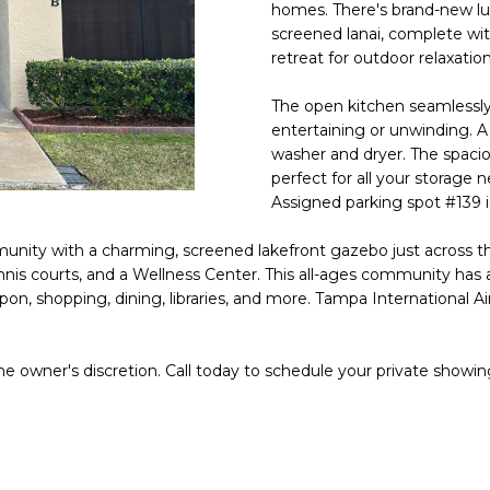
o
homes. There's brand-new luxu
l
n
screened lanai, complete wit
retreat for outdoor relaxation
t
p
a
r
The open kitchen seamlessly c
c
o
entertaining or unwinding. A
t
t
washer and dryer. The spacio
i
e
perfect for all your storage 
n
c
Assigned parking spot #139 is
f
t
o
munity with a charming, screened lakefront gazebo just across t
e
r
nnis courts, and a Wellness Center. This all-ages community has a
d
m
on, shopping, dining, libraries, and more. Tampa International Air
]
a
t
he owner's discretion. Call today to schedule your private showin
i
o
n
A
b
D
e