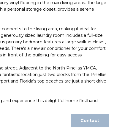
ry vinyl flooring in the main living areas. The large
h a personal storage closet, provides a serene
.
onnects to the living area, making it ideal for
 generously sized laundry room includes a full-size
us primary bedroom features a large walk-in closet,
needs. There's a new air conditioner for your comfort.
 in front of the building for easy access.
he street. Adjacent to the North Pinellas YMCA,
 fantastic location just two blocks from the Pinellas
port and Florida's top beaches are just a short drive
g and experience this delightful home firsthand!
Contact