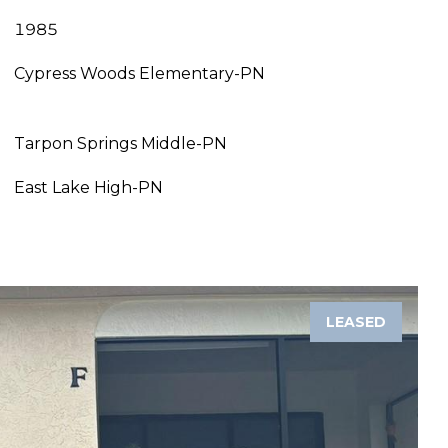
1985
Cypress Woods Elementary-PN
Tarpon Springs Middle-PN
East Lake High-PN
LEASED