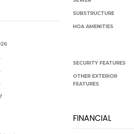
SEWER
a
,
s
F
SUBSTRUCTURE
w
L
e
HOA AMENITIES
3
c
4
a
6
026
n
8
!
9
.
SECURITY FEATURES
.
OTHER EXTERIOR
.
FEATURES
7
FINANCIAL