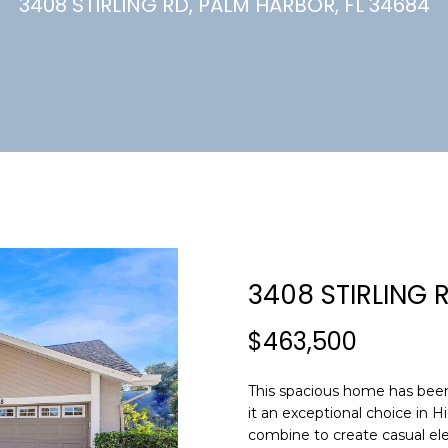
U
3408 STIRLING RD, PALM HARBOR, FL 34684
(
7
C
2
7
)
H
3
6
6
-
E
0
n
3
t
2
e
3408 STIRLING 
4
r
y
$463,500
[
o
e
u
m
This spacious home has been
r
it an exceptional choice in H
a
c
combine to create casual ele
i