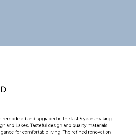
RD
 remodeled and upgraded in the last 5 years making
ighland Lakes. Tasteful design and quality materials
gance for comfortable living. The refined renovation