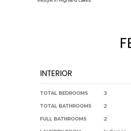
lifestyle in Highland Lakes!
F
INTERIOR
TOTAL BEDROOMS
3
TOTAL BATHROOMS
2
FULL BATHROOMS
2