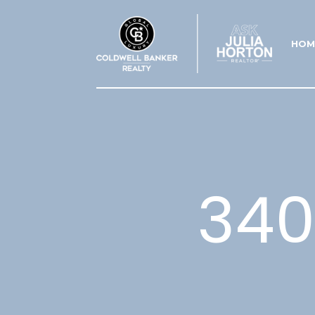
HOM
340