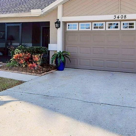
may vary.
Privacy
Policy
.
SUBMIT