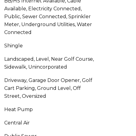
BB/HS Internet Available, Cable
Available, Electricity Connected,
Public, Sewer Connected, Sprinkler
Meter, Underground Utilities, Water
Connected
Shingle
Landscaped, Level, Near Golf Course,
Sidewalk, Unincorporated
Driveway, Garage Door Opener, Golf
Cart Parking, Ground Level, Off
Street, Oversized
Heat Pump
Central Air