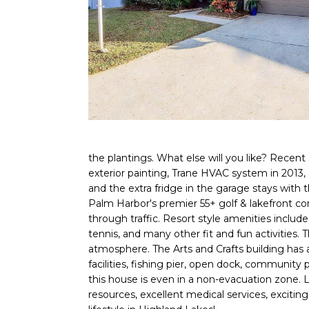
the plantings. What else will you like? Recent
exterior painting, Trane HVAC system in 2013, 
and the extra fridge in the garage stays with 
Palm Harbor's premier 55+ golf & lakefront co
through traffic. Resort style amenities include
tennis, and many other fit and fun activities.
atmosphere. The Arts and Crafts building has a
facilities, fishing pier, open dock, community
this house is even in a non-evacuation zone. Liv
resources, excellent medical services, exciting