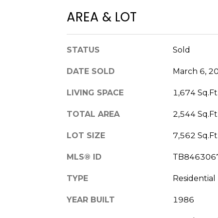
AREA & LOT
STATUS
Sold
DATE SOLD
March 6, 2
LIVING SPACE
1,674 Sq.Ft
TOTAL AREA
2,544 Sq.Ft
LOT SIZE
7,562 Sq.Ft
MLS® ID
TB846306
TYPE
Residential
YEAR BUILT
1986