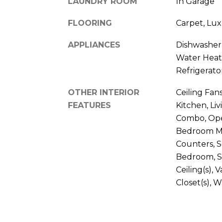
LAUNDRY ROOM
In Garage
FLOORING
Carpet, Luxu
APPLIANCES
Dishwasher, 
Water Heat
Refrigerato
OTHER INTERIOR
Ceiling Fan
FEATURES
Kitchen, L
Combo, Ope
Bedroom Mai
Counters, S
Bedroom, S
Ceiling(s), 
Closet(s),