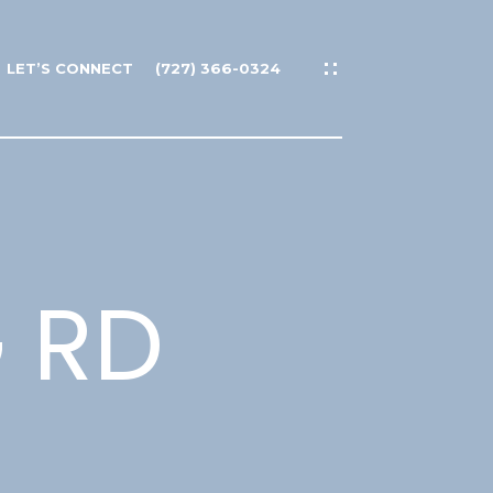
LET’S CONNECT
(727) 366-0324
G RD