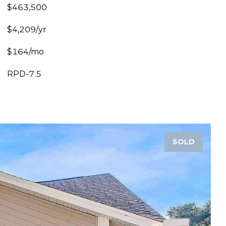
$463,500
$4,209/yr
$164/mo
RPD-7.5
SOLD