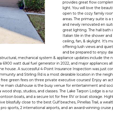
o
provides great flow comple
l
n
light. You will love the beau
open to the cozy family room
t
p
areas. The primary suite is a 
a
r
and newly renovated en suite 
c
o
great lighting. The hall bath
t
t
Italian tile in the shower and
i
e
ceiling, fan, & skylight. It'
n
c
offering lush views and quiet 
f
t
and be prepared to enjoy dai
o
 structural, mechanical system & appliance updates include the n
e
r
a 6900 watt dual fuel generator in 2022, and major appliances all
d
m
the house. A successful 4-Point Insurance Inspection was just com
]
a
mmunity and Stirling Rd is a most desirable location in the nei
 free green fees on three private executive courses! Enjoy an activ
t
 The main clubhouse is the busy venue for entertainment and socia
i
 wood shop, studios, and classes. The Lake Tarpon Lodge is a rus
o
 pontoon boats, and a secure lot for free RV or boat storage. Hig
n
e blissfully close to the best Gulf beaches, Pinellas Trail, a weal
A
b
 pro sports, 2 international airports, and an award-winning cruise
D
e