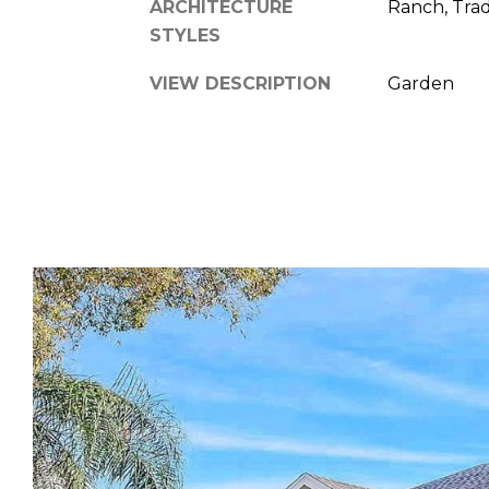
ARCHITECTURE
Ranch, Trad
STYLES
VIEW DESCRIPTION
Garden