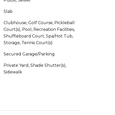
Public Sewer
Slab
Clubhouse, Golf Course, Pickleball
Court(s), Pool, Recreation Facilities,
Shuffleboard Court, Spa/Hot Tub,
Storage, Tennis Court(s)
Secured Garage/Parking
Private Yard, Shade Shutter(s),
Sidewalk