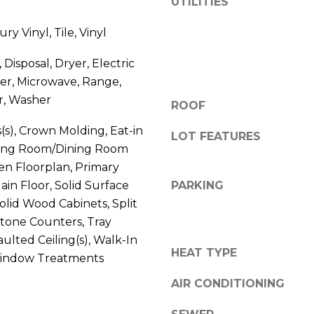
UTILITIES
V
g
E
ry Vinyl, Tile, Vinyl
e
#
t
1
Disposal, Dryer, Electric
b
1
er, Microwave, Range,
a
6
r, Washer
c
ROOF
T
k
A
s(s), Crown Molding, Eat-in
t
LOT FEATURES
R
iving Room/Dining Room
o
P
n Floorplan, Primary
y
O
o
n Floor, Solid Surface
PARKING
N
u
olid Wood Cabinets, Split
S
a
tone Counters, Tray
P
s
Vaulted Ceiling(s), Walk-In
R
s
HEAT TYPE
 Window Treatments
I
o
N
AIR CONDITIONING
o
G
n
S