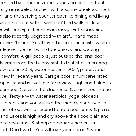
mented by generous rooms and abundant natural
tifully remodeled kitchen with a sunny breakfast nook
, and the serving counter open to dining and living
serene retreat with a well-outfitted walk in closet,
with a step in tile shower, designer fixtures, and
 is also recently upgraded with artful hand made
 newer fixtures. You'll love the large lanai with vaulted
s made even better by mature privacy landscaping
comfort. A grill patio is just outside the lanai door
ly visits from the bunny rabbits that shelter among
ew roof in 2023, water heater in 2022, professional
 new in recent years. Garage door is hurricane rated
pleted and is available for review. Highland Lakes is
ghborhood. Close to the clubhouse & amenities and no
e lifestyle with water aerobics, yoga, pickleball,
l events and you will like the friendly country club
tic retreat with a second heated pool, party & picnic
hland Lakes is high and dry above the flood plain and
th of restaurant & shopping options, rich cultural
 port. Don't wait - You will love your home & your