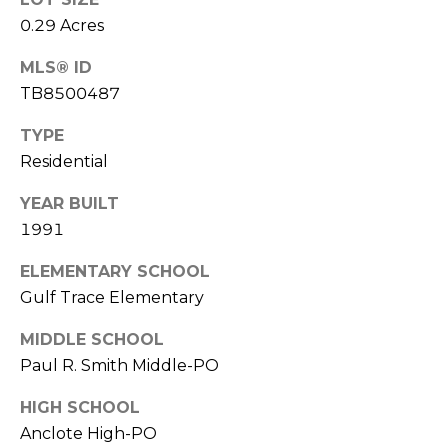
o
0.29 Acres
t
e
MLS® ID
c
TB8500487
t
e
TYPE
d
Residential
]
YEAR BUILT
1991
A
ELEMENTARY SCHOOL
D
Gulf Trace Elementary
D
MIDDLE SCHOOL
R
Paul R. Smith Middle-PO
E
HIGH SCHOOL
S
Anclote High-PO
S