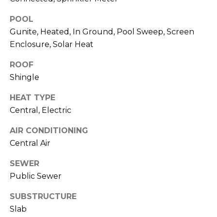
J
POOL
U
Gunite, Heated, In Ground, Pool Sweep, Screen
L
Enclosure, Solar Heat
I
A
ROOF
Shingle
H
O
HEAT TYPE
R
Central, Electric
T
AIR CONDITIONING
O
Central Air
N
SEWER
(
Public Sewer
7
2
SUBSTRUCTURE
7
Slab