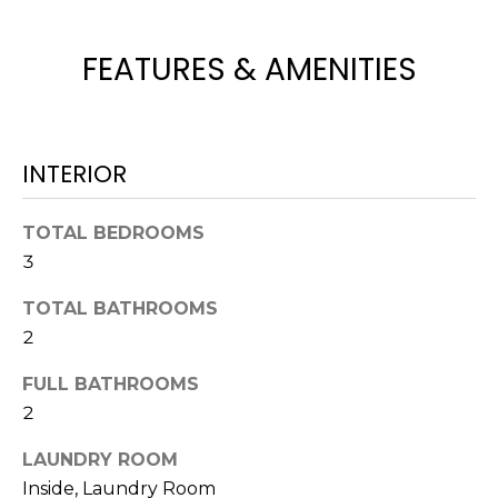
t
o
FEATURES & AMENITIES
y
o
u
a
INTERIOR
s
s
TOTAL BEDROOMS
o
3
o
n
TOTAL BATHROOMS
a
2
s
w
FULL BATHROOMS
e
2
c
a
LAUNDRY ROOM
n
Inside, Laundry Room