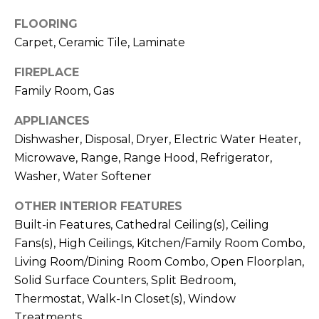
!
FLOORING
Carpet, Ceramic Tile, Laminate
FIREPLACE
Family Room, Gas
APPLIANCES
Dishwasher, Disposal, Dryer, Electric Water Heater,
Microwave, Range, Range Hood, Refrigerator,
Washer, Water Softener
OTHER INTERIOR FEATURES
Built-in Features, Cathedral Ceiling(s), Ceiling
Fans(s), High Ceilings, Kitchen/Family Room Combo,
I agree to be
contacted
Living Room/Dining Room Combo, Open Floorplan,
by Julia
Solid Surface Counters, Split Bedroom,
Horton via
call, email,
Thermostat, Walk-In Closet(s), Window
and text for
real estate
Treatments