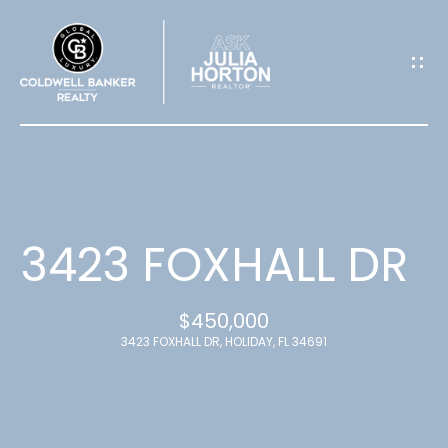
G
E
T
I
N
T
3423 FOXHALL DR
O
$450,000
U
3423 FOXHALL DR, HOLIDAY, FL 34691
C
H