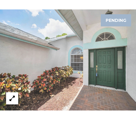
A
R
PENDING
P
O
N
S
P
R
I
N
G
S
,
F
L
3
4
6