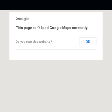
This page can't load Google Maps correctly.
OK
Do you own this website?