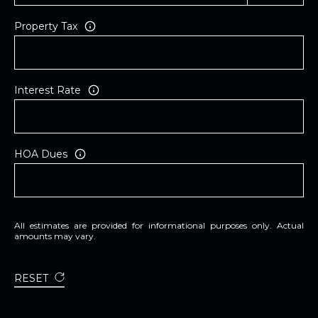
Property Tax
Interest Rate
HOA Dues
All estimates are provided for informational purposes only. Actual
amounts may vary.
RESET