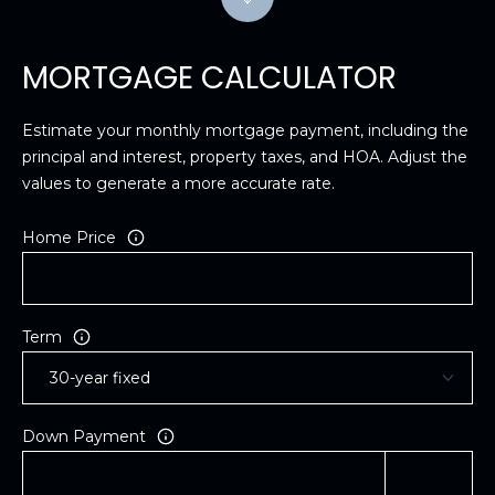
MORTGAGE CALCULATOR
Estimate your monthly mortgage payment, including the
principal and interest, property taxes, and HOA. Adjust the
values to generate a more accurate rate.
Home Price
Term
Down Payment