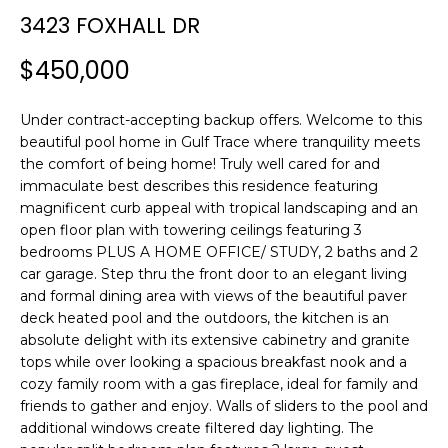
n
3423 FOXHALL DR
f
o
$450,000
r
m
Under contract-accepting backup offers. Welcome to this
a
beautiful pool home in Gulf Trace where tranquility meets
t
the comfort of being home! Truly well cared for and
i
immaculate best describes this residence featuring
o
magnificent curb appeal with tropical landscaping and an
n
open floor plan with towering ceilings featuring 3
b
bedrooms PLUS A HOME OFFICE/ STUDY, 2 baths and 2
e
car garage. Step thru the front door to an elegant living
l
and formal dining area with views of the beautiful paver
o
deck heated pool and the outdoors, the kitchen is an
w
absolute delight with its extensive cabinetry and granite
tops while over looking a spacious breakfast nook and a
a
cozy family room with a gas fireplace, ideal for family and
n
friends to gather and enjoy. Walls of sliders to the pool and
d
additional windows create filtered day lighting. The
w