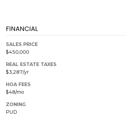
1
2
3
FINANCIAL
E
T
SALES PRICE
A
$450,000
R
P
REAL ESTATE TAXES
O
$3,287/yr
N
A
HOA FEES
V
$48/mo
E
#
ZONING
1
PUD
1
6
T