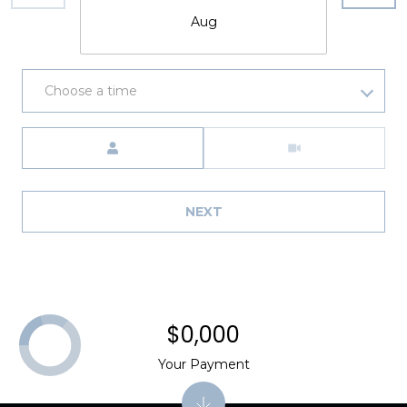
Aug
Choose a time
Meeting Type
NEXT
$0,000
Your Payment