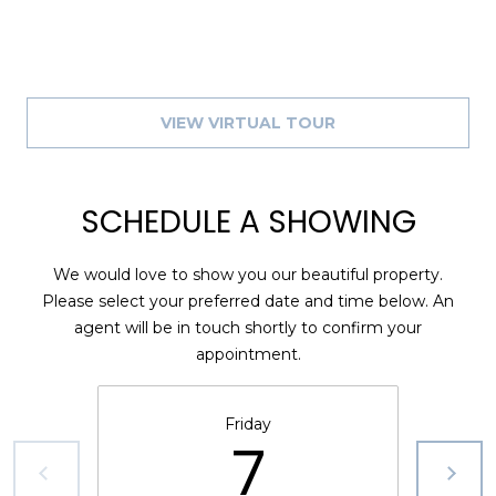
8
9
VIEW VIRTUAL TOUR
SCHEDULE A SHOWING
We would love to show you our beautiful property.
Please select your preferred date and time below. An
agent will be in touch shortly to confirm your
appointment.
Friday
7