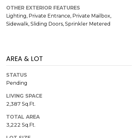
)
OTHER EXTERIOR FEATURES
3
6
Lighting, Private Entrance, Private Mailbox,
6
Sidewalk, Sliding Doors, Sprinkler Metered
-
0
3
2
AREA & LOT
4
[
STATUS
e
Pending
m
LIVING SPACE
a
2,387 Sq.Ft.
i
l
TOTAL AREA
3,222 Sq.Ft.
p
r
LOT SIZE