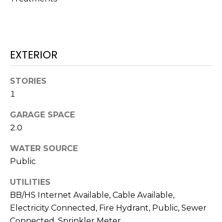
services. To
opt out,
you can
reply 'stop'
at any time
or reply
'help' for
EXTERIOR
assistance.
You can also
click the
unsubscribe
STORIES
link in the
emails.
1
Message
and data
GARAGE SPACE
rates may
apply.
2.0
Message
frequency
may vary.
WATER SOURCE
Privacy
Policy
.
Public
SUBMIT
UTILITIES
BB/HS Internet Available, Cable Available,
Electricity Connected, Fire Hydrant, Public, Sewer
Connected, Sprinkler Meter