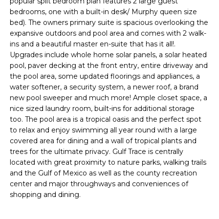
popular split bedroom plan features 2 large guest
e
bedrooms, one with a built-in desk/ Murphy queen size
'
bed). The owners primary suite is spacious overlooking the
l
expansive outdoors and pool area and comes with 2 walk-
l
ins and a beautiful master en-suite that has it all!.
b
Upgrades include whole home solar panels, a solar heated
e
pool, paver decking at the front entry, entire driveway and
s
the pool area, some updated floorings and appliances, a
water softener, a security system, a newer roof, a brand
u
new pool sweeper and much more! Ample closet space, a
r
nice sized laundry room, built-ins for additional storage
e
too. The pool area is a tropical oasis and the perfect spot
t
to relax and enjoy swimming all year round with a large
o
covered area for dining and a wall of tropical plants and
g
trees for the ultimate privacy. Gulf Trace is centrally
e
located with great proximity to nature parks, walking trails
t
and the Gulf of Mexico as well as the county recreation
b
center and major throughways and conveniences of
a
shopping and dining.
c
k