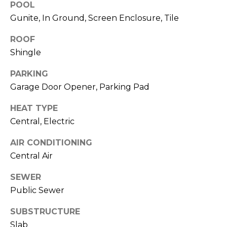
POOL
J
Gunite, In Ground, Screen Enclosure, Tile
U
L
ROOF
Shingle
I
A
PARKING
H
Garage Door Opener, Parking Pad
O
HEAT TYPE
R
Central, Electric
T
O
AIR CONDITIONING
N
Central Air
SEWER
(
Public Sewer
7
2
SUBSTRUCTURE
7
Slab