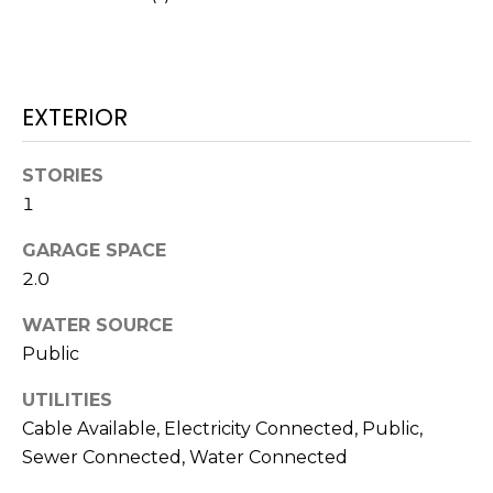
services. To
opt out,
you can
reply 'stop'
at any time
or reply
'help' for
EXTERIOR
assistance.
You can also
click the
unsubscribe
STORIES
link in the
1
emails.
Message
and data
GARAGE SPACE
rates may
apply.
2.0
Message
frequency
may vary.
WATER SOURCE
Privacy
Policy
.
Public
UTILITIES
SUBMIT
Cable Available, Electricity Connected, Public,
Sewer Connected, Water Connected