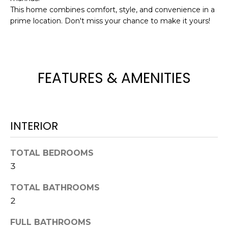
This home combines comfort, style, and convenience in a
t
prime location. Don't miss your chance to make it yours!
o
y
o
u
a
FEATURES & AMENITIES
s
s
o
o
INTERIOR
n
a
TOTAL BEDROOMS
s
3
w
e
TOTAL BATHROOMS
c
2
a
n
FULL BATHROOMS