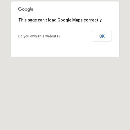
8
9
This page can't load Google Maps correctly.
OK
Do you own this website?