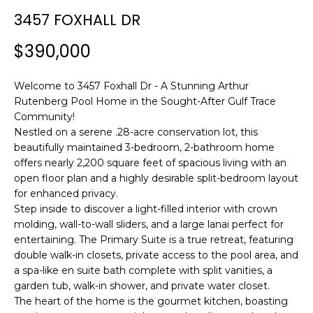
n
3457 FOXHALL DR
f
o
$390,000
r
m
Welcome to 3457 Foxhall Dr - A Stunning Arthur
a
Rutenberg Pool Home in the Sought-After Gulf Trace
t
Community!
i
Nestled on a serene .28-acre conservation lot, this
o
beautifully maintained 3-bedroom, 2-bathroom home
n
offers nearly 2,200 square feet of spacious living with an
b
open floor plan and a highly desirable split-bedroom layout
e
for enhanced privacy.
l
Step inside to discover a light-filled interior with crown
o
molding, wall-to-wall sliders, and a large lanai perfect for
w
entertaining. The Primary Suite is a true retreat, featuring
a
double walk-in closets, private access to the pool area, and
a spa-like en suite bath complete with split vanities, a
n
garden tub, walk-in shower, and private water closet.
d
The heart of the home is the gourmet kitchen, boasting
w