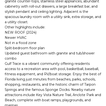
granite counter-tops, stainless steel appliances, abundant
e
cabinetry with roll-out drawers, a large breakfast bar, and
'
stylish pendant and ceiling lighting. Adjacent is the
l
spacious laundry room with a utility sink, extra storage, and
l
a utility closet.
b
Other highlights include:
e
NEW ROOF (2024)
s
Newer HVAC
u
Not in a flood zone
Split-bedroom floor plan
r
Updated guest bathroom with granite and tub/shower
e
combo
t
Gulf Trace is a vibrant community offering residents
o
access to a recreation area with pool, basketball, baseball,
g
fitness equipment, and RV/boat storage. Enjoy the best of
e
Florida living just minutes from beaches, parks, schools,
t
shopping, restaurants, and the historic charm of Tarpon
b
Springs and the famous Sponge Docks. Nearby nature
a
attractions include Key Vista Nature Trail, Anclote Park and
c
Beach, complete with boat ramps, playgrounds, and
k
marinas.