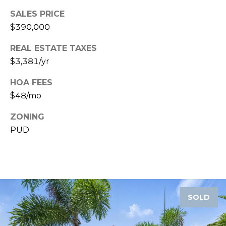
SALES PRICE
1
$390,000
2
3
REAL ESTATE TAXES
E
$3,381/yr
T
A
HOA FEES
R
$48/mo
P
O
ZONING
N
PUD
A
V
E
#
1
SOLD
1
6
T