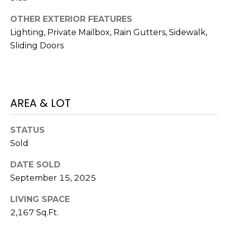
)
3
OTHER EXTERIOR FEATURES
6
Lighting, Private Mailbox, Rain Gutters, Sidewalk,
6
Sliding Doors
-
0
3
2
4
AREA & LOT
[
STATUS
e
Sold
m
a
DATE SOLD
i
September 15, 2025
l
LIVING SPACE
p
2,167 Sq.Ft.
r