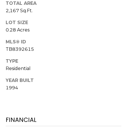
o
TOTAL AREA
t
2,167 Sq.Ft.
e
LOT SIZE
c
0.28 Acres
t
e
MLS® ID
d
TB8392615
]
TYPE
Residential
A
YEAR BUILT
D
1994
D
R
E
S
FINANCIAL
S