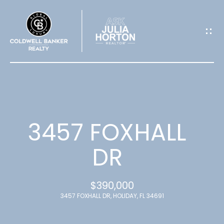
G
E
T
I
N
T
3457 FOXHALL
O
DR
U
$390,000
C
3457 FOXHALL DR, HOLIDAY, FL 34691
H