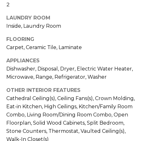
!
2
LAUNDRY ROOM
Inside, Laundry Room
FLOORING
Carpet, Ceramic Tile, Laminate
APPLIANCES
Dishwasher, Disposal, Dryer, Electric Water Heater,
Microwave, Range, Refrigerator, Washer
OTHER INTERIOR FEATURES
Cathedral Ceiling(s), Ceiling Fans(s), Crown Molding,
Eat-in Kitchen, High Ceilings, Kitchen/Family Room
I agree to be
Combo, Living Room/Dining Room Combo, Open
contacted
by Julia
Floorplan, Solid Wood Cabinets, Split Bedroom,
Horton via
call, email,
Stone Counters, Thermostat, Vaulted Ceiling(s),
and text for
real estate
Walk-In Closet(s)