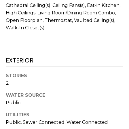
services. To
Cathedral Ceiling(s), Ceiling Fans(s), Eat-in Kitchen,
opt out,
you can
High Ceilings, Living Room/Dining Room Combo,
reply 'stop'
at any time
Open Floorplan, Thermostat, Vaulted Ceiling(s),
or reply
Walk-In Closet(s)
'help' for
assistance.
You can also
click the
unsubscribe
link in the
emails.
Message
EXTERIOR
and data
rates may
apply.
Message
STORIES
frequency
2
may vary.
Privacy
Policy
.
WATER SOURCE
Public
SUBMIT
UTILITIES
Public, Sewer Connected, Water Connected