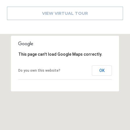
8
9
VIEW VIRTUAL TOUR
This page can't load Google Maps correctly.
OK
Do you own this website?