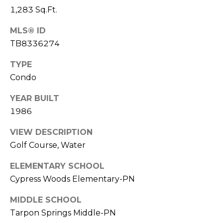
o
1,283 Sq.Ft.
t
e
MLS® ID
c
TB8336274
t
TYPE
e
d
Condo
]
YEAR BUILT
1986
A
VIEW DESCRIPTION
Golf Course, Water
D
D
ELEMENTARY SCHOOL
R
Cypress Woods Elementary-PN
E
MIDDLE SCHOOL
S
Tarpon Springs Middle-PN
S