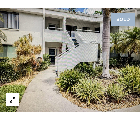
A
R
SOLD
P
O
N
S
P
R
I
N
G
S
,
F
L
3
4
6