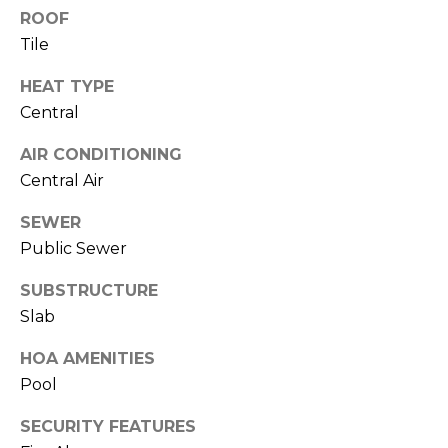
J
ROOF
Tile
U
L
HEAT TYPE
I
Central
A
AIR CONDITIONING
H
Central Air
O
R
SEWER
Public Sewer
T
O
SUBSTRUCTURE
N
Slab
(
HOA AMENITIES
7
Pool
2
SECURITY FEATURES
7