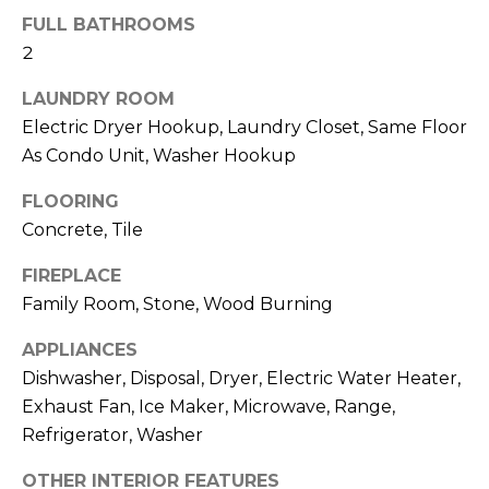
!
FULL BATHROOMS
2
LAUNDRY ROOM
Electric Dryer Hookup, Laundry Closet, Same Floor
As Condo Unit, Washer Hookup
FLOORING
Concrete, Tile
FIREPLACE
Family Room, Stone, Wood Burning
APPLIANCES
Dishwasher, Disposal, Dryer, Electric Water Heater,
I agree to be
contacted
Exhaust Fan, Ice Maker, Microwave, Range,
by Julia
Horton via
Refrigerator, Washer
call, email,
and text for
real estate
OTHER INTERIOR FEATURES