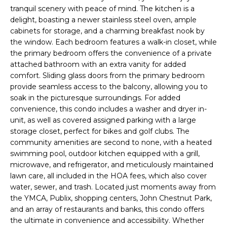
e
tranquil scenery with peace of mind. The kitchen is a
'
delight, boasting a newer stainless steel oven, ample
l
cabinets for storage, and a charming breakfast nook by
the window. Each bedroom features a walk-in closet, while
l
the primary bedroom offers the convenience of a private
b
attached bathroom with an extra vanity for added
e
comfort. Sliding glass doors from the primary bedroom
s
provide seamless access to the balcony, allowing you to
u
soak in the picturesque surroundings. For added
r
convenience, this condo includes a washer and dryer in-
e
unit, as well as covered assigned parking with a large
t
storage closet, perfect for bikes and golf clubs. The
o
community amenities are second to none, with a heated
g
swimming pool, outdoor kitchen equipped with a grill,
e
microwave, and refrigerator, and meticulously maintained
lawn care, all included in the HOA fees, which also cover
t
water, sewer, and trash. Located just moments away from
b
the YMCA, Publix, shopping centers, John Chestnut Park,
a
and an array of restaurants and banks, this condo offers
c
the ultimate in convenience and accessibility. Whether
k