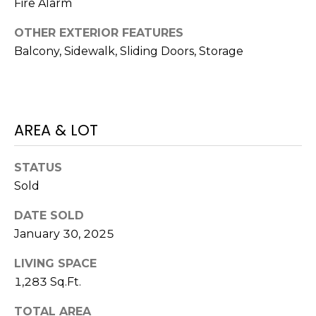
)
Fire Alarm
3
OTHER EXTERIOR FEATURES
6
Balcony, Sidewalk, Sliding Doors, Storage
6
-
0
3
2
AREA & LOT
4
STATUS
[
Sold
e
m
DATE SOLD
a
January 30, 2025
i
l
LIVING SPACE
1,283 Sq.Ft.
p
r
TOTAL AREA