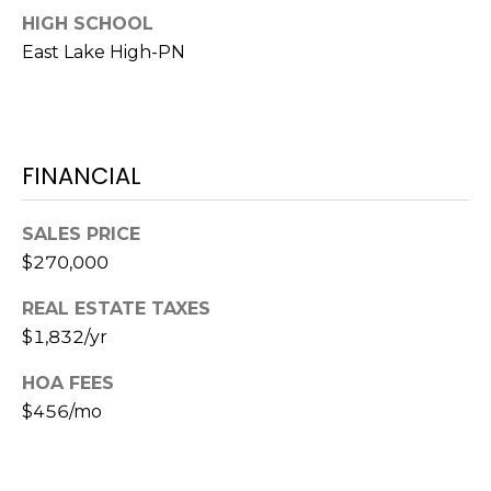
HIGH SCHOOL
1
East Lake High-PN
2
3
E
T
FINANCIAL
A
R
P
SALES PRICE
O
$270,000
N
A
REAL ESTATE TAXES
V
$1,832/yr
E
#
HOA FEES
1
$456/mo
1
6
T