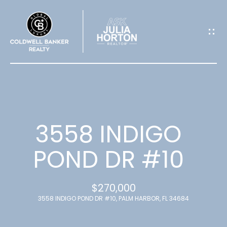
G
E
T
I
N
T
3558 INDIGO
O
POND DR #10
U
$270,000
C
3558 INDIGO POND DR #10, PALM HARBOR, FL 34684
H