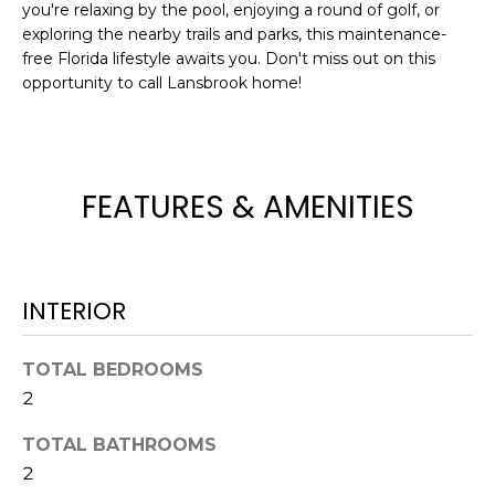
you're relaxing by the pool, enjoying a round of golf, or
t
exploring the nearby trails and parks, this maintenance-
o
free Florida lifestyle awaits you. Don't miss out on this
y
opportunity to call Lansbrook home!
o
u
a
s
FEATURES & AMENITIES
s
o
o
n
INTERIOR
a
s
w
TOTAL BEDROOMS
e
2
c
TOTAL BATHROOMS
a
2
n