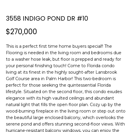
n
f
o
3558 INDIGO POND DR #10
r
$270,000
m
a
t
This is a perfect first time home buyers special!! The
i
Flooring is needed in the living room and bedrooms due
o
to a washer hose leak, but floor is prepped and ready for
n
your personal finishing touch! Come to Florida condo
b
living at its finest in the highly sought-after Lansbrook
Golf Course area in Palm Harbor! This two-bedroom is
e
perfect for those seeking the quintessential Florida
l
lifestyle. Situated on the second floor, this condo exudes
o
elegance with its high vaulted ceilings and abundant
w
natural light that fills the open floor plan. Cozy up by the
a
wood-burning fireplace in the living room or step out onto
n
the beautiful large enclosed balcony, which overlooks the
d
serene pond and offers stunning second-floor views. With
w
hurricane-resistant balcony windows, you can enjoy the