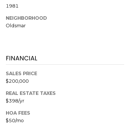
o
1981
t
e
NEIGHBORHOOD
c
Oldsmar
t
e
d
]
FINANCIAL
SALES PRICE
A
$200,000
D
REAL ESTATE TAXES
D
$398/yr
R
E
HOA FEES
S
$50/mo
S