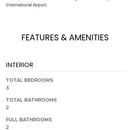
International Airport.
t
o
y
o
u
FEATURES & AMENITIES
a
s
s
o
INTERIOR
o
n
TOTAL BEDROOMS
a
3
s
w
TOTAL BATHROOMS
e
2
c
a
FULL BATHROOMS
n
2