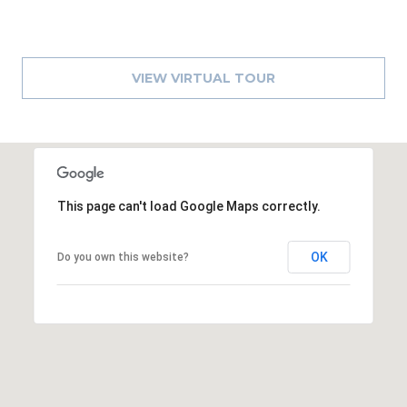
A
R
P
VIEW VIRTUAL TOUR
O
N
S
P
R
I
This page can't load Google Maps correctly.
N
G
OK
S
Do you own this website?
,
F
L
3
4
6