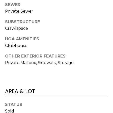
J
SEWER
Private Sewer
U
L
SUBSTRUCTURE
I
Crawlspace
A
HOA AMENITIES
H
Clubhouse
O
R
OTHER EXTERIOR FEATURES
Private Mailbox, Sidewalk, Storage
T
O
N
(
AREA & LOT
7
2
STATUS
7
Sold