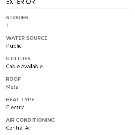
EXTERIOR
services. To
opt out,
you can
reply 'stop'
STORIES
at any time
or reply
1
'help' for
assistance.
WATER SOURCE
You can also
click the
Public
unsubscribe
link in the
emails.
UTILITIES
Message
and data
Cable Available
rates may
apply.
Message
ROOF
frequency
Metal
may vary.
Privacy
Policy
.
HEAT TYPE
Electric
SUBMIT
AIR CONDITIONING
Central Air