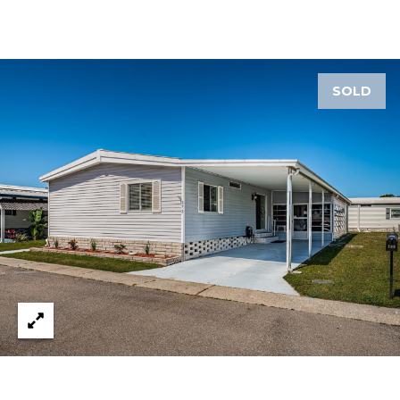
1
2
3
SOLD
E
T
A
R
P
O
N
A
V
E
#
1
1
6
T