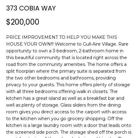
n
373 COBIA WAY
f
o
$200,000
r
m
PRICE IMPROVEMENT TO HELP YOU MAKE THIS
a
HOUSE YOUR OWN!!! Welcome to Gull-Aire Village. Rare
t
opportunity to own a 3-bedroom, 2-bathroom home in
i
this beautiful community that is located right across the
o
road from the community amenities. The home offers a
n
split floorplan where the primary suite is separated from
b
the two other bedrooms and bathrooms, providing
e
privacy to your guests. This home offers plenty of storage
l
with all three bedrooms offering walk in closets. The
o
kitchen has a great island as well as a breakfast bar and
w
well as plenty of storage. Glass sliders from the dining
room gives you direct access to the carport with access
a
to the kitchen when you go grocery shopping. Off the
n
kitchen is a large laundry room with a door that leads onto
d
the screened side porch. The storage shed off the porch is
w