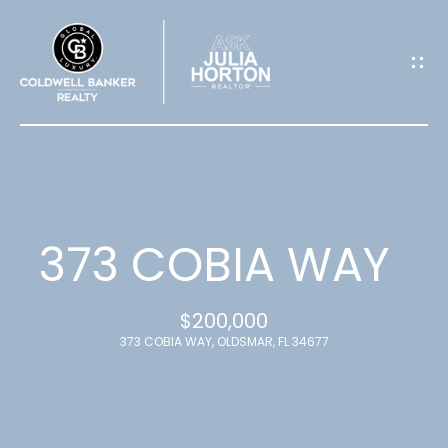
G
E
T
I
N
T
373 COBIA WAY
O
$200,000
U
373 COBIA WAY, OLDSMAR, FL 34677
C
H