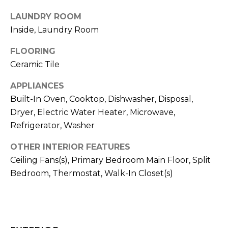
!
LAUNDRY ROOM
Inside, Laundry Room
FLOORING
Ceramic Tile
APPLIANCES
Built-In Oven, Cooktop, Dishwasher, Disposal,
Dryer, Electric Water Heater, Microwave,
Refrigerator, Washer
OTHER INTERIOR FEATURES
Ceiling Fans(s), Primary Bedroom Main Floor, Split
Bedroom, Thermostat, Walk-In Closet(s)
I agree to be
contacted
by Julia
Horton via
call, email,
and text for
real estate