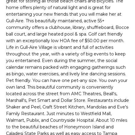
great for storing all those beach chairs and bicycles. The
e
home offers plenty of natural light and is great for
'
entertaining your new friends that you will make her at
l
Gull-Aire. This beautifully maintained, active 55+
l
community offers a clubhouse, library, shuffleboard, Bocce
b
ball court, and large heated pool & spa. Golf cart friendly
e
with an exceptionally low HOA fee of $50.00 per month.
s
Life in Gull-Aire Village is vibrant and full of activities
throughout the year, with a variety of big events to keep
u
you entertained. Even during the summer, the social
r
calendar remains packed with engaging gatherings such
e
as bingo, water exercises, and lively line dancing sessions.
t
Pet friendly. You can have one pet-any size. You own your
o
own land. This beautiful community is conveniently
g
located across the street from AMC Theatres, Beall's,
e
Marshall's, Pet Smart and Dollar Store. Restaurants include
t
Shaker and Peel, Craft Street Kitchen, Mandolas and Eve's
b
Family Restaurant. Just minutes to Westfield Mall,
a
Walmart, Publix, and Countryside Hospital. About 10 miles
c
to the beautiful beaches of Honeymoon Island and
Caladesi State Parks as well as easy access to Tampa
k