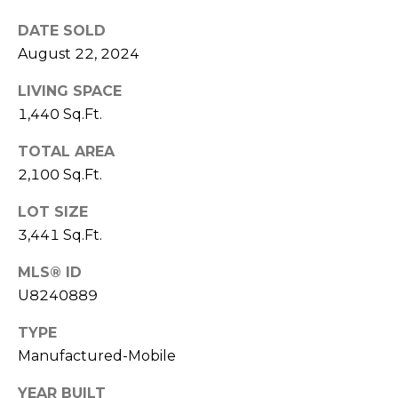
)
3
DATE SOLD
6
August 22, 2024
6
-
LIVING SPACE
0
1,440 Sq.Ft.
3
TOTAL AREA
2
4
2,100 Sq.Ft.
LOT SIZE
[
3,441 Sq.Ft.
e
m
MLS® ID
a
U8240889
i
l
TYPE
Manufactured-Mobile
p
r
YEAR BUILT