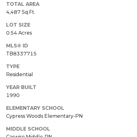
)
TOTAL AREA
3
4,487 Sq.Ft.
6
6
LOT SIZE
-
0.54 Acres
0
3
MLS® ID
2
TB8337715
4
TYPE
[
Residential
e
YEAR BUILT
m
1990
a
i
ELEMENTARY SCHOOL
l
Cypress Woods Elementary-PN
p
MIDDLE SCHOOL
r
Carwise Middle-PN