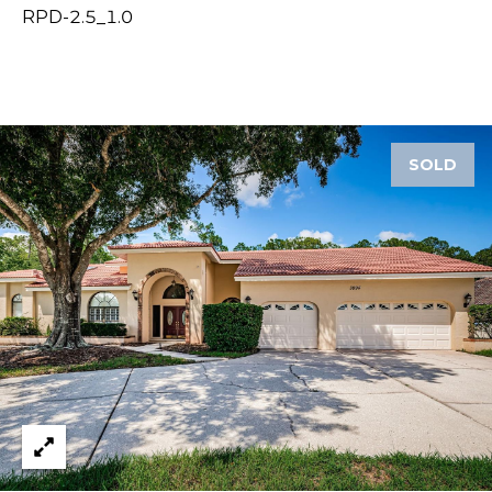
RPD-2.5_1.0
1
2
3
E
T
SOLD
A
R
P
O
N
A
V
E
#
1
1
6
T