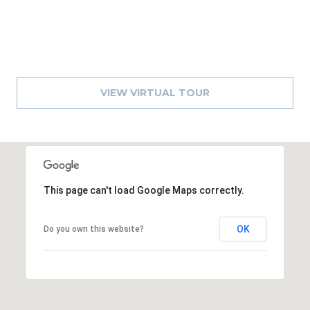
A
R
P
O
N
VIEW VIRTUAL TOUR
S
P
R
I
N
G
This page can't load Google Maps correctly.
S
,
OK
F
Do you own this website?
L
3
4
6