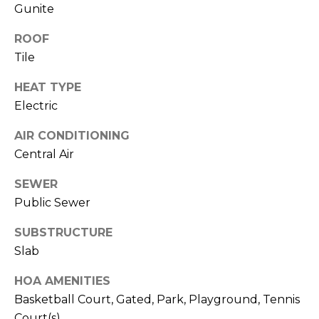
services. To
Gunite
opt out,
you can
reply 'stop'
ROOF
at any time
Tile
or reply
'help' for
assistance.
HEAT TYPE
You can also
click the
Electric
unsubscribe
link in the
emails.
AIR CONDITIONING
Message
Central Air
and data
rates may
apply.
SEWER
Message
frequency
Public Sewer
may vary.
Privacy
Policy
.
SUBSTRUCTURE
Slab
SUBMIT
HOA AMENITIES
Basketball Court, Gated, Park, Playground, Tennis
Court(s)