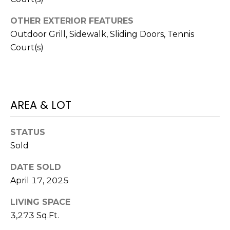
J
OTHER EXTERIOR FEATURES
U
Outdoor Grill, Sidewalk, Sliding Doors, Tennis
L
Court(s)
I
A
H
O
AREA & LOT
R
T
STATUS
O
Sold
N
DATE SOLD
April 17, 2025
(
7
LIVING SPACE
2
3,273 Sq.Ft.
7