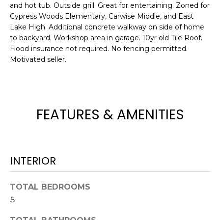
and hot tub. Outside grill. Great for entertaining. Zoned for
e
Cypress Woods Elementary, Carwise Middle, and East
'
Lake High. Additional concrete walkway on side of home
l
to backyard. Workshop area in garage. 10yr old Tile Roof.
l
Flood insurance not required. No fencing permitted.
b
Motivated seller.
e
s
u
r
FEATURES & AMENITIES
e
t
o
g
INTERIOR
e
t
b
TOTAL BEDROOMS
a
5
c
k