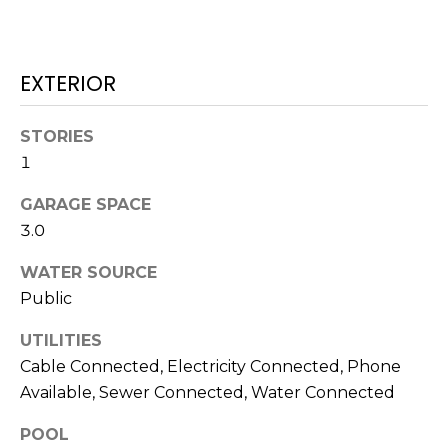
!
EXTERIOR
STORIES
1
GARAGE SPACE
3.0
WATER SOURCE
Public
UTILITIES
I agree to be
contacted
Cable Connected, Electricity Connected, Phone
by Julia
Available, Sewer Connected, Water Connected
Horton via
call, email,
and text for
POOL
real estate