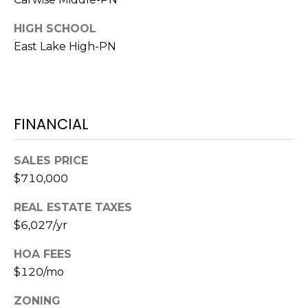
o
t
HIGH SCHOOL
e
East Lake High-PN
c
t
e
d
FINANCIAL
]
SALES PRICE
$710,000
A
D
REAL ESTATE TAXES
D
$6,027/yr
R
HOA FEES
E
$120/mo
S
ZONING
S