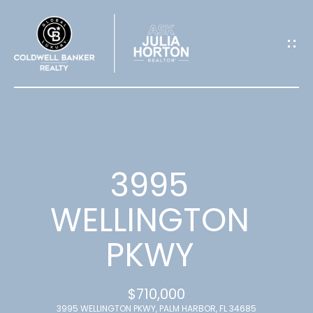
G
E
T
I
N
T
3995
O
WELLINGTON
U
PKWY
C
H
$710,000
3995 WELLINGTON PKWY, PALM HARBOR, FL 34685