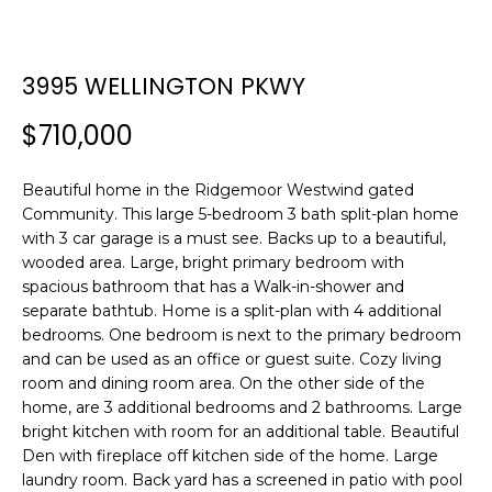
n
f
o
3995 WELLINGTON PKWY
r
m
$710,000
a
t
i
Beautiful home in the Ridgemoor Westwind gated
Community. This large 5-bedroom 3 bath split-plan home
o
with 3 car garage is a must see. Backs up to a beautiful,
n
wooded area. Large, bright primary bedroom with
b
spacious bathroom that has a Walk-in-shower and
e
separate bathtub. Home is a split-plan with 4 additional
l
bedrooms. One bedroom is next to the primary bedroom
o
and can be used as an office or guest suite. Cozy living
w
room and dining room area. On the other side of the
a
home, are 3 additional bedrooms and 2 bathrooms. Large
n
bright kitchen with room for an additional table. Beautiful
d
Den with fireplace off kitchen side of the home. Large
w
laundry room. Back yard has a screened in patio with pool