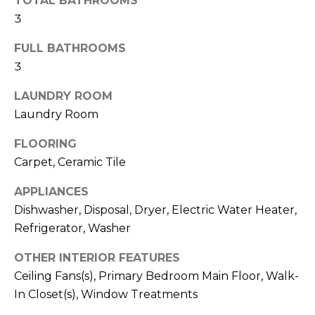
TOTAL BATHROOMS
t
3
o
y
FULL BATHROOMS
o
3
u
LAUNDRY ROOM
a
Laundry Room
s
s
FLOORING
o
Carpet, Ceramic Tile
o
n
APPLIANCES
a
Dishwasher, Disposal, Dryer, Electric Water Heater,
s
Refrigerator, Washer
w
e
OTHER INTERIOR FEATURES
c
Ceiling Fans(s), Primary Bedroom Main Floor, Walk-
a
In Closet(s), Window Treatments
n