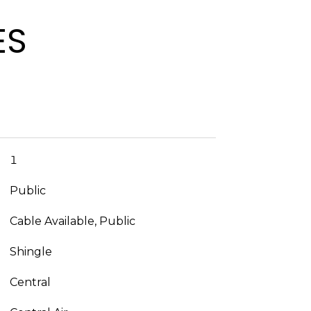
ES
1
Public
Cable Available, Public
Shingle
Central