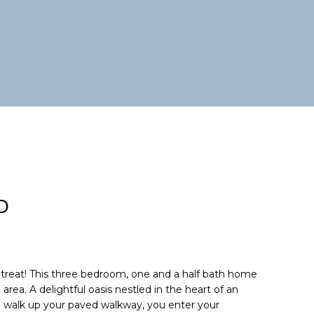
D
reat! This three bedroom, one and a half bath home
area. A delightful oasis nestled in the heart of an
walk up your paved walkway, you enter your