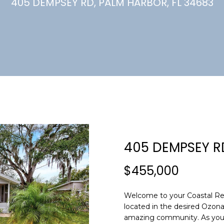
U
405 DEMPSEY RD, PALM HARBOR, FL 34683
(
7
C
2
7
)
H
3
6
6
-
E
0
n
3
t
2
e
405 DEMPSEY R
4
r
y
$455,000
[
o
e
u
m
Welcome to your Coastal Ret
r
located in the desired Ozona 
a
c
amazing community. As you 
i