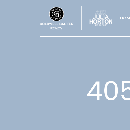
HOM
40