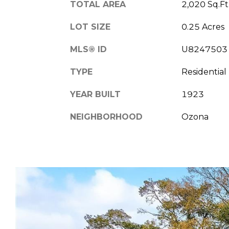
TOTAL AREA
2,020 Sq.Ft
LOT SIZE
0.25 Acres
MLS® ID
U8247503
TYPE
Residential
YEAR BUILT
1923
NEIGHBORHOOD
Ozona