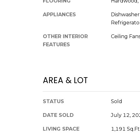
FLOORING
Hardwood,
APPLIANCES
Dishwasher
Refrigerato
OTHER INTERIOR
Ceiling Fans
FEATURES
AREA & LOT
STATUS
Sold
DATE SOLD
July 12, 2
LIVING SPACE
1,191 Sq.Ft