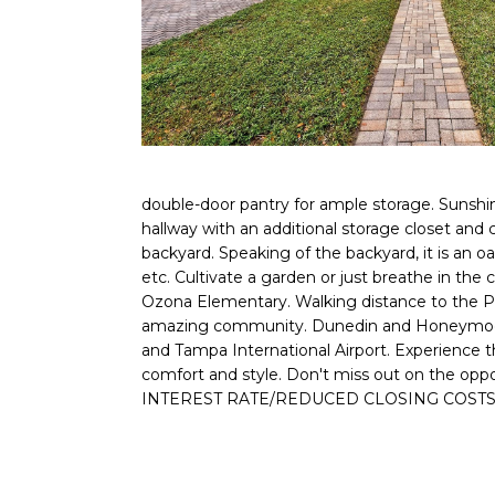
double-door pantry for ample storage. Sunshin
hallway with an additional storage closet and
backyard. Speaking of the backyard, it is an o
etc. Cultivate a garden or just breathe in the c
Ozona Elementary. Walking distance to the Pin
amazing community. Dunedin and Honeymoon Isl
and Tampa International Airport. Experience 
comfort and style. Don't miss out on the 
INTEREST RATE/REDUCED CLOSING COSTS***A