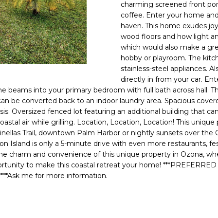
o
charming screened front porc
l
n
coffee. Enter your home and
haven. This home exudes joy
t
p
wood floors and how light an
a
r
which would also make a gre
c
o
hobby or playroom. The kitch
t
t
stainless-steel appliances. A
i
e
directly in from your car. En
n
c
e beams into your primary bedroom with full bath across hall. Th
f
t
 can be converted back to an indoor laundry area. Spacious cove
o
asis. Oversized fenced lot featuring an additional building that 
e
r
oastal air while grilling. Location, Location, Location! This uniqu
d
m
ellas Trail, downtown Palm Harbor or nightly sunsets over the Gu
]
a
and is only a 5-minute drive with even more restaurants, festi
the charm and convenience of this unique property in Ozona, whe
t
opportunity to make this coastal retreat your home! ***PRE
i
sk me for more information.
o
n
A
b
D
e