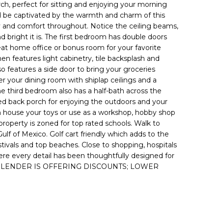
h, perfect for sitting and enjoying your morning
 be captivated by the warmth and charm of this
 and comfort throughout. Notice the ceiling beams,
d bright it is. The first bedroom has double doors
at home office or bonus room for your favorite
en features light cabinetry, tile backsplash and
lso features a side door to bring your groceries
ter your dining room with shiplap ceilings and a
e third bedroom also has a half-bath across the
red back porch for enjoying the outdoors and your
can house your toys or use as a workshop, hobby shop
e property is zoned for top rated schools. Walk to
lf of Mexico. Golf cart friendly which adds to the
vals and top beaches. Close to shopping, hospitals
re every detail has been thoughtfully designed for
FERRED LENDER IS OFFERING DISCOUNTS; LOWER