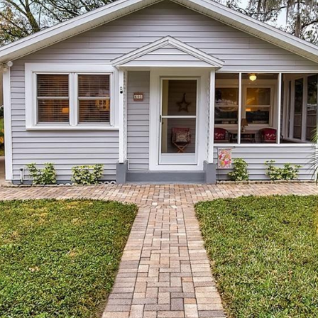
I agree to be
contacted
by Julia
Horton via
call, email,
and text for
real estate
services. To
opt out,
you can
reply 'stop'
at any time
or reply
'help' for
assistance.
You can also
click the
unsubscribe
link in the
emails.
Message
and data
rates may
apply.
Message
frequency