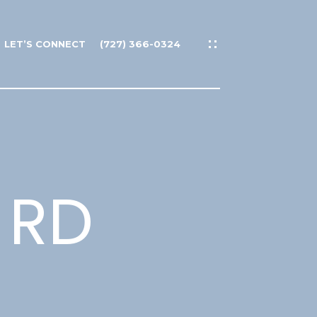
LET’S CONNECT
(727) 366-0324
 RD