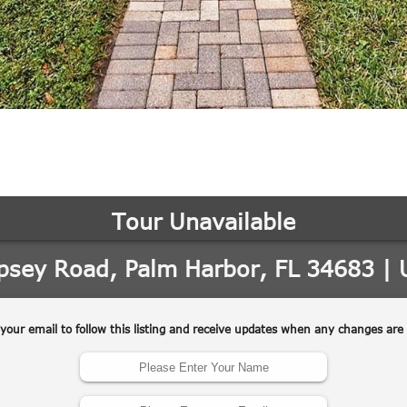
may vary.
Privacy
Policy
.
SUBMIT