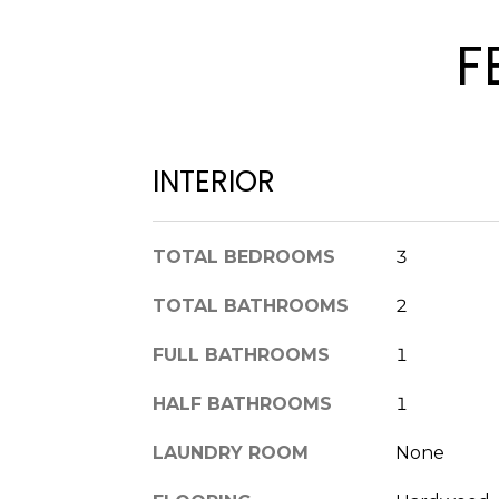
F
INTERIOR
TOTAL BEDROOMS
3
TOTAL BATHROOMS
2
FULL BATHROOMS
1
HALF BATHROOMS
1
LAUNDRY ROOM
None