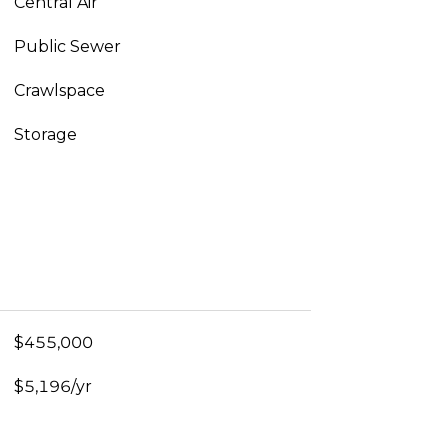
Central Air
Public Sewer
Crawlspace
Storage
$455,000
$5,196/yr