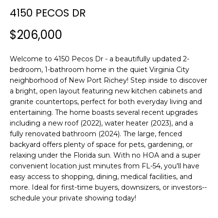
n
4150 PECOS DR
f
o
$206,000
r
m
Welcome to 4150 Pecos Dr - a beautifully updated 2-
a
bedroom, 1-bathroom home in the quiet Virginia City
t
neighborhood of New Port Richey! Step inside to discover
i
a bright, open layout featuring new kitchen cabinets and
o
granite countertops, perfect for both everyday living and
n
entertaining. The home boasts several recent upgrades
b
including a new roof (2022), water heater (2023), and a
e
fully renovated bathroom (2024). The large, fenced
l
backyard offers plenty of space for pets, gardening, or
o
relaxing under the Florida sun. With no HOA and a super
w
convenient location just minutes from FL-54, you'll have
easy access to shopping, dining, medical facilities, and
a
more. Ideal for first-time buyers, downsizers, or investors--
n
schedule your private showing today!
d
w