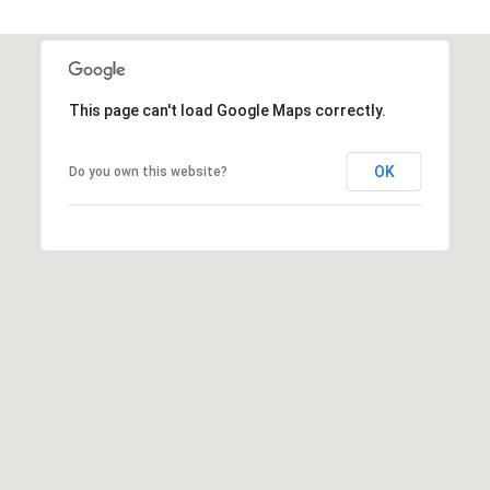
1
2
3
This page can't load Google Maps correctly.
E
T
A
OK
Do you own this website?
R
P
O
N
A
V
E
#
1
1
6
T