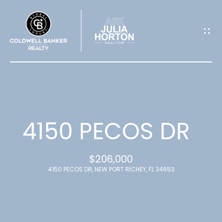
G
E
T
I
N
T
4150 PECOS DR
O
$206,000
U
4150 PECOS DR, NEW PORT RICHEY, FL 34653
C
H