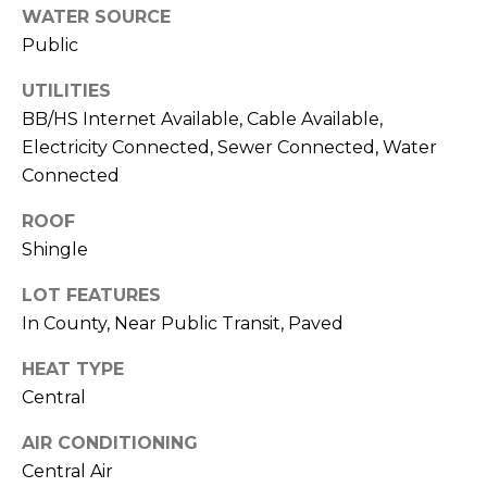
!
WATER SOURCE
Public
UTILITIES
BB/HS Internet Available, Cable Available,
Electricity Connected, Sewer Connected, Water
Connected
ROOF
Shingle
LOT FEATURES
In County, Near Public Transit, Paved
HEAT TYPE
I agree to be
contacted
Central
by Julia
Horton via
AIR CONDITIONING
call, email,
and text for
Central Air
real estate