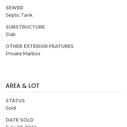
services. To
opt out,
SEWER
you can
reply 'stop'
Septic Tank
at any time
or reply
SUBSTRUCTURE
'help' for
assistance.
Slab
You can also
click the
unsubscribe
OTHER EXTERIOR FEATURES
link in the
emails.
Private Mailbox
Message
and data
rates may
apply.
Message
frequency
may vary.
AREA & LOT
Privacy
Policy
.
STATUS
SUBMIT
Sold
DATE SOLD