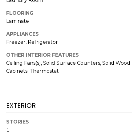
Laundry Room
t
FLOORING
o
Laminate
y
o
APPLIANCES
u
Freezer, Refrigerator
a
s
OTHER INTERIOR FEATURES
s
Ceiling Fans(s), Solid Surface Counters, Solid Wood
o
Cabinets, Thermostat
o
n
a
s
w
EXTERIOR
e
c
STORIES
a
1
n