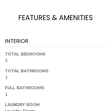
e
'
l
FEATURES & AMENITIES
l
b
e
s
INTERIOR
u
r
TOTAL BEDROOMS
e
2
t
o
TOTAL BATHROOMS
g
1
e
t
FULL BATHROOMS
b
1
a
c
LAUNDRY ROOM
k