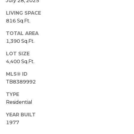
July 28, 2025
J
LIVING SPACE
U
816 Sq.Ft.
L
I
TOTAL AREA
A
1,390 Sq.Ft.
H
LOT SIZE
O
4,400 Sq.Ft.
R
MLS® ID
T
TB8389992
O
N
TYPE
Residential
(
7
YEAR BUILT
2
1977
7