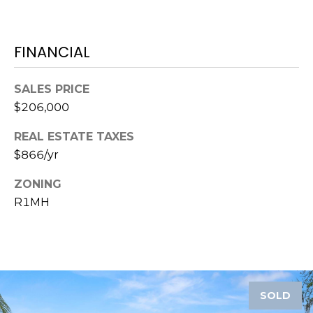
)
3
6
FINANCIAL
6
-
0
SALES PRICE
3
$206,000
2
4
REAL ESTATE TAXES
$866/yr
[
ZONING
e
R1MH
m
a
i
l
p
SOLD
r