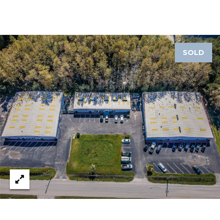
J
U
L
I
SOLD
A
H
O
R
T
O
N
(
7
2
7