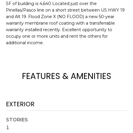
e
SF of building is 4,640 Located just over the
Pinellas/Pasco line on a short street between US HWY 19
'
and Alt 19. Flood Zone X (NO FLOOD) a new 50-year
l
warranty membrane roof coating with a transferrable
l
warranty installed recently. Excellent opportunity to
b
occupy one or more units and rent the others for
e
additional income.
s
u
r
e
FEATURES & AMENITIES
t
o
g
e
EXTERIOR
t
b
a
STORIES
c
1
k