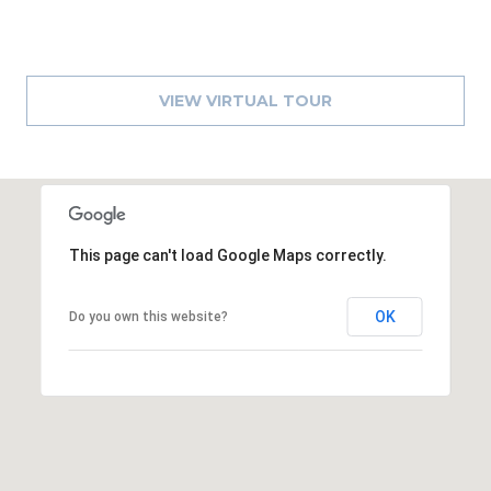
)
3
6
6
VIEW VIRTUAL TOUR
-
0
3
2
4
This page can't load Google Maps correctly.
[
e
OK
m
Do you own this website?
a
i
l
p
r