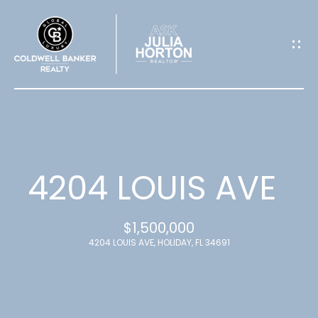
G
E
T
I
N
T
4204 LOUIS AVE
O
$1,500,000
U
4204 LOUIS AVE, HOLIDAY, FL 34691
C
H