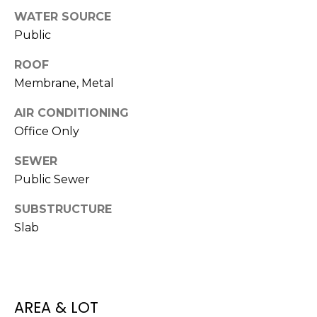
t
WATER SOURCE
o
Public
y
ROOF
o
u
Membrane, Metal
a
AIR CONDITIONING
s
Office Only
s
o
SEWER
o
Public Sewer
n
a
SUBSTRUCTURE
s
Slab
w
e
c
a
n
AREA & LOT