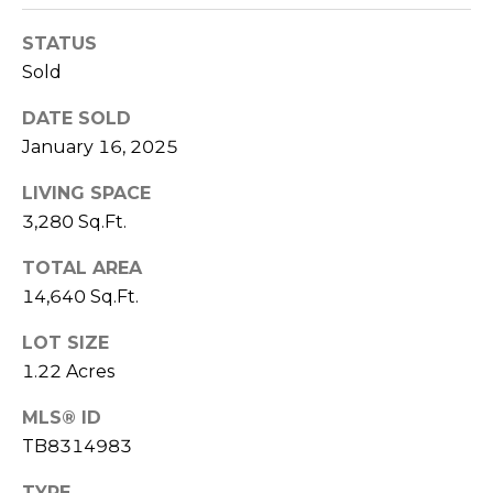
!
STATUS
Sold
DATE SOLD
January 16, 2025
LIVING SPACE
3,280 Sq.Ft.
TOTAL AREA
14,640 Sq.Ft.
LOT SIZE
1.22 Acres
I agree to be
contacted
by Julia
MLS® ID
Horton via
TB8314983
call, email,
and text for
real estate
TYPE