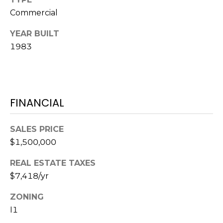
services. To
opt out,
Commercial
you can
reply 'stop'
at any time
YEAR BUILT
or reply
1983
'help' for
assistance.
You can also
click the
unsubscribe
link in the
emails.
FINANCIAL
Message
and data
rates may
apply.
SALES PRICE
Message
frequency
$1,500,000
may vary.
Privacy
Policy
.
REAL ESTATE TAXES
$7,418/yr
SUBMIT
ZONING
I1