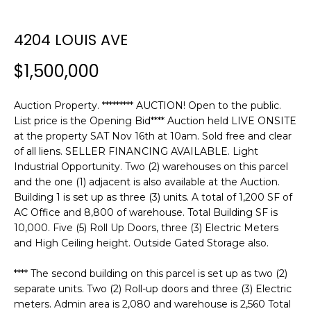
n
f
o
4204 LOUIS AVE
r
$1,500,000
m
a
t
Auction Property. ********* AUCTION! Open to the public.
i
List price is the Opening Bid**** Auction held LIVE ONSITE
o
at the property SAT Nov 16th at 10am. Sold free and clear
of all liens. SELLER FINANCING AVAILABLE. Light
n
Industrial Opportunity. Two (2) warehouses on this parcel
b
and the one (1) adjacent is also available at the Auction.
e
Building 1 is set up as three (3) units. A total of 1,200 SF of
l
AC Office and 8,800 of warehouse. Total Building SF is
o
10,000. Five (5) Roll Up Doors, three (3) Electric Meters
w
and High Ceiling height. Outside Gated Storage also.
a
n
**** The second building on this parcel is set up as two (2)
d
separate units. Two (2) Roll-up doors and three (3) Electric
w
meters. Admin area is 2,080 and warehouse is 2,560 Total