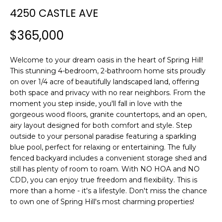
n
4250 CASTLE AVE
f
o
$365,000
r
m
Welcome to your dream oasis in the heart of Spring Hill!
a
This stunning 4-bedroom, 2-bathroom home sits proudly
t
on over 1/4 acre of beautifully landscaped land, offering
i
both space and privacy with no rear neighbors. From the
o
moment you step inside, you'll fall in love with the
n
gorgeous wood floors, granite countertops, and an open,
b
airy layout designed for both comfort and style. Step
e
outside to your personal paradise featuring a sparkling
l
blue pool, perfect for relaxing or entertaining. The fully
o
fenced backyard includes a convenient storage shed and
w
still has plenty of room to roam. With NO HOA and NO
CDD, you can enjoy true freedom and flexibility. This is
a
more than a home - it's a lifestyle. Don't miss the chance
n
to own one of Spring Hill's most charming properties!
d
w