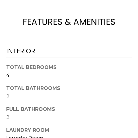
e
'
l
FEATURES & AMENITIES
l
b
e
s
INTERIOR
u
r
TOTAL BEDROOMS
e
4
t
o
TOTAL BATHROOMS
g
2
e
t
FULL BATHROOMS
b
2
a
c
LAUNDRY ROOM
k