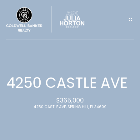
G
E
T
I
N
T
4250 CASTLE AVE
O
$365,000
U
4250 CASTLE AVE, SPRING HILL, FL 34609
C
H