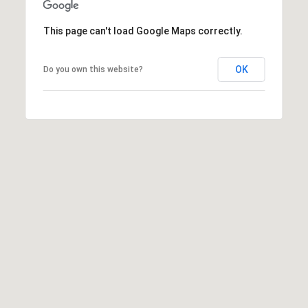
A
R
This page can't load Google Maps correctly.
P
O
OK
Do you own this website?
N
S
P
R
I
N
G
S
,
F
L
3
4
6