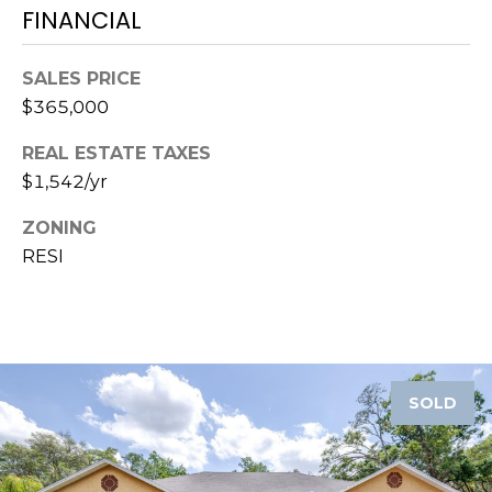
o
FINANCIAL
t
e
SALES PRICE
c
$365,000
t
e
REAL ESTATE TAXES
d
$1,542/yr
]
ZONING
RESI
A
D
D
R
SOLD
E
S
S