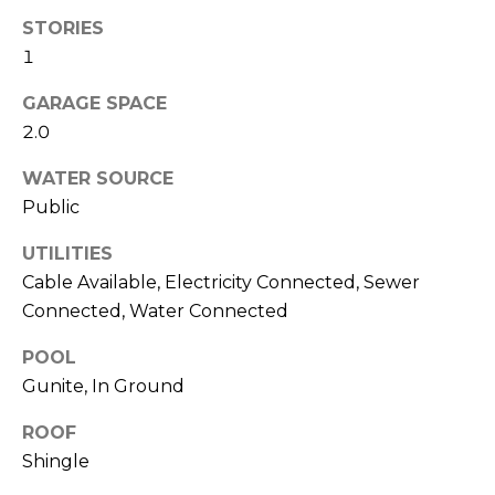
!
STORIES
1
GARAGE SPACE
2.0
WATER SOURCE
Public
UTILITIES
Cable Available, Electricity Connected, Sewer
Connected, Water Connected
POOL
I agree to be
Gunite, In Ground
contacted
by Julia
ROOF
Horton via
call, email,
Shingle
and text for
real estate