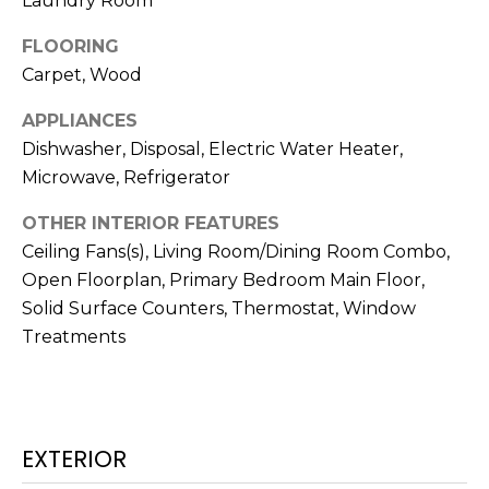
Laundry Room
t
FLOORING
o
Carpet, Wood
y
o
APPLIANCES
u
Dishwasher, Disposal, Electric Water Heater,
a
Microwave, Refrigerator
s
s
OTHER INTERIOR FEATURES
o
Ceiling Fans(s), Living Room/Dining Room Combo,
o
Open Floorplan, Primary Bedroom Main Floor,
n
Solid Surface Counters, Thermostat, Window
a
Treatments
s
w
e
c
a
EXTERIOR
n