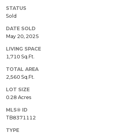
J
STATUS
U
Sold
L
DATE SOLD
I
May 20, 2025
A
H
LIVING SPACE
1,710 Sq.Ft.
O
R
TOTAL AREA
T
2,560 Sq.Ft.
O
LOT SIZE
N
0.28 Acres
(
MLS® ID
7
TB8371112
2
7
TYPE