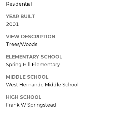
)
Residential
3
6
YEAR BUILT
6
2001
-
0
VIEW DESCRIPTION
3
Trees/Woods
2
ELEMENTARY SCHOOL
4
Spring Hill Elementary
[
MIDDLE SCHOOL
e
West Hernando Middle School
m
a
HIGH SCHOOL
i
Frank W Springstead
l
p
r