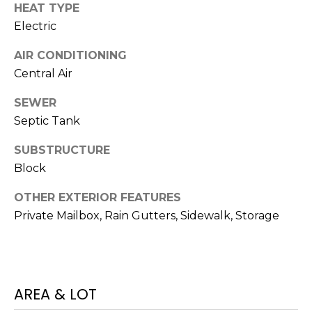
services. To
HEAT TYPE
opt out,
you can
Electric
reply 'stop'
at any time
AIR CONDITIONING
or reply
'help' for
Central Air
assistance.
You can also
click the
SEWER
unsubscribe
link in the
Septic Tank
emails.
Message
SUBSTRUCTURE
and data
rates may
Block
apply.
Message
frequency
OTHER EXTERIOR FEATURES
may vary.
Privacy
Private Mailbox, Rain Gutters, Sidewalk, Storage
Policy
.
SUBMIT
AREA & LOT