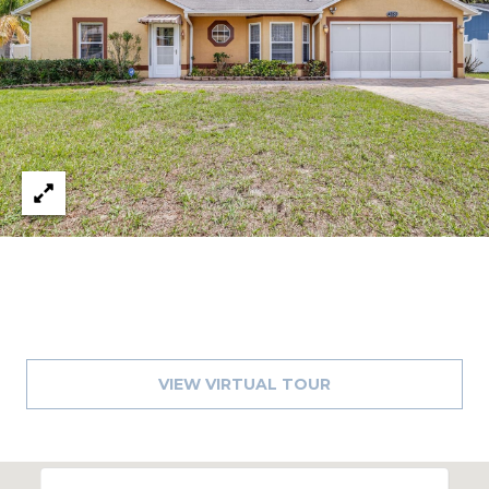
1
2
3
E
T
A
R
P
O
N
A
V
E
#
VIEW VIRTUAL TOUR
1
1
6
T