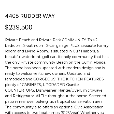
n
f
o
4408 RUDDER WAY
r
$239,500
m
a
t
Private Beach and Private Park COMMUNITY. This 2-
i
bedroom, 2-bathroom, 2-car garage PLUS separate Family
o
Room and Living Room, is situated in Gulf Harbors, a
n
beautiful waterfront, golf cart friendly community that has
b
the only Private community Beach on the Gulf in Florida.
The home has been updated with modern design and is
e
ready to welcome its new owners. Updated and
l
remodeled and GORGEOUS! THE KITCHEN FEATURES
o
plenty of CABINETS, UPGRADED Granite
w
COUNTERTOPS, Dishwasher, Range/Oven, microwave
a
and Refrigerator. All Tile throughout the home. Screened
n
patio in rear overlooking lush tropical conservation area.
d
The community also offers an optional Civic Association
w
with access to two boat ramps ($125/year) Whether you