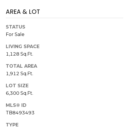
)
3
AREA & LOT
6
6
STATUS
-
For Sale
0
3
LIVING SPACE
2
1,128 Sq.Ft.
4
TOTAL AREA
[
1,912 Sq.Ft.
e
m
LOT SIZE
a
6,300 Sq.Ft.
i
l
MLS® ID
TB8493493
p
TYPE
r