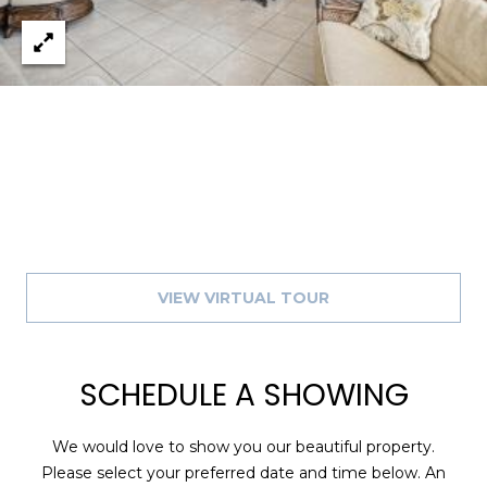
A
R
P
O
N
S
P
R
I
N
G
VIEW VIRTUAL TOUR
S
,
F
SCHEDULE A SHOWING
L
3
4
We would love to show you our beautiful property.
6
Please select your preferred date and time below. An