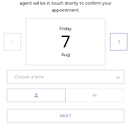
8
agent will be in touch shortly to confirm your
9
appointment.
Friday
7
Aug
Choose a time
Meeting Type
NEXT