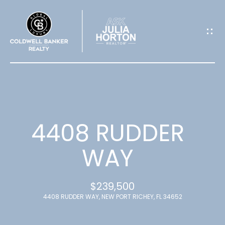
G
E
T
I
N
T
4408 RUDDER
O
WAY
U
$239,500
C
4408 RUDDER WAY, NEW PORT RICHEY, FL 34652
H