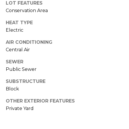
LOT FEATURES
J
Conservation Area
U
L
HEAT TYPE
Electric
I
A
AIR CONDITIONING
H
Central Air
O
SEWER
R
Public Sewer
T
O
SUBSTRUCTURE
N
Block
OTHER EXTERIOR FEATURES
(
Private Yard
7
2
7