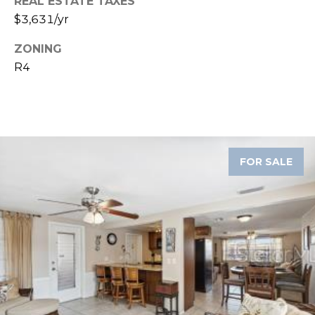
REAL ESTATE TAXES
$3,631/yr
1
2
ZONING
3
R4
E
T
A
R
P
O
FOR SALE
N
A
V
E
#
1
1
6
T