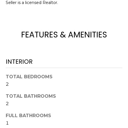
Seller is a licensed Realtor.
t
o
y
o
FEATURES & AMENITIES
u
a
s
s
INTERIOR
o
o
n
TOTAL BEDROOMS
a
2
s
w
TOTAL BATHROOMS
e
2
c
FULL BATHROOMS
a
n
1