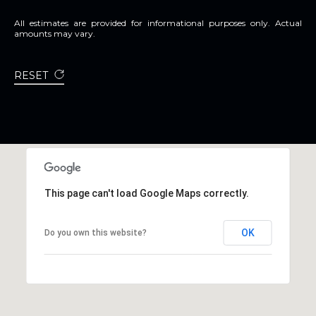
All estimates are provided for informational purposes only. Actual
amounts may vary.
RESET
This page can't load Google Maps correctly.
OK
Do you own this website?