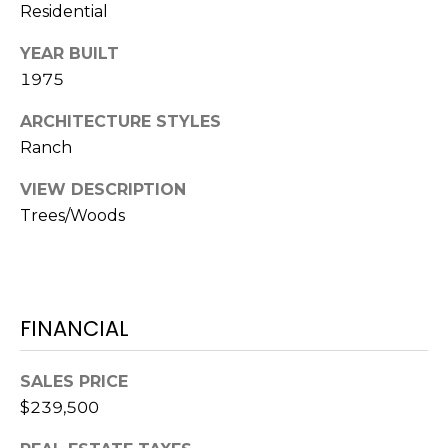
o
Residential
t
YEAR BUILT
e
1975
c
t
ARCHITECTURE STYLES
e
Ranch
d
]
VIEW DESCRIPTION
Trees/Woods
A
D
D
FINANCIAL
R
E
SALES PRICE
$239,500
S
S