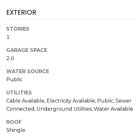
services. To
opt out,
EXTERIOR
you can
reply 'stop'
at any time
or reply
STORIES
'help' for
assistance.
1
You can also
click the
unsubscribe
GARAGE SPACE
link in the
2.0
emails.
Message
and data
WATER SOURCE
rates may
apply.
Public
Message
frequency
may vary.
UTILITIES
Privacy
Policy
.
Cable Available, Electricity Available, Public, Sewer
Connected, Underground Utilities, Water Available
SUBMIT
ROOF
Shingle