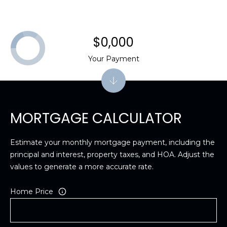
$0,000
Your Payment
MORTGAGE CALCULATOR
Estimate your monthly mortgage payment, including the
principal and interest, property taxes, and HOA. Adjust the
values to generate a more accurate rate.
Home Price