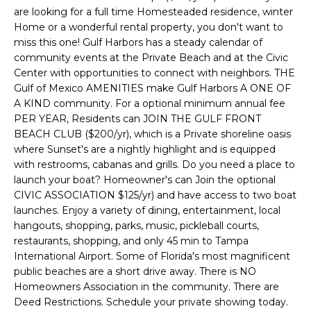
e
are looking for a full time Homesteaded residence, winter
'
Home or a wonderful rental property, you don't want to
l
miss this one! Gulf Harbors has a steady calendar of
community events at the Private Beach and at the Civic
l
Center with opportunities to connect with neighbors. THE
b
Gulf of Mexico AMENITIES make Gulf Harbors A ONE OF
e
A KIND community. For a optional minimum annual fee
s
PER YEAR, Residents can JOIN THE GULF FRONT
u
BEACH CLUB ($200/yr), which is a Private shoreline oasis
r
where Sunset's are a nightly highlight and is equipped
e
with restrooms, cabanas and grills. Do you need a place to
t
launch your boat? Homeowner's can Join the optional
o
CIVIC ASSOCIATION $125/yr) and have access to two boat
g
launches. Enjoy a variety of dining, entertainment, local
e
hangouts, shopping, parks, music, pickleball courts,
restaurants, shopping, and only 45 min to Tampa
t
International Airport. Some of Florida's most magnificent
b
public beaches are a short drive away. There is NO
a
Homeowners Association in the community. There are
c
Deed Restrictions. Schedule your private showing today.
k