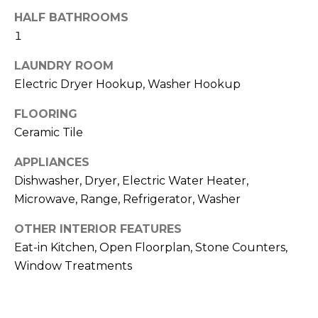
!
HALF BATHROOMS
1
LAUNDRY ROOM
Electric Dryer Hookup, Washer Hookup
FLOORING
Ceramic Tile
APPLIANCES
Dishwasher, Dryer, Electric Water Heater,
Microwave, Range, Refrigerator, Washer
OTHER INTERIOR FEATURES
Eat-in Kitchen, Open Floorplan, Stone Counters,
I agree to be
contacted
Window Treatments
by Julia
Horton via
call, email,
and text for
real estate