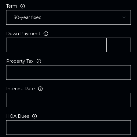
Term
Down Payment
Property Tax
Interest Rate
HOA Dues