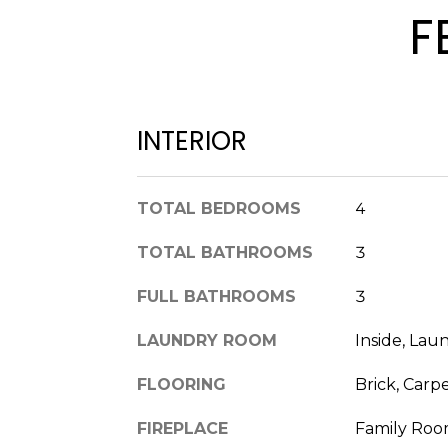
F
INTERIOR
TOTAL BEDROOMS
4
TOTAL BATHROOMS
3
FULL BATHROOMS
3
LAUNDRY ROOM
Inside, La
FLOORING
Brick, Carp
FIREPLACE
Family Roo