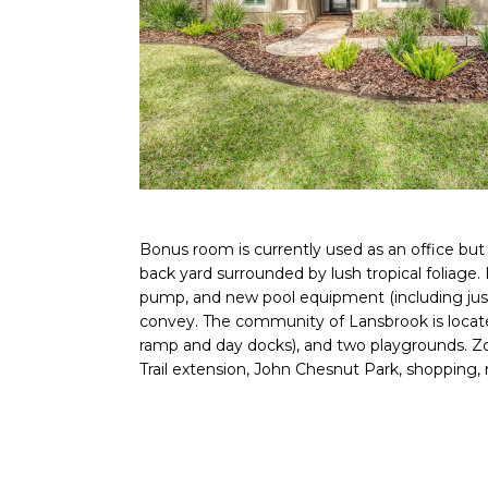
Bonus room is currently used as an office but 
back yard surrounded by lush tropical foliage.
pump, and new pool equipment (including just 
convey. The community of Lansbrook is located
ramp and day docks), and two playgrounds. Zone
Trail extension, John Chesnut Park, shopping, 