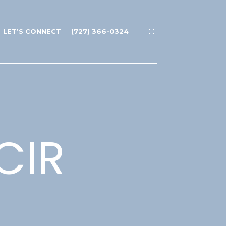
LET’S CONNECT
(727) 366-0324
CIR