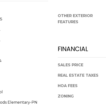
a
,
s
F
w
OTHER EXTERIOR
L
e
25
3
FEATURES
c
4
.
a
6
n
8
.
!
9
FINANCIAL
4
SALES PRICE
REAL ESTATE TAXES
HOA FEES
ol
ZONING
ods Elementary-PN