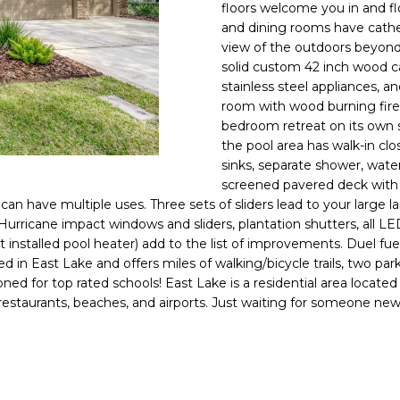
o
floors welcome you in and f
l
n
and dining rooms have cathe
view of the outdoors beyond.
t
p
solid custom 42 inch wood ca
a
r
stainless steel appliances, an
c
o
room with wood burning firepl
t
t
bedroom retreat on its own 
i
e
the pool area has walk-in c
n
c
sinks, separate shower, wate
f
t
screened pavered deck with c
o
can have multiple uses. Three sets of sliders lead to your large
e
r
 Hurricane impact windows and sliders, plantation shutters, all L
d
m
installed pool heater) add to the list of improvements. Duel fue
]
a
 in East Lake and offers miles of walking/bicycle trails, two p
d for top rated schools! East Lake is a residential area located
t
restaurants, beaches, and airports. Just waiting for someone new 
i
o
n
A
b
D
e