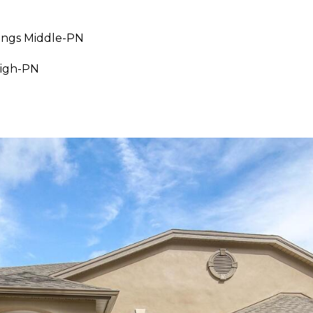
ings Middle-PN
I agree to be
contacted
High-PN
by Julia
Horton via
call, email,
and text for
real estate
services. To
opt out,
you can
reply 'stop'
at any time
or reply
'help' for
assistance.
You can also
click the
unsubscribe
link in the
emails.
Message
and data
rates may
apply.
Message
frequency