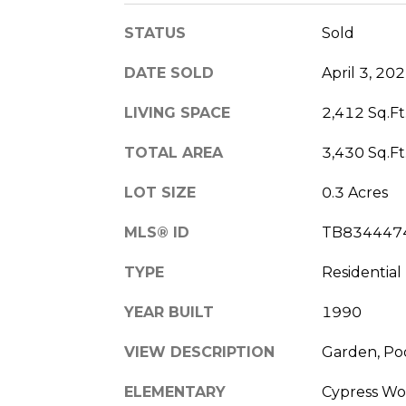
STATUS
Sold
DATE SOLD
April 3, 20
LIVING SPACE
2,412 Sq.Ft
TOTAL AREA
3,430 Sq.Ft
LOT SIZE
0.3 Acres
MLS® ID
TB834447
TYPE
Residential
YEAR BUILT
1990
VIEW DESCRIPTION
Garden, Po
ELEMENTARY
Cypress Wo