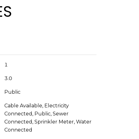
ES
1
3.0
Public
Cable Available, Electricity
Connected, Public, Sewer
Connected, Sprinkler Meter, Water
Connected