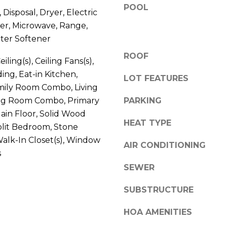
V
POOL
g
Disposal, Dryer, Electric
E
e
er, Microwave, Range,
#
t
ter Softener
1
b
1
ROOF
a
iling(s), Ceiling Fans(s),
6
c
ng, Eat-in Kitchen,
LOT FEATURES
T
k
mily Room Combo, Living
A
t
g Room Combo, Primary
PARKING
R
o
in Floor, Solid Wood
P
y
HEAT TYPE
plit Bedroom, Stone
O
o
N
alk-In Closet(s), Window
u
AIR CONDITIONING
S
s
a
P
SEWER
s
R
s
I
SUBSTRUCTURE
o
N
o
HOA AMENITIES
G
n
S