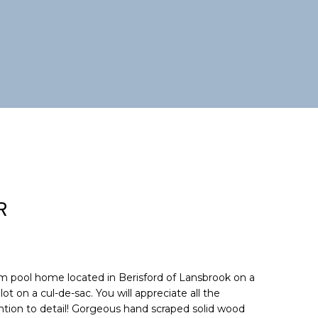
R
m pool home located in Berisford of Lansbrook on a
ot on a cul-de-sac. You will appreciate all the
tion to detail! Gorgeous hand scraped solid wood