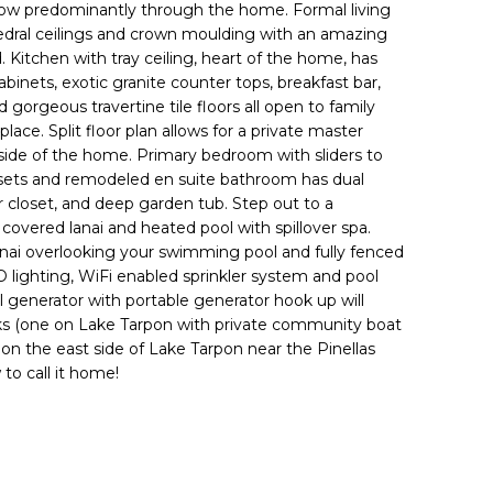
low predominantly through the home. Formal living
dral ceilings and crown moulding with an amazing
 Kitchen with tray ceiling, heart of the home, has
binets, exotic granite counter tops, breakfast bar,
d gorgeous travertine tile floors all open to family
ace. Split floor plan allows for a private master
side of the home. Primary bedroom with sliders to
losets and remodeled en suite bathroom has dual
r closet, and deep garden tub. Step out to a
overed lanai and heated pool with spillover spa.
 lanai overlooking your swimming pool and fully fenced
ED lighting, WiFi enabled sprinkler system and pool
l generator with portable generator hook up will
arks (one on Lake Tarpon with private community boat
 on the east side of Lake Tarpon near the Pinellas
to call it home!