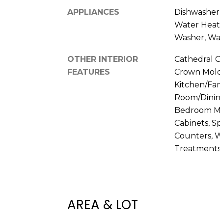
APPLIANCES
Dishwasher, 
Water Heat
Washer, Wa
OTHER INTERIOR
Cathedral Ce
FEATURES
Crown Moldi
Kitchen/Fa
Room/Dinin
Bedroom Ma
Cabinets, S
Counters, W
Treatment
AREA & LOT