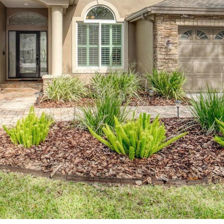
may vary.
Privacy
Policy
.
SUBMIT