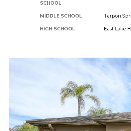
SCHOOL
MIDDLE SCHOOL
Tarpon Spr
HIGH SCHOOL
East Lake 