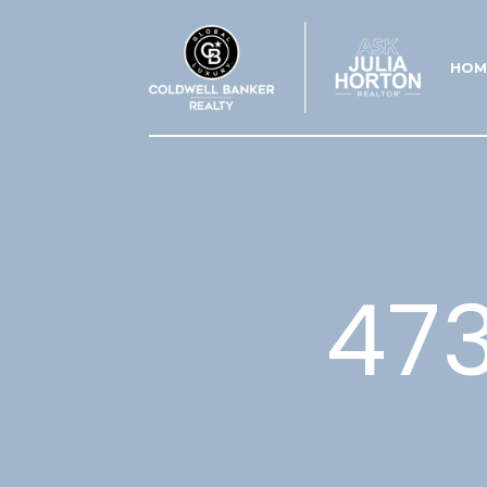
HOM
473