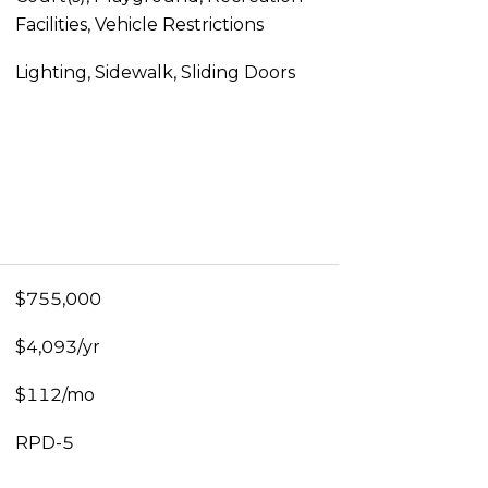
Facilities, Vehicle Restrictions
Lighting, Sidewalk, Sliding Doors
$755,000
$4,093/yr
$112/mo
RPD-5