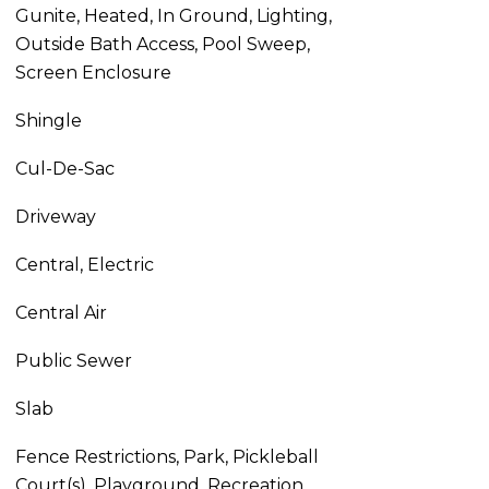
Gunite, Heated, In Ground, Lighting,
Outside Bath Access, Pool Sweep,
Screen Enclosure
Shingle
Cul-De-Sac
Driveway
Central, Electric
Central Air
Public Sewer
Slab
Fence Restrictions, Park, Pickleball
Court(s), Playground, Recreation