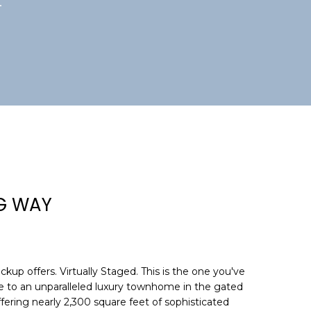
4
NG WAY
kup offers. Virtually Staged. This is the one you've
 to an unparalleled luxury townhome in the gated
ering nearly 2,300 square feet of sophisticated