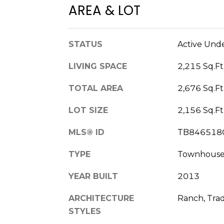
AREA & LOT
STATUS
Active Und
LIVING SPACE
2,215 Sq.Ft
TOTAL AREA
2,676 Sq.Ft
LOT SIZE
2,156 Sq.Ft
MLS® ID
TB846518
TYPE
Townhous
YEAR BUILT
2013
ARCHITECTURE
Ranch, Trad
STYLES