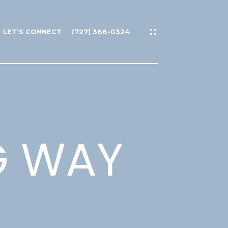
LET’S CONNECT
(727) 366-0324
G WAY