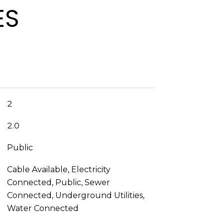
ES
2
2.0
Public
Cable Available, Electricity
Connected, Public, Sewer
Connected, Underground Utilities,
Water Connected