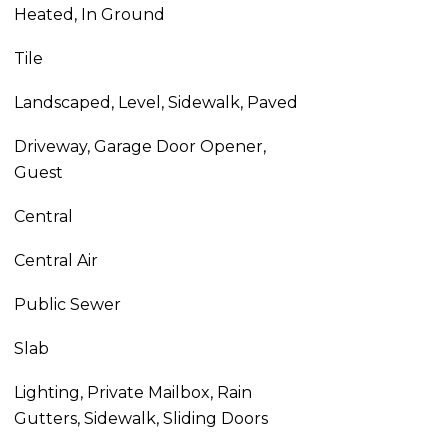
Heated, In Ground
Tile
Landscaped, Level, Sidewalk, Paved
Driveway, Garage Door Opener,
Guest
Central
Central Air
Public Sewer
Slab
Lighting, Private Mailbox, Rain
Gutters, Sidewalk, Sliding Doors