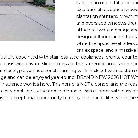
o
living in an unbeatable loca
l
n
exceptional residence showca
plantation shutters, crown m
t
p
and oversized windows that f
a
r
attached two-car garage and
c
o
designed floor plan features 
t
t
while the upper level offers
i
e
or flex space, and a massive
n
c
autifully appointed with stainless-steel appliances, granite counte
f
t
ue oasis with private slider access to the screened lanai, serene 
o
-in closet, plus an additional stunning walk-in closet with custom
e
r
ootage and can be enjoyed year-round. BRAND NEW 2026 HOT WA
d
m
o insurance worries here. This home is NOT a condo, and the rea
]
a
nity pool. Ideally located in desirable Palm Harbor with easy acc
is is an exceptional opportunity to enjoy the Florida lifestyle in
t
i
o
n
A
b
D
e