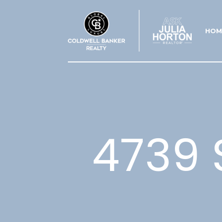
HOM
4739 