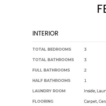
F
INTERIOR
TOTAL BEDROOMS
3
TOTAL BATHROOMS
3
FULL BATHROOMS
2
HALF BATHROOMS
1
LAUNDRY ROOM
Inside, La
FLOORING
Carpet, Cer