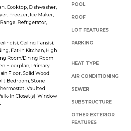
V
POOL
g
en, Cooktop, Dishwasher,
E
e
yer, Freezer, Ice Maker,
ROOF
#
t
Range, Refrigerator,
1
b
LOT FEATURES
1
a
6
c
iling(s), Ceiling Fans(s),
PARKING
T
k
ng, Eat-in Kitchen, High
A
t
iving Room/Dining Room
R
o
HEAT TYPE
n Floorplan, Primary
P
y
in Floor, Solid Wood
O
AIR CONDITIONING
o
N
plit Bedroom, Stone
u
S
Thermostat, Vaulted
SEWER
a
P
 Walk-In Closet(s), Window
s
R
SUBSTRUCTURE
s
s
I
o
OTHER EXTERIOR
N
o
FEATURES
G
n
S