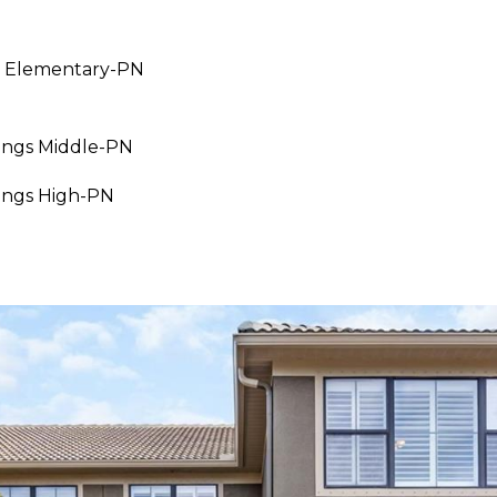
 Elementary-PN
I agree to be
contacted
by Julia
Horton via
call, email,
ings Middle-PN
and text for
real estate
ings High-PN
services. To
opt out,
you can
reply 'stop'
at any time
or reply
'help' for
assistance.
You can also
click the
unsubscribe
link in the
emails.
Message
and data
rates may
apply.
Message
frequency