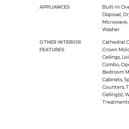
APPLIANCES
Built-In Ov
Disposal, Dr
Microwave, 
Washer
OTHER INTERIOR
Cathedral Ce
FEATURES
Crown Moldi
Ceilings, L
Combo, Ope
Bedroom Ma
Cabinets, S
Counters, 
Ceiling(s),
Treatment