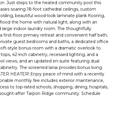
tion. Just steps to the heated community pool this
ses soaring 18-foot cathedral ceilings, custom
olding, beautiful wood-look laminate plank flooring,
lood the home with natural light, along with an
 large indoor laundry room. The thoughtfully
a first-floor primary retreat and convenient half bath,
 private guest bedrooms and baths, a dedicated office
 loft-style bonus room with a dramatic overlook to
rtops, 42-inch cabinetry, recessed lighting, and a
pool views, and an updated en-suite featuring dual
 cabinetry. The screened lanai provides bonus living
TER HEATER! Enjoy peace of mind with a recently
sonable monthly fee includes exterior maintenance,
ess to top-rated schools, shopping, dining, hospitals,
 the sought-after Tarpon Ridge community. Schedule