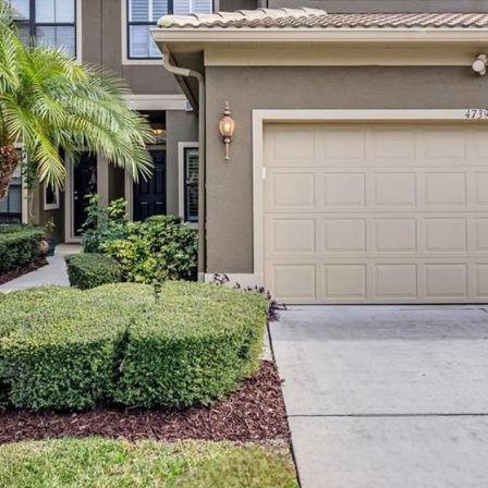
may vary.
Privacy
Policy
.
SUBMIT