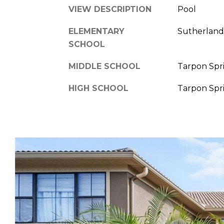
VIEW DESCRIPTION
Pool
ELEMENTARY
Sutherland
SCHOOL
MIDDLE SCHOOL
Tarpon Spr
HIGH SCHOOL
Tarpon Spr