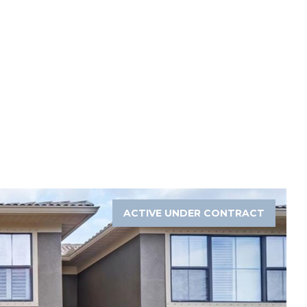
ACTIVE UNDER CONTRACT