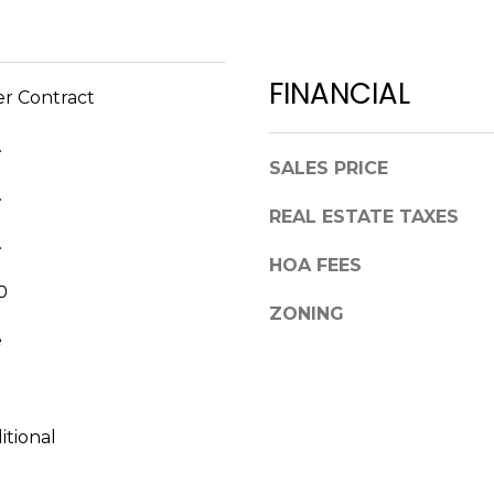
a
,
s
F
w
L
FINANCIAL
e
er Contract
3
c
4
a
.
6
n
SALES PRICE
8
!
.
9
REAL ESTATE TAXES
.
HOA FEES
0
ZONING
e
itional