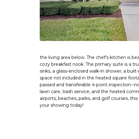
the living area below. The chef's kitchen is be
cozy breakfast nook. The primary suite is a tr
sinks, a glass-enclosed walk-in shower, a built
space not included in the heated square f
passed and transferable 4-point inspection--n
lawn care, trash service, and the heated commu
airports, beaches, parks, and golf courses, th
your showing today!