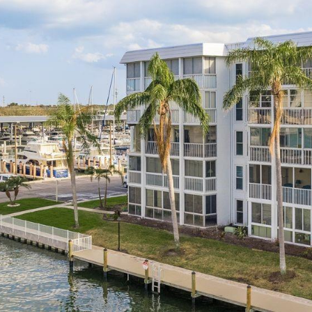
I agree to be
contacted
by Julia
Horton via
call, email,
and text for
real estate
services. To
opt out,
you can
reply 'stop'
at any time
or reply
'help' for
assistance.
You can also
click the
unsubscribe
link in the
emails.
Message
and data
rates may
apply.
Message
frequency