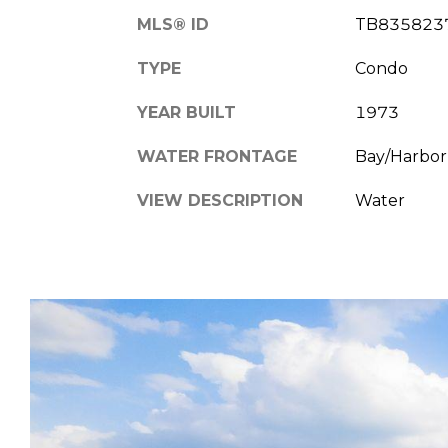
MLS® ID
TB835823
TYPE
Condo
YEAR BUILT
1973
WATER FRONTAGE
Bay/Harbor,
VIEW DESCRIPTION
Water