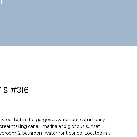
1
 S #316
S located in the gorgeous waterfont community
reathtaking canal , marina and glorious sunset
-bedroom, 2-bathroom waterfront condo. Located in a