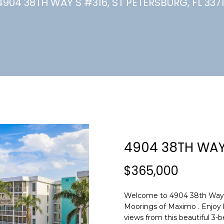
U
4904 38TH WAY S #316, ST PETERSBURG, FL 3371
(
7
C
2
7
)
H
3
6
6
-
E
0
n
3
t
2
e
4904 38TH WAY
4
r
y
$365,000
[
o
e
u
m
Welcome to 4904 38th Way 
r
Moorings of Maximo . Enjoy b
a
c
views from this beautiful 3
i