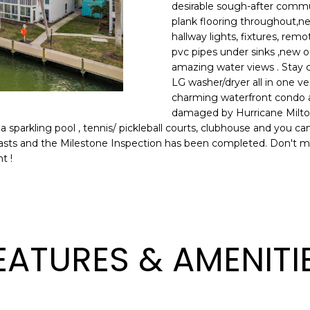
o
desirable sough-after communi
l
n
plank flooring throughout,ne
hallway lights, fixtures, re
t
p
pvc pipes under sinks ,new o
a
r
amazing water views . Stay 
c
o
LG washer/dryer all in one v
t
t
charming waterfront condo al
i
e
damaged by Hurricane Milton 
n
c
a sparkling pool , tennis/ pickleball courts, clubhouse and you c
f
t
iasts and the Milestone Inspection has been completed. Don't miss
o
t !
e
r
d
m
]
a
t
i
EATURES & AMENITI
o
n
A
b
D
e