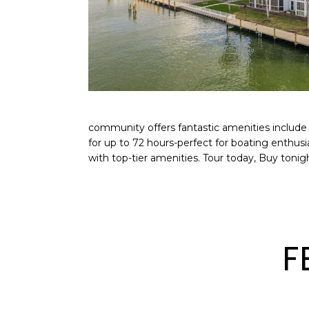
community offers fantastic amenities include 
for up to 72 hours-perfect for boating enthus
with top-tier amenities. Tour today, Buy tonigh
F