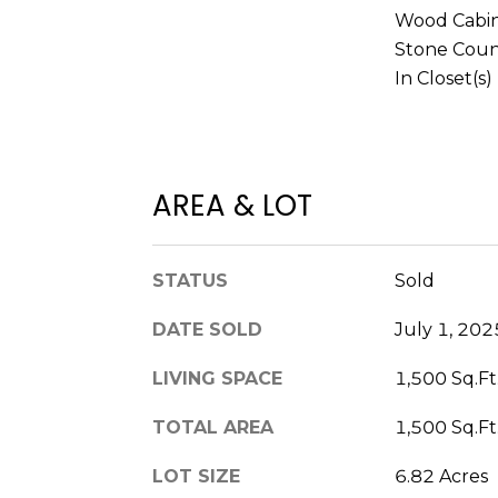
Wood Cabin
Stone Coun
In Closet(s)
AREA & LOT
STATUS
Sold
DATE SOLD
July 1, 202
LIVING SPACE
1,500 Sq.Ft
TOTAL AREA
1,500 Sq.Ft
LOT SIZE
6.82 Acres