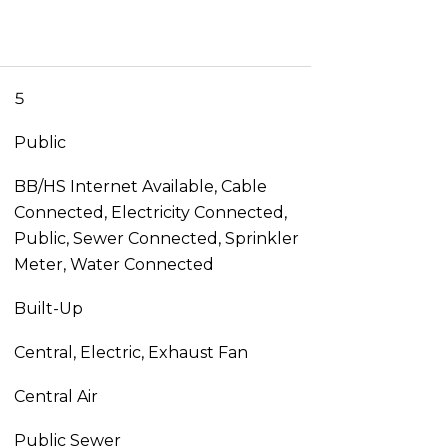
5
Public
BB/HS Internet Available, Cable
Connected, Electricity Connected,
Public, Sewer Connected, Sprinkler
Meter, Water Connected
Built-Up
Central, Electric, Exhaust Fan
Central Air
Public Sewer