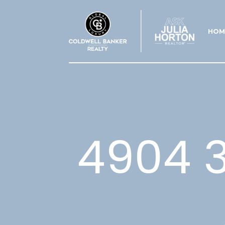
HOM
4904 