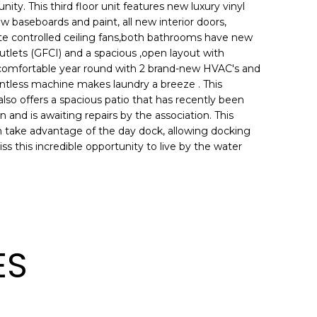
ty. This third floor unit features new luxury vinyl
w baseboards and paint, all new interior doors,
mote controlled ceiling fans,both bathrooms have new
utlets (GFCI) and a spacious ,open layout with
comfortable year round with 2 brand-new HVAC's and
entless machine makes laundry a breeze . This
so offers a spacious patio that has recently been
and is awaiting repairs by the association. This
an take advantage of the day dock, allowing docking
 this incredible opportunity to live by the water
ES