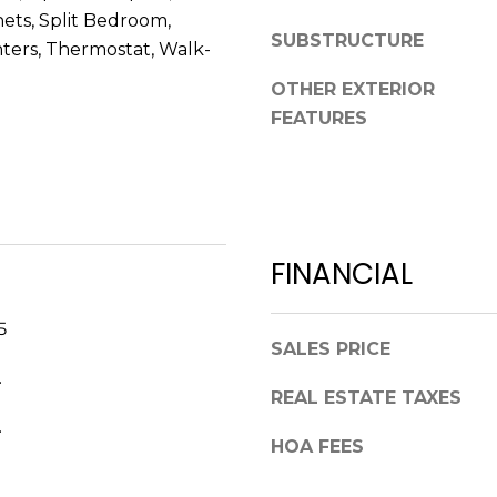
V
ets, Split Bedroom,
g
E
SUBSTRUCTURE
ters, Thermostat, Walk-
e
#
t
OTHER EXTERIOR
1
b
FEATURES
1
a
6
c
T
k
A
t
R
o
P
FINANCIAL
y
O
o
N
u
5
S
a
SALES PRICE
P
s
.
R
REAL ESTATE TAXES
s
I
o
.
N
HOA FEES
o
G
n
S