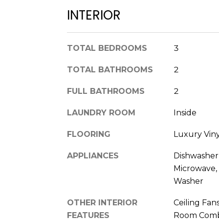
INTERIOR
TOTAL BEDROOMS
3
TOTAL BATHROOMS
2
FULL BATHROOMS
2
LAUNDRY ROOM
Inside
FLOORING
Luxury Vinyl
APPLIANCES
Dishwasher,
Microwave, 
Washer
OTHER INTERIOR
Ceiling Fan
FEATURES
Room Combo