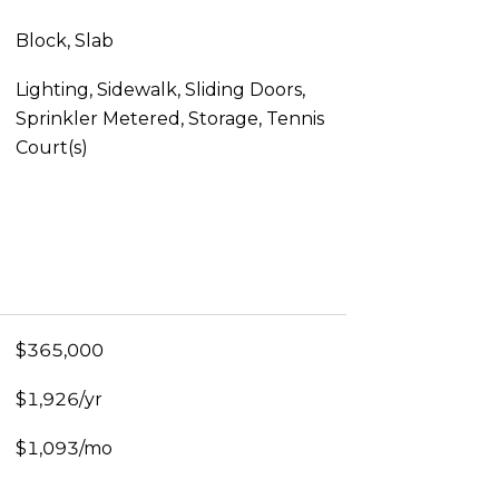
Block, Slab
Lighting, Sidewalk, Sliding Doors,
Sprinkler Metered, Storage, Tennis
Court(s)
$365,000
$1,926/yr
$1,093/mo