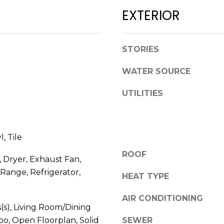
l
D
EXTERIOR
o
R
w
E
a
STORIES
n
S
d
WATER SOURCE
S
w
e
UTILITIES
1
'
2
l
3
l
E
, Tile
b
T
e
ROOF
A
 Dryer, Exhaust Fan,
s
R
Range, Refrigerator,
u
HEAT TYPE
P
r
O
AIR CONDITIONING
e
N
s(s), Living Room/Dining
t
A
, Open Floorplan, Solid
SEWER
o