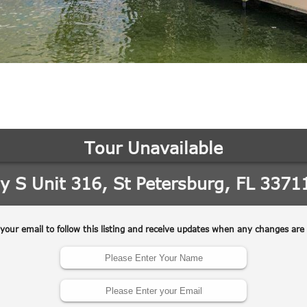
may vary.
Privacy
Policy
.
SUBMIT