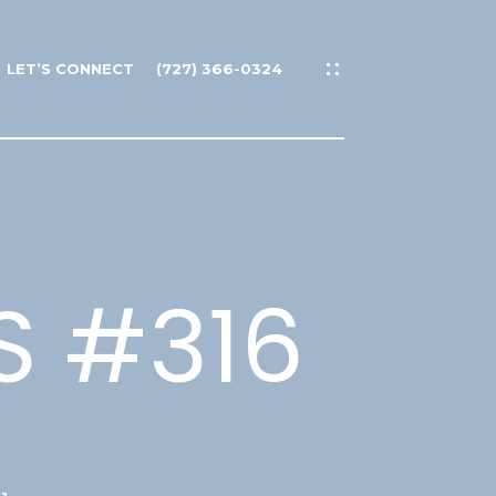
LET’S CONNECT
(727) 366-0324
S #316