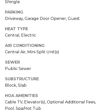
Shingle
J
U
PARKING
L
Driveway, Garage Door Opener, Guest
I
HEAT TYPE
A
Central, Electric
H
AIR CONDITIONING
O
Central Air, Mini-Split Unit(s)
R
T
SEWER
O
Public Sewer
N
SUBSTRUCTURE
Block, Slab
(
7
HOA AMENITIES
2
Cable TV, Elevator(s), Optional Additional Fees,
7
Pool, Spa/Hot Tub