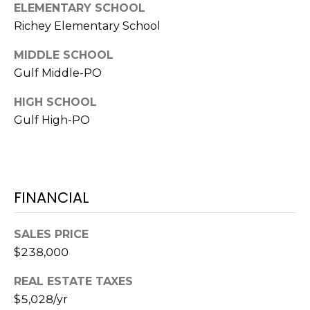
ELEMENTARY SCHOOL
1
Richey Elementary School
2
MIDDLE SCHOOL
3
Gulf Middle-PO
E
T
HIGH SCHOOL
A
Gulf High-PO
R
P
O
N
A
FINANCIAL
V
E
SALES PRICE
#
$238,000
1
1
REAL ESTATE TAXES
6
$5,028/yr
T