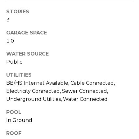
services. To
opt out,
you can
STORIES
reply 'stop'
3
at any time
or reply
'help' for
GARAGE SPACE
assistance.
You can also
1.0
click the
unsubscribe
link in the
WATER SOURCE
emails.
Public
Message
and data
rates may
UTILITIES
apply.
Message
BB/HS Internet Available, Cable Connected,
frequency
may vary.
Electricity Connected, Sewer Connected,
Privacy
Underground Utilities, Water Connected
Policy
.
POOL
SUBMIT
In Ground
ROOF