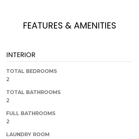
t
o
y
FEATURES & AMENITIES
o
u
a
s
INTERIOR
s
o
TOTAL BEDROOMS
o
2
n
a
TOTAL BATHROOMS
s
2
w
e
FULL BATHROOMS
c
2
a
n
LAUNDRY ROOM