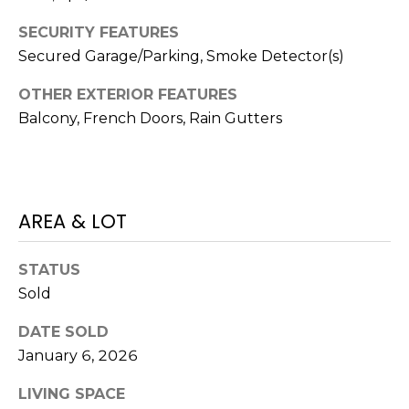
)
3
SECURITY FEATURES
6
Secured Garage/Parking, Smoke Detector(s)
6
-
OTHER EXTERIOR FEATURES
0
Balcony, French Doors, Rain Gutters
3
2
4
AREA & LOT
[
e
m
STATUS
a
Sold
i
l
DATE SOLD
January 6, 2026
p
LIVING SPACE
r