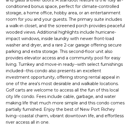
and glass shower doors. A standout feature is the fully air-
e
conditioned bonus space, perfect for climate-controlled
'
storage, a home office, hobby area, or an entertainment
l
room for you and your guests. The primary suite includes
l
a walk-in closet, and the screened porch provides peaceful
b
wooded views. Additional highlights include hurricane-
e
impact windows, inside laundry with newer front-load
washer and dryer, and a rare 2-car garage offering secure
s
parking and extra storage. This second-floor unit also
u
provides elevator access and a community pool for easy
r
living. Turnkey and move-in ready--with select furnishings
e
included--this condo also presents an excellent
t
investment opportunity, offering strong rental appeal in
o
one of the area's most desirable and walkable locations.
g
Golf carts are welcome to access all the fun of this local
e
city life condo. Fees include cable, garbage, and water
t
making life that much more simple and this condo comes
b
partially furnished. Enjoy the best of New Port Richey
a
living--coastal charm, vibrant downtown life, and effortless
river access all in one.
c
k