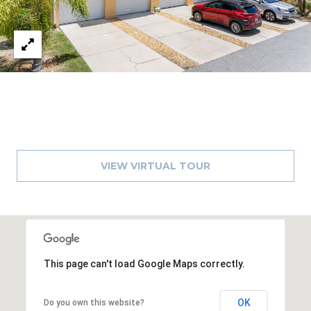
8
9
VIEW VIRTUAL TOUR
This page can't load Google Maps correctly.
OK
Do you own this website?