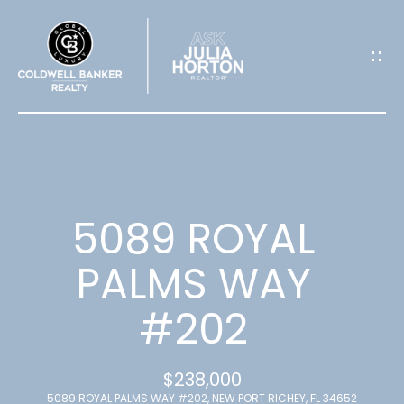
G
E
T
I
N
T
5089 ROYAL
O
PALMS WAY
U
#202
C
H
$238,000
5089 ROYAL PALMS WAY #202, NEW PORT RICHEY, FL 34652