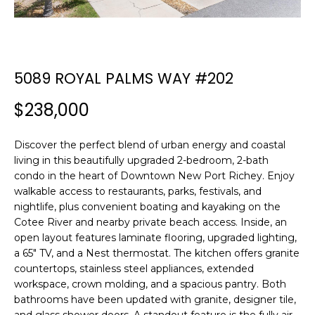
n
f
o
r
m
5089 ROYAL PALMS WAY #202
a
t
$238,000
i
o
Discover the perfect blend of urban energy and coastal
n
living in this beautifully upgraded 2-bedroom, 2-bath
b
condo in the heart of Downtown New Port Richey. Enjoy
e
walkable access to restaurants, parks, festivals, and
l
nightlife, plus convenient boating and kayaking on the
o
Cotee River and nearby private beach access. Inside, an
open layout features laminate flooring, upgraded lighting,
w
a 65" TV, and a Nest thermostat. The kitchen offers granite
a
countertops, stainless steel appliances, extended
n
workspace, crown molding, and a spacious pantry. Both
d
bathrooms have been updated with granite, designer tile,
w