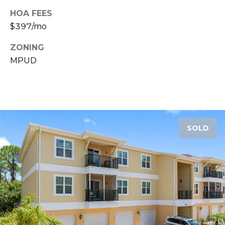
A
HOA FEES
R
$397/mo
P
O
ZONING
N
MPUD
S
P
R
I
N
SOLD
G
S
,
F
L
3
4
6