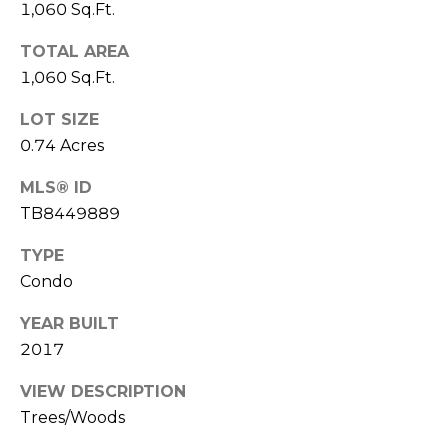
1,060 Sq.Ft.
o
t
TOTAL AREA
e
1,060 Sq.Ft.
c
t
LOT SIZE
e
0.74 Acres
d
]
MLS® ID
TB8449889
TYPE
A
Condo
D
D
YEAR BUILT
2017
R
E
VIEW DESCRIPTION
S
Trees/Woods
S