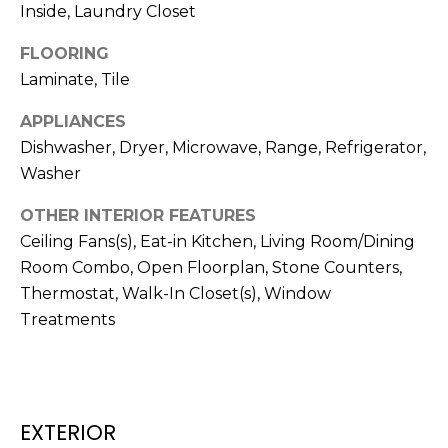
!
Inside, Laundry Closet
FLOORING
Laminate, Tile
APPLIANCES
Dishwasher, Dryer, Microwave, Range, Refrigerator,
Washer
OTHER INTERIOR FEATURES
Ceiling Fans(s), Eat-in Kitchen, Living Room/Dining
Room Combo, Open Floorplan, Stone Counters,
Thermostat, Walk-In Closet(s), Window
Treatments
I agree to be
contacted
by Julia
Horton via
call, email,
and text for
EXTERIOR
real estate