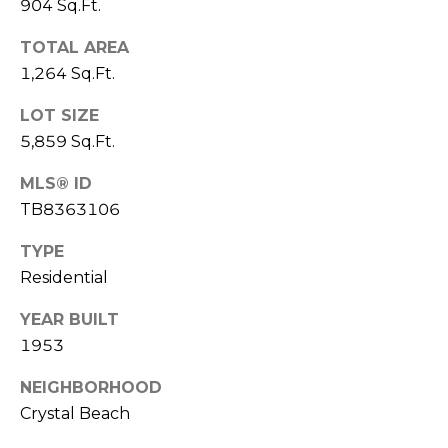
)
904 Sq.Ft.
3
TOTAL AREA
6
1,264 Sq.Ft.
6
-
LOT SIZE
0
5,859 Sq.Ft.
3
2
MLS® ID
4
TB8363106
[
TYPE
e
Residential
m
a
YEAR BUILT
i
1953
l
NEIGHBORHOOD
p
Crystal Beach
r