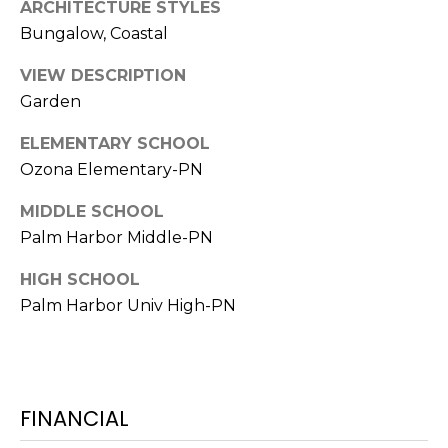
ARCHITECTURE STYLES
o
Bungalow, Coastal
t
e
VIEW DESCRIPTION
c
Garden
t
e
ELEMENTARY SCHOOL
d
Ozona Elementary-PN
]
MIDDLE SCHOOL
Palm Harbor Middle-PN
A
HIGH SCHOOL
D
Palm Harbor Univ High-PN
D
R
E
S
FINANCIAL
S