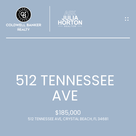
G
E
T
I
N
T
512 TENNESSEE
O
AVE
U
$185,000
C
512 TENNESSEE AVE, CRYSTAL BEACH, FL 34681
H