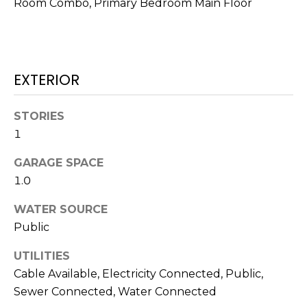
Room Combo, Primary Bedroom Main Floor
!
EXTERIOR
STORIES
1
GARAGE SPACE
1.0
WATER SOURCE
Public
I agree to be
contacted
UTILITIES
by Julia
Horton via
Cable Available, Electricity Connected, Public,
call, email,
and text for
Sewer Connected, Water Connected
real estate