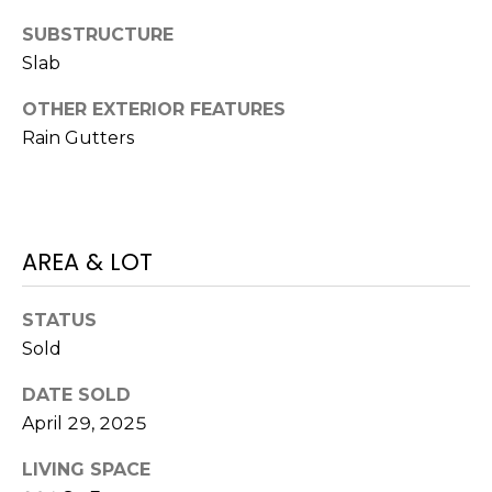
J
SUBSTRUCTURE
U
Slab
L
OTHER EXTERIOR FEATURES
I
Rain Gutters
A
H
O
R
AREA & LOT
T
O
STATUS
N
Sold
(
DATE SOLD
7
April 29, 2025
2
7
LIVING SPACE