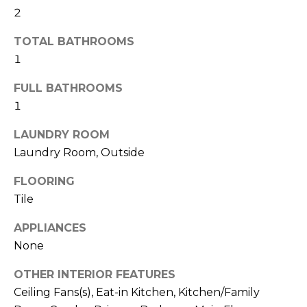
2
t
o
TOTAL BATHROOMS
y
1
o
u
FULL BATHROOMS
a
1
s
s
LAUNDRY ROOM
o
Laundry Room, Outside
o
n
FLOORING
a
Tile
s
APPLIANCES
w
e
None
c
OTHER INTERIOR FEATURES
a
Ceiling Fans(s), Eat-in Kitchen, Kitchen/Family
n