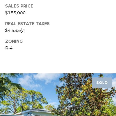
SALES PRICE
1
$185,000
2
3
REAL ESTATE TAXES
E
$4,535/yr
T
A
ZONING
R
R-4
P
O
N
A
V
SOLD
E
#
1
1
6
T