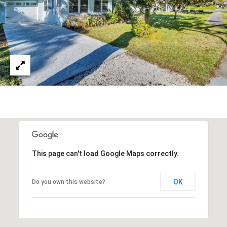
A
R
P
O
N
S
P
R
I
N
G
S
This page can't load Google Maps correctly.
,
F
L
OK
Do you own this website?
3
4
6