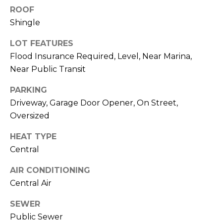
services. To
ROOF
opt out,
you can
Shingle
reply 'stop'
at any time
or reply
LOT FEATURES
'help' for
assistance.
Flood Insurance Required, Level, Near Marina,
You can also
Near Public Transit
click the
unsubscribe
link in the
PARKING
emails.
Message
Driveway, Garage Door Opener, On Street,
and data
rates may
Oversized
apply.
Message
HEAT TYPE
frequency
may vary.
Central
Privacy
Policy
.
AIR CONDITIONING
SUBMIT
Central Air
SEWER
Public Sewer