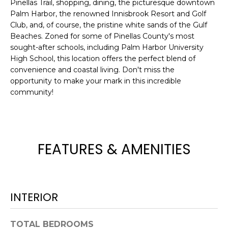
Pinellas Trail, shopping, dining, the picturesque downtown
e
Palm Harbor, the renowned Innisbrook Resort and Golf
'
Club, and, of course, the pristine white sands of the Gulf
l
Beaches. Zoned for some of Pinellas County's most
l
sought-after schools, including Palm Harbor University
b
High School, this location offers the perfect blend of
e
convenience and coastal living. Don't miss the
s
opportunity to make your mark in this incredible
u
community!
r
e
t
o
FEATURES & AMENITIES
g
e
t
b
INTERIOR
a
c
TOTAL BEDROOMS
k