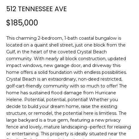
n
512 TENNESSEE AVE
f
o
$185,000
r
m
This charming 2-bedroom, 1-bath coastal bungalow is
a
located on a quaint shell street, just one block from the
t
Gulf, in the heart of the coveted Crystal Beach
i
community. With nearly all block construction, updated
o
impact windows, new garage door, and driveway this
n
home offers a solid foundation with endless possibilities.
b
Crystal Beach is an extraordinary, non-deed restricted,
e
golf-cart-friendly community with so much to offer! The
l
home has sustained flood damage from Hurricane
o
Helene. Potential, potential, potential! Whether you
w
decide to build your dream home, raise the existing
a
structure, or remodel, the potential here is limitless. The
large backyard is a true gem, featuring a new privacy
n
fence and lovely, mature landscaping--perfect for relaxing
d
or entertaining. This property is ideally situated near the
w