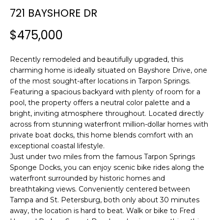
n
721 BAYSHORE DR
f
o
$475,000
r
m
Recently remodeled and beautifully upgraded, this
a
charming home is ideally situated on Bayshore Drive, one
t
of the most sought-after locations in Tarpon Springs.
i
Featuring a spacious backyard with plenty of room for a
o
pool, the property offers a neutral color palette and a
n
bright, inviting atmosphere throughout. Located directly
b
across from stunning waterfront million-dollar homes with
e
private boat docks, this home blends comfort with an
l
exceptional coastal lifestyle.
o
Just under two miles from the famous Tarpon Springs
w
Sponge Docks, you can enjoy scenic bike rides along the
waterfront surrounded by historic homes and
a
breathtaking views. Conveniently centered between
n
Tampa and St. Petersburg, both only about 30 minutes
d
away, the location is hard to beat. Walk or bike to Fred
w