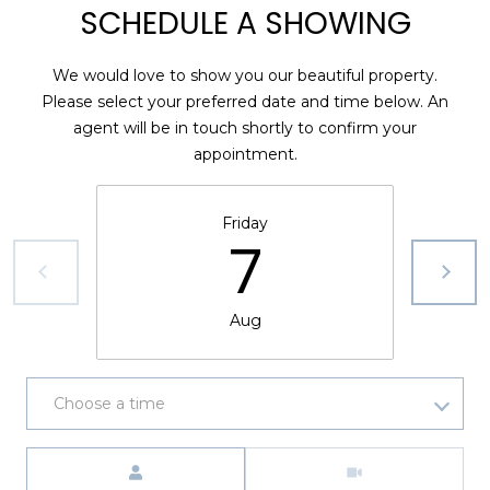
SCHEDULE A SHOWING
A
R
We would love to show you our beautiful property.
P
Please select your preferred date and time below. An
O
agent will be in touch shortly to confirm your
N
appointment.
S
P
R
Friday
I
7
N
G
S
Aug
,
F
L
Choose a time
3
4
Meeting Type
6