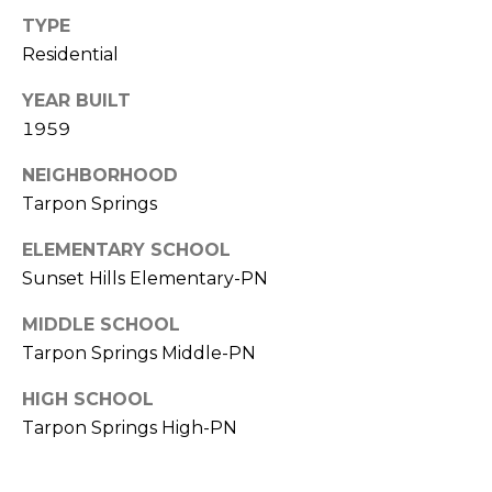
)
TYPE
3
Residential
6
6
YEAR BUILT
-
1959
0
3
NEIGHBORHOOD
2
Tarpon Springs
4
ELEMENTARY SCHOOL
[
Sunset Hills Elementary-PN
e
m
MIDDLE SCHOOL
a
Tarpon Springs Middle-PN
i
l
HIGH SCHOOL
Tarpon Springs High-PN
p
r