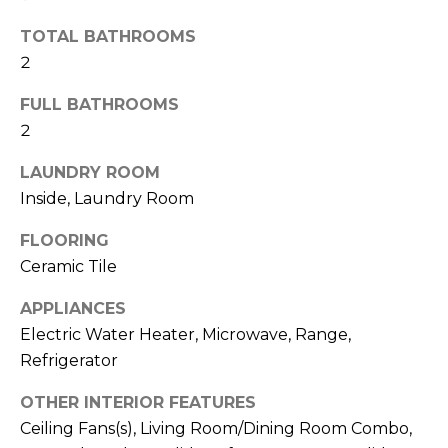
t
TOTAL BATHROOMS
o
2
y
o
FULL BATHROOMS
u
2
a
s
LAUNDRY ROOM
s
Inside, Laundry Room
o
o
FLOORING
n
Ceramic Tile
a
APPLIANCES
s
w
Electric Water Heater, Microwave, Range,
e
Refrigerator
c
OTHER INTERIOR FEATURES
a
Ceiling Fans(s), Living Room/Dining Room Combo,
n