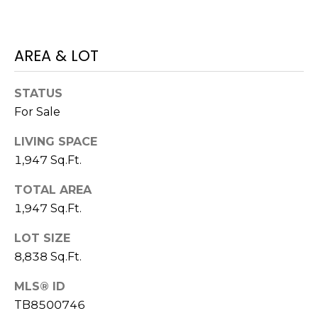
J
U
AREA & LOT
L
I
STATUS
A
For Sale
H
O
LIVING SPACE
R
1,947 Sq.Ft.
T
TOTAL AREA
O
1,947 Sq.Ft.
N
LOT SIZE
(
8,838 Sq.Ft.
7
2
MLS® ID
7
TB8500746