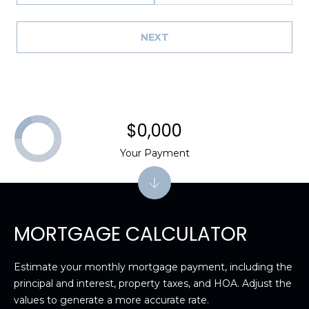
8
9
NEXT
$0,000
Your Payment
MORTGAGE CALCULATOR
Estimate your monthly mortgage payment, including the
principal and interest, property taxes, and HOA. Adjust the
values to generate a more accurate rate.