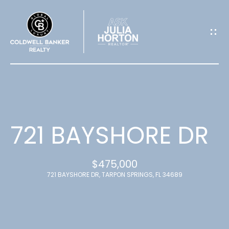
G
E
T
I
N
T
721 BAYSHORE DR
O
$475,000
U
721 BAYSHORE DR, TARPON SPRINGS, FL 34689
C
H