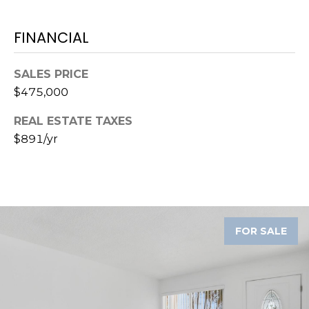
o
t
FINANCIAL
e
c
t
SALES PRICE
e
$475,000
d
REAL ESTATE TAXES
]
$891/yr
A
D
D
FOR SALE
R
E
S
S