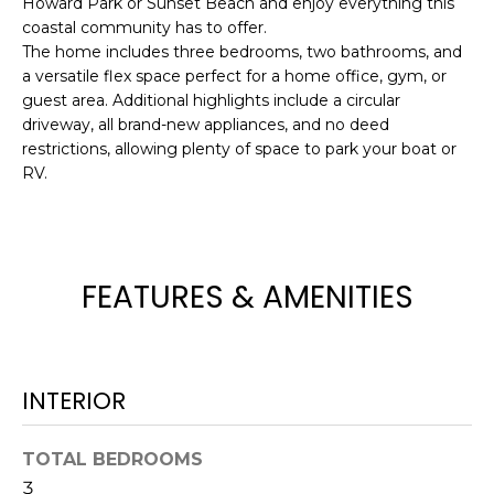
Howard Park or Sunset Beach and enjoy everything this
e
coastal community has to offer.
'
The home includes three bedrooms, two bathrooms, and
l
a versatile flex space perfect for a home office, gym, or
l
guest area. Additional highlights include a circular
b
driveway, all brand-new appliances, and no deed
e
restrictions, allowing plenty of space to park your boat or
s
RV.
u
r
e
t
FEATURES & AMENITIES
o
g
e
t
INTERIOR
b
a
TOTAL BEDROOMS
c
3
k