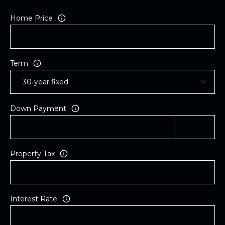
Home Price
Term
Down Payment
Property Tax
Interest Rate