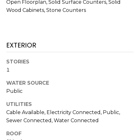
!
Open Floorplan, Solid Surface Counters, Solid
Wood Cabinets, Stone Counters
EXTERIOR
STORIES
1
WATER SOURCE
Public
UTILITIES
I agree to be
Cable Available, Electricity Connected, Public,
contacted
by Julia
Sewer Connected, Water Connected
Horton via
call, email,
and text for
ROOF
real estate