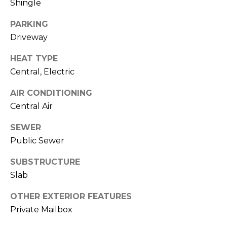
Shingle
services. To
opt out,
you can
PARKING
reply 'stop'
at any time
Driveway
or reply
'help' for
assistance.
HEAT TYPE
You can also
click the
Central, Electric
unsubscribe
link in the
AIR CONDITIONING
emails.
Message
Central Air
and data
rates may
apply.
SEWER
Message
frequency
Public Sewer
may vary.
Privacy
SUBSTRUCTURE
Policy
.
Slab
SUBMIT
OTHER EXTERIOR FEATURES
Private Mailbox