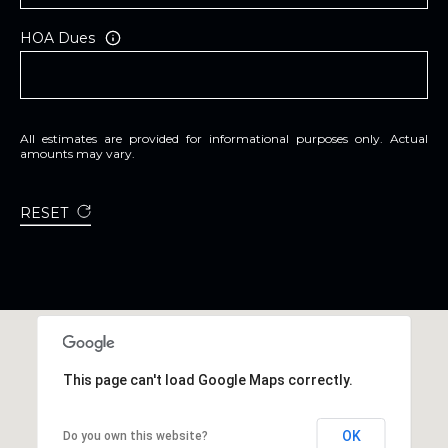
HOA Dues
All estimates are provided for informational purposes only. Actual
amounts may vary.
RESET
This page can't load Google Maps correctly.
OK
Do you own this website?