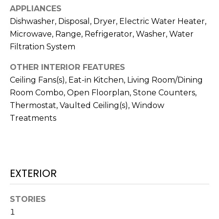
services. To
APPLIANCES
opt out,
you can
Dishwasher, Disposal, Dryer, Electric Water Heater,
reply 'stop'
at any time
Microwave, Range, Refrigerator, Washer, Water
or reply
Filtration System
'help' for
assistance.
You can also
OTHER INTERIOR FEATURES
click the
unsubscribe
Ceiling Fans(s), Eat-in Kitchen, Living Room/Dining
link in the
emails.
Room Combo, Open Floorplan, Stone Counters,
Message
Thermostat, Vaulted Ceiling(s), Window
and data
rates may
Treatments
apply.
Message
frequency
may vary.
Privacy
Policy
.
EXTERIOR
SUBMIT
STORIES
1