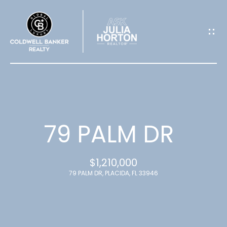
G
E
T
I
N
T
79 PALM DR
O
$1,210,000
U
79 PALM DR, PLACIDA, FL 33946
C
H