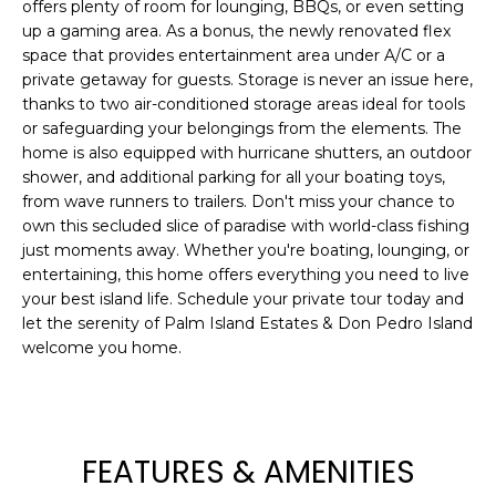
offers plenty of room for lounging, BBQs, or even setting
t
up a gaming area. As a bonus, the newly renovated flex
o
space that provides entertainment area under A/C or a
y
private getaway for guests. Storage is never an issue here,
o
thanks to two air-conditioned storage areas ideal for tools
u
or safeguarding your belongings from the elements. The
home is also equipped with hurricane shutters, an outdoor
a
shower, and additional parking for all your boating toys,
s
from wave runners to trailers. Don't miss your chance to
s
own this secluded slice of paradise with world-class fishing
o
just moments away. Whether you're boating, lounging, or
o
entertaining, this home offers everything you need to live
n
your best island life. Schedule your private tour today and
a
let the serenity of Palm Island Estates & Don Pedro Island
s
welcome you home.
w
e
c
a
FEATURES & AMENITIES
n