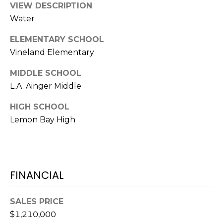
VIEW DESCRIPTION
A
Water
R
P
ELEMENTARY SCHOOL
O
Vineland Elementary
N
S
MIDDLE SCHOOL
P
L.A. Ainger Middle
R
I
HIGH SCHOOL
N
Lemon Bay High
G
S
,
F
FINANCIAL
L
3
4
SALES PRICE
6
$1,210,000