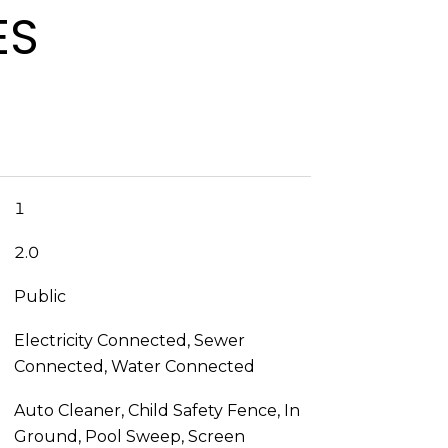
ES
1
2.0
Public
Electricity Connected, Sewer
Connected, Water Connected
Auto Cleaner, Child Safety Fence, In
Ground, Pool Sweep, Screen