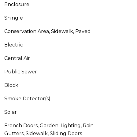
Enclosure
Shingle
Conservation Area, Sidewalk, Paved
Electric
Central Air
Public Sewer
Block
Smoke Detector(s)
Solar
French Doors, Garden, Lighting, Rain
Gutters, Sidewalk, Sliding Doors