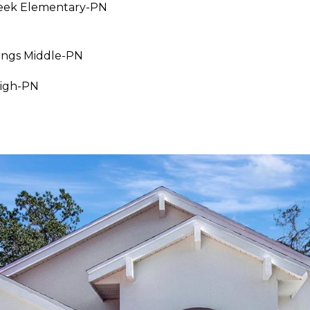
eek Elementary-PN
I agree to be
ings Middle-PN
contacted
by Julia
Horton via
High-PN
call, email,
and text for
real estate
services. To
opt out,
you can
reply 'stop'
at any time
or reply
'help' for
assistance.
You can also
click the
unsubscribe
link in the
emails.
Message
and data
rates may
apply.
Message
frequency