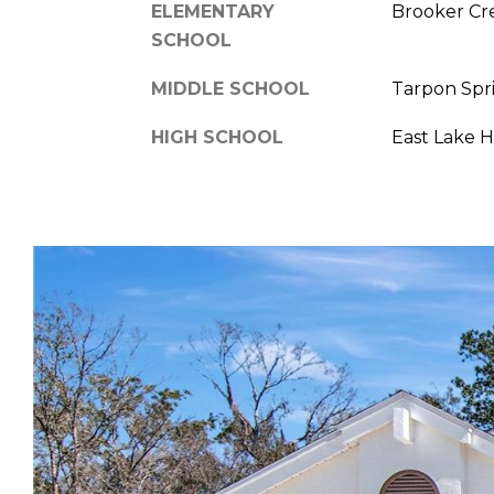
ELEMENTARY
Brooker Cr
SCHOOL
MIDDLE SCHOOL
Tarpon Spr
HIGH SCHOOL
East Lake 