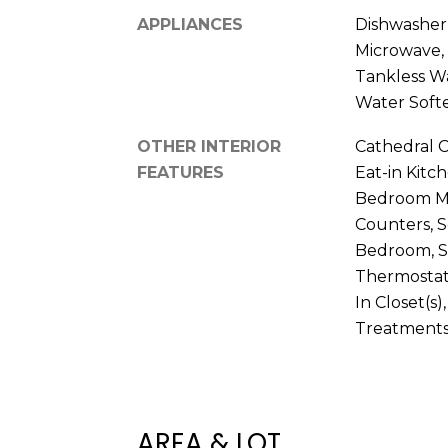
APPLIANCES
Dishwasher,
Microwave, 
Tankless W
Water Soft
OTHER INTERIOR
Cathedral Ce
FEATURES
Eat-in Kitch
Bedroom Mai
Counters, S
Bedroom, S
Thermostat,
In Closet(s
Treatment
AREA & LOT