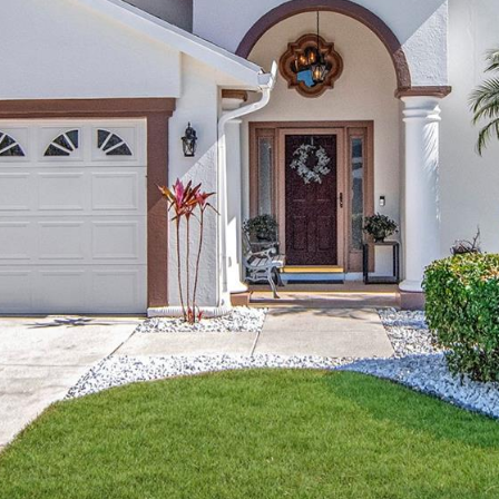
may vary.
Privacy
Policy
.
SUBMIT