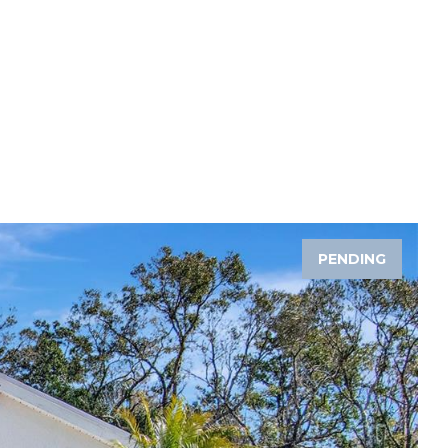
PENDING