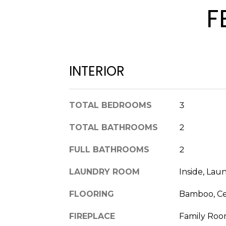
F
INTERIOR
TOTAL BEDROOMS
3
TOTAL BATHROOMS
2
FULL BATHROOMS
2
LAUNDRY ROOM
Inside, La
FLOORING
Bamboo, Ce
FIREPLACE
Family Roo