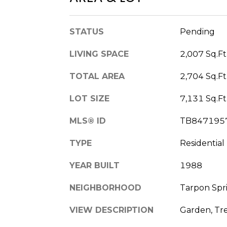
STATUS
Pending
LIVING SPACE
2,007 Sq.Ft
TOTAL AREA
2,704 Sq.Ft
LOT SIZE
7,131 Sq.Ft
MLS® ID
TB847195
TYPE
Residential
YEAR BUILT
1988
NEIGHBORHOOD
Tarpon Spr
VIEW DESCRIPTION
Garden, Tr