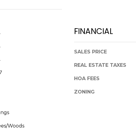
a
,
s
F
w
L
e
3
FINANCIAL
c
.
4
a
6
.
n
8
SALES PRICE
!
9
.
REAL ESTATE TAXES
7
HOA FEES
ZONING
ings
ees/Woods