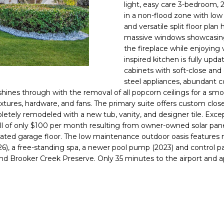
o
light, easy care 3-bedroom,
l
n
in a non-flood zone with lo
and versatile split floor pla
t
p
massive windows showcasing 
a
r
the fireplace while enjoying
c
o
inspired kitchen is fully upd
t
t
cabinets with soft-close and 
i
e
steel appliances, abundant c
n
c
 shines through with the removal of all popcorn ceilings for a 
f
t
 fixtures, hardware, and fans. The primary suite offers custom clo
o
etely remodeled with a new tub, vanity, and designer tile. Excep
e
r
ll of only $100 per month resulting from owner-owned solar pane
d
m
ed garage floor. The low maintenance outdoor oasis features n
]
a
026), a free-standing spa, a newer pool pump (2023) and control 
 and Brooker Creek Preserve. Only 35 minutes to the airport and
t
i
o
n
A
b
D
e