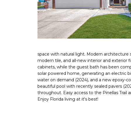
space with natural light. Modern architecture
modern tile, and all-new interior and exterior
cabinets, while the guest bath has been compl
solar powered home, generating an electric bi
water on demand (2024), and a new epoxy-coat
beautiful pool with recently sealed pavers (2
throughout. Easy access to the Pinellas Trail
Enjoy Florida living at it's best!