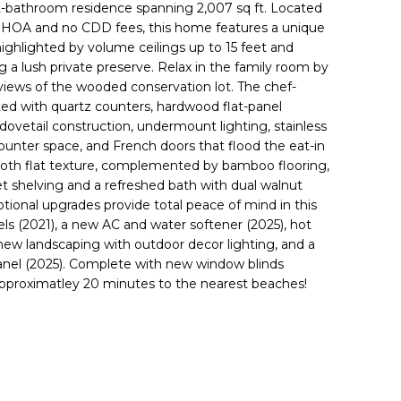
 2-bathroom residence spanning 2,007 sq ft. Located
w HOA and no CDD fees, this home features a unique
n highlighted by volume ceilings up to 15 feet and
a lush private preserve. Relax in the family room by
 views of the wooded conservation lot. The chef-
ated with quartz counters, hardwood flat-panel
dovetail construction, undermount lighting, stainless
ounter space, and French doors that flood the eat-in
smooth flat texture, complemented by bamboo flooring,
set shelving and a refreshed bath with dual walnut
tional upgrades provide total peace of mind in this
ls (2021), a new AC and water softener (2025), hot
ew landscaping with outdoor decor lighting, and a
panel (2025). Complete with new window blinds
 approximatley 20 minutes to the nearest beaches!