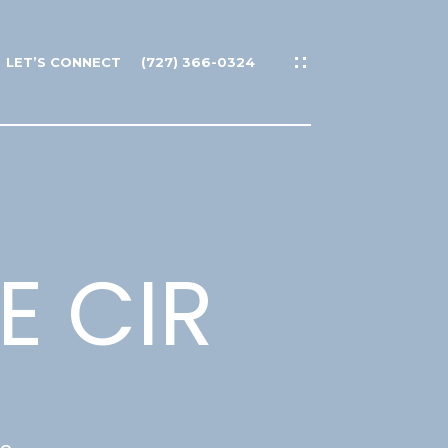
LET’S CONNECT
(727) 366-0324
E CIR