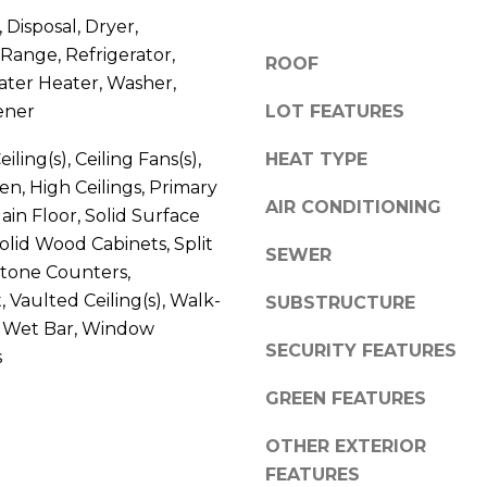
V
g
 Disposal, Dryer,
E
e
Range, Refrigerator,
ROOF
#
t
ater Heater, Washer,
1
b
ener
LOT FEATURES
1
a
6
c
iling(s), Ceiling Fans(s),
HEAT TYPE
T
k
en, High Ceilings, Primary
A
t
AIR CONDITIONING
n Floor, Solid Surface
R
o
olid Wood Cabinets, Split
P
SEWER
y
tone Counters,
O
o
N
 Vaulted Ceiling(s), Walk-
SUBSTRUCTURE
u
S
), Wet Bar, Window
a
SECURITY FEATURES
P
s
s
R
s
GREEN FEATURES
I
o
N
o
OTHER EXTERIOR
G
n
FEATURES
S