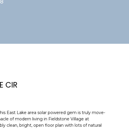
88
E CIR
 East Lake area solar powered gem is truly move-
acle of modern living in Fieldstone Village at
y clean, bright, open floor plan with lots of natural