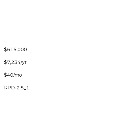
$615,000
$7,234/yr
$40/mo
RPD-2.5_1.