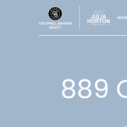
HOM
889 