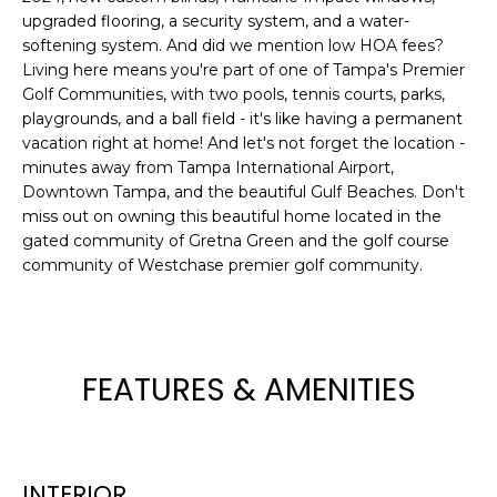
upgraded flooring, a security system, and a water-
t
softening system. And did we mention low HOA fees?
o
Living here means you're part of one of Tampa's Premier
y
Golf Communities, with two pools, tennis courts, parks,
o
playgrounds, and a ball field - it's like having a permanent
u
vacation right at home! And let's not forget the location -
a
minutes away from Tampa International Airport,
s
Downtown Tampa, and the beautiful Gulf Beaches. Don't
s
miss out on owning this beautiful home located in the
o
gated community of Gretna Green and the golf course
o
community of Westchase premier golf community.
n
a
s
w
FEATURES & AMENITIES
e
c
a
n
INTERIOR