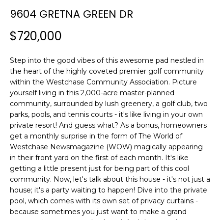
n
9604 GRETNA GREEN DR
f
o
$720,000
r
m
Step into the good vibes of this awesome pad nestled in
a
the heart of the highly coveted premier golf community
t
within the Westchase Community Association. Picture
i
yourself living in this 2,000-acre master-planned
o
community, surrounded by lush greenery, a golf club, two
n
parks, pools, and tennis courts - it's like living in your own
b
private resort! And guess what? As a bonus, homeowners
e
get a monthly surprise in the form of The World of
l
Westchase Newsmagazine (WOW) magically appearing
o
in their front yard on the first of each month. It's like
w
getting a little present just for being part of this cool
a
community. Now, let's talk about this house - it's not just a
house; it's a party waiting to happen! Dive into the private
n
pool, which comes with its own set of privacy curtains -
d
because sometimes you just want to make a grand
w