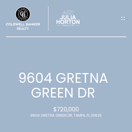
G
E
T
I
N
T
9604 GRETNA
O
GREEN DR
U
$720,000
C
9604 GRETNA GREEN DR, TAMPA, FL 33626
H