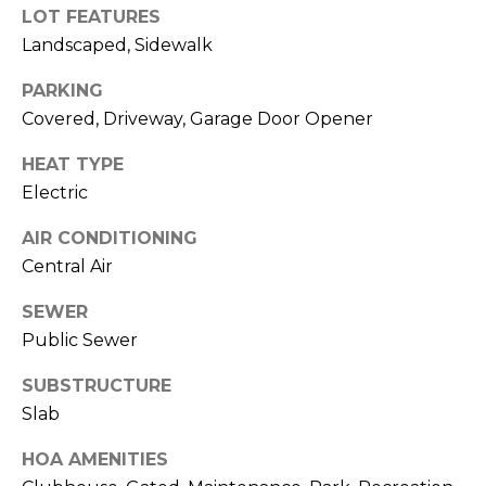
)
LOT FEATURES
3
Landscaped, Sidewalk
6
6
PARKING
-
Covered, Driveway, Garage Door Opener
0
3
HEAT TYPE
2
Electric
4
AIR CONDITIONING
[
Central Air
e
SEWER
m
Public Sewer
a
i
SUBSTRUCTURE
l
Slab
p
HOA AMENITIES
r