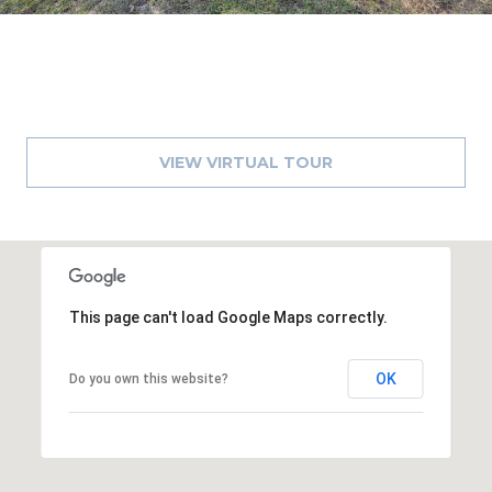
VIEW VIRTUAL TOUR
This page can't load Google Maps correctly.
OK
Do you own this website?