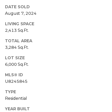
DATE SOLD
1
August 7, 2024
2
3
LIVING SPACE
E
2,413 Sq.Ft.
T
A
TOTAL AREA
R
3,284 Sq.Ft.
P
O
LOT SIZE
N
6,000 Sq.Ft.
A
MLS® ID
V
E
U8245845
#
TYPE
1
Residential
1
6
YEAR BUILT
T