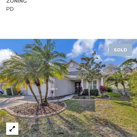
ZONING
8
9
PD
SOLD