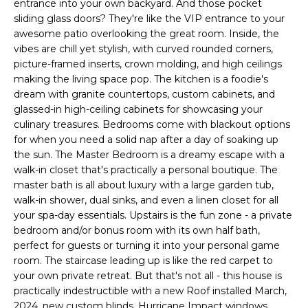
entrance into your own backyard. And those pocket
e
sliding glass doors? They're like the VIP entrance to your
'
awesome patio overlooking the great room. Inside, the
l
vibes are chill yet stylish, with curved rounded corners,
l
picture-framed inserts, crown molding, and high ceilings
b
making the living space pop. The kitchen is a foodie's
e
dream with granite countertops, custom cabinets, and
s
glassed-in high-ceiling cabinets for showcasing your
u
culinary treasures. Bedrooms come with blackout options
for when you need a solid nap after a day of soaking up
r
the sun. The Master Bedroom is a dreamy escape with a
e
walk-in closet that's practically a personal boutique. The
t
master bath is all about luxury with a large garden tub,
o
walk-in shower, dual sinks, and even a linen closet for all
g
your spa-day essentials. Upstairs is the fun zone - a private
e
bedroom and/or bonus room with its own half bath,
t
perfect for guests or turning it into your personal game
b
room. The staircase leading up is like the red carpet to
a
your own private retreat. But that's not all - this house is
c
practically indestructible with a new Roof installed March,
k
2024, new custom blinds, Hurricane Impact windows,