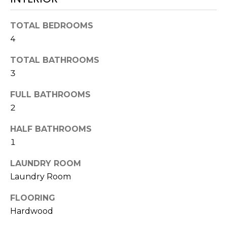
!
TOTAL BEDROOMS
4
TOTAL BATHROOMS
3
FULL BATHROOMS
2
HALF BATHROOMS
1
LAUNDRY ROOM
Laundry Room
I agree to be
contacted
by Julia
FLOORING
Horton via
call, email,
Hardwood
and text for
real estate