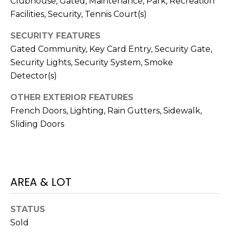
Clubhouse, Gated, Maintenance, Park, Recreation
o
Facilities, Security, Tennis Court(s)
t
e
SECURITY FEATURES
c
Gated Community, Key Card Entry, Security Gate,
t
Security Lights, Security System, Smoke
e
Detector(s)
d
]
OTHER EXTERIOR FEATURES
French Doors, Lighting, Rain Gutters, Sidewalk,
Sliding Doors
A
D
D
AREA & LOT
R
E
STATUS
S
Sold
S