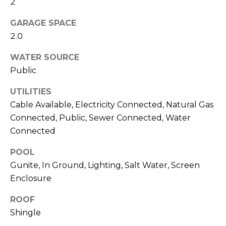
2
J
GARAGE SPACE
U
2.0
L
I
WATER SOURCE
A
Public
H
UTILITIES
O
Cable Available, Electricity Connected, Natural Gas
R
Connected, Public, Sewer Connected, Water
T
Connected
O
POOL
N
Gunite, In Ground, Lighting, Salt Water, Screen
Enclosure
(
7
ROOF
2
Shingle
7