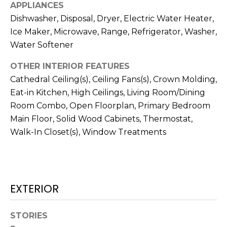
services. To
APPLIANCES
opt out,
Dishwasher, Disposal, Dryer, Electric Water Heater,
you can
reply 'stop'
Ice Maker, Microwave, Range, Refrigerator, Washer,
at any time
or reply
Water Softener
'help' for
assistance.
You can also
OTHER INTERIOR FEATURES
click the
Cathedral Ceiling(s), Ceiling Fans(s), Crown Molding,
unsubscribe
link in the
Eat-in Kitchen, High Ceilings, Living Room/Dining
emails.
Message
Room Combo, Open Floorplan, Primary Bedroom
and data
rates may
Main Floor, Solid Wood Cabinets, Thermostat,
apply.
Walk-In Closet(s), Window Treatments
Message
frequency
may vary.
Privacy
Policy
.
SUBMIT
EXTERIOR
STORIES