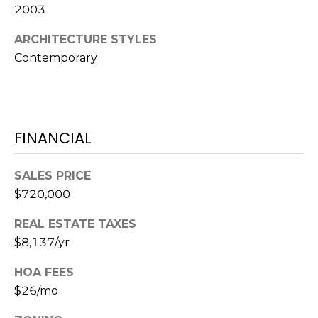
2003
A
R
ARCHITECTURE STYLES
P
Contemporary
O
N
S
P
R
FINANCIAL
I
N
SALES PRICE
G
$720,000
S
,
REAL ESTATE TAXES
F
$8,137/yr
L
3
HOA FEES
4
$26/mo
6