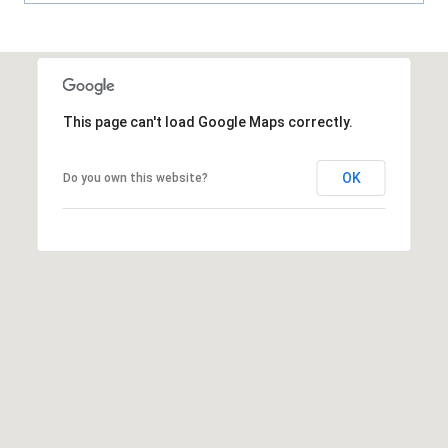
A
R
P
O
N
This page can't load Google Maps correctly.
S
P
OK
Do you own this website?
R
I
N
G
S
,
F
L
3
4
6