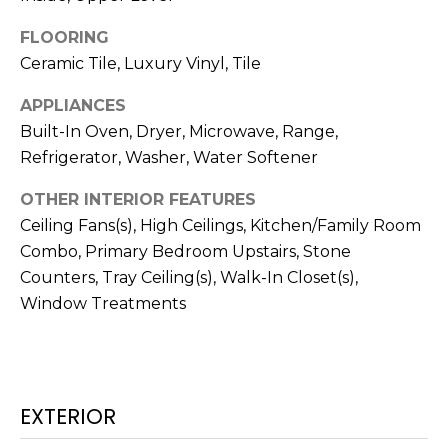
!
FLOORING
Ceramic Tile, Luxury Vinyl, Tile
APPLIANCES
Built-In Oven, Dryer, Microwave, Range,
Refrigerator, Washer, Water Softener
OTHER INTERIOR FEATURES
Ceiling Fans(s), High Ceilings, Kitchen/Family Room
Combo, Primary Bedroom Upstairs, Stone
Counters, Tray Ceiling(s), Walk-In Closet(s),
Window Treatments
I agree to be
contacted
by Julia
Horton via
call, email,
EXTERIOR
and text for
real estate