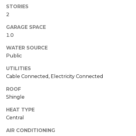
services. To
STORIES
opt out,
you can
2
reply 'stop'
at any time
or reply
GARAGE SPACE
'help' for
assistance.
1.0
You can also
click the
unsubscribe
WATER SOURCE
link in the
Public
emails.
Message
and data
UTILITIES
rates may
apply.
Cable Connected, Electricity Connected
Message
frequency
may vary.
ROOF
Privacy
Shingle
Policy
.
HEAT TYPE
SUBMIT
Central
AIR CONDITIONING