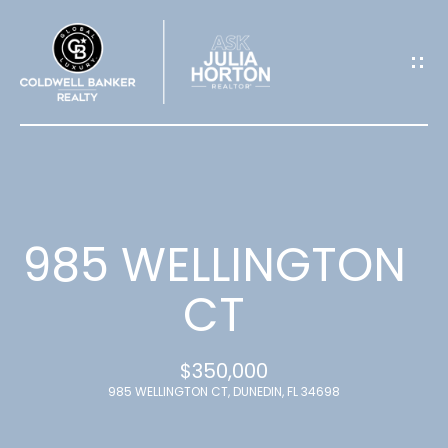
G
E
T
I
N
T
985 WELLINGTON
O
CT
U
$350,000
C
985 WELLINGTON CT, DUNEDIN, FL 34698
H