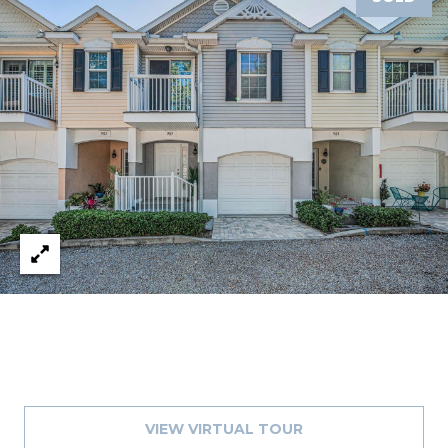
1
2
3
E
T
A
R
P
O
N
A
V
E
#
1
1
6
VIEW VIRTUAL TOUR
T