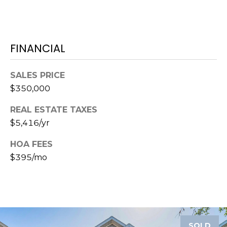
o
t
e
c
FINANCIAL
t
e
SALES PRICE
d
$350,000
]
REAL ESTATE TAXES
$5,416/yr
A
HOA FEES
D
$395/mo
D
R
E
S
S
SOLD