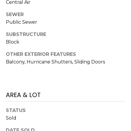
Central Air
J
U
SEWER
L
Public Sewer
I
SUBSTRUCTURE
A
Block
H
OTHER EXTERIOR FEATURES
O
Balcony, Hurricane Shutters, Sliding Doors
R
T
O
N
AREA & LOT
(
STATUS
7
2
Sold
7
DATE SOLD