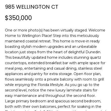
n
985 WELLINGTON CT
f
o
$350,000
r
m
One or more photo(s) has been virtually staged. Welcome
a
Home to Wellington Place! Step into this meticulously
t
maintained coastal retreat. This home is move-in ready
i
boasting stylish modern upgrades and an unbeatable
o
location just steps from the heart of delightful Dunedin.
n
This beautifully updated home includes stunning quartz
b
countertops, extended breakfast bar with ample space for
e
meal prep, entertaining and casual dining, stainless steel
l
appliances and pantry for extra storage. Open floor plan,
o
flows seamlessly onto a private balcony with room to grill
w
while enjoying the Florida lifestyle. As you go up to the
a
second level, notice the new luxury laminate stairs for
easy maintenance and throughout the second floor.
n
Large primary bedroom and spacious second bedroom,
d
both with their own balconies, perfect for soaking in the
w