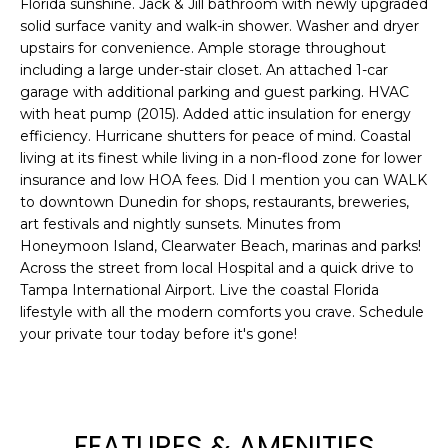
Florida sunshine. Jack & Jill bathroom with newly upgraded
e
solid surface vanity and walk-in shower. Washer and dryer
'
upstairs for convenience. Ample storage throughout
l
including a large under-stair closet. An attached 1-car
l
garage with additional parking and guest parking. HVAC
b
with heat pump (2015). Added attic insulation for energy
e
efficiency. Hurricane shutters for peace of mind. Coastal
s
living at its finest while living in a non-flood zone for lower
u
insurance and low HOA fees. Did I mention you can WALK
to downtown Dunedin for shops, restaurants, breweries,
r
art festivals and nightly sunsets. Minutes from
e
Honeymoon Island, Clearwater Beach, marinas and parks!
t
Across the street from local Hospital and a quick drive to
o
Tampa International Airport. Live the coastal Florida
g
lifestyle with all the modern comforts you crave. Schedule
e
your private tour today before it's gone!
t
b
a
c
FEATURES & AMENITIES
k