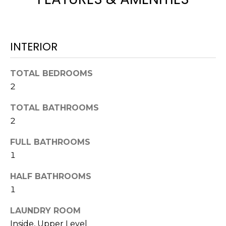
t
o
y
INTERIOR
o
u
a
TOTAL BEDROOMS
s
2
s
o
TOTAL BATHROOMS
o
2
n
FULL BATHROOMS
a
1
s
w
HALF BATHROOMS
e
1
c
a
LAUNDRY ROOM
n
Inside, Upper Level