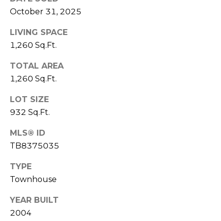
)
October 31, 2025
3
6
LIVING SPACE
6
1,260 Sq.Ft.
-
0
TOTAL AREA
3
1,260 Sq.Ft.
2
4
LOT SIZE
932 Sq.Ft.
[
e
MLS® ID
m
TB8375035
a
TYPE
i
l
Townhouse
YEAR BUILT
p
2004
r