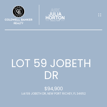
G
E
T
I
N
T
LOT 59 JOBETH
O
DR
U
$94,900
C
Lot 59 JOBETH DR, NEW PORT RICHEY, FL 34652
H