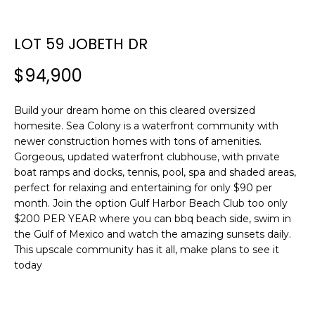
n
f
o
LOT 59 JOBETH DR
r
$94,900
m
a
t
Build your dream home on this cleared oversized
i
homesite. Sea Colony is a waterfront community with
o
newer construction homes with tons of amenities.
n
Gorgeous, updated waterfront clubhouse, with private
b
boat ramps and docks, tennis, pool, spa and shaded areas,
perfect for relaxing and entertaining for only $90 per
e
month. Join the option Gulf Harbor Beach Club too only
l
$200 PER YEAR where you can bbq beach side, swim in
o
the Gulf of Mexico and watch the amazing sunsets daily.
w
This upscale community has it all, make plans to see it
a
today
n
d
w