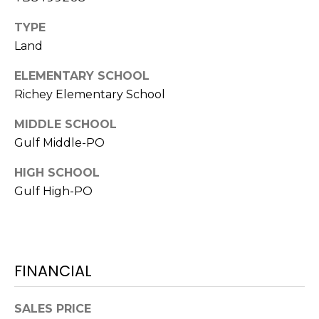
!
TYPE
Land
ELEMENTARY SCHOOL
Richey Elementary School
MIDDLE SCHOOL
Gulf Middle-PO
HIGH SCHOOL
Gulf High-PO
I agree to be
contacted
FINANCIAL
by Julia
Horton via
call, email,
and text for
SALES PRICE
real estate