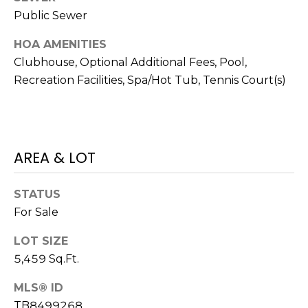
t
Public Sewer
o
HOA AMENITIES
y
Clubhouse, Optional Additional Fees, Pool,
o
Recreation Facilities, Spa/Hot Tub, Tennis Court(s)
u
a
s
s
o
AREA & LOT
o
n
STATUS
a
For Sale
s
w
LOT SIZE
e
5,459 Sq.Ft.
c
a
MLS® ID
n
TB8499268