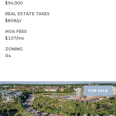
services. To
$94,900
opt out,
you can
reply 'stop'
REAL ESTATE TAXES
at any time
$858/yr
or reply
'help' for
assistance.
HOA FEES
You can also
click the
$107/mo
unsubscribe
link in the
emails.
ZONING
Message
R4
and data
rates may
apply.
Message
frequency
may vary.
Privacy
Policy
.
FOR SALE
SUBMIT