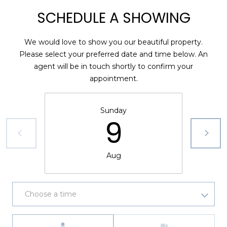
)
SCHEDULE A SHOWING
3
6
6
We would love to show you our beautiful property.
-
Please select your preferred date and time below. An
0
agent will be in touch shortly to confirm your
3
appointment.
2
4
Sunday
9
[
e
m
Aug
a
i
l
Choose a time
p
r
Meeting Type