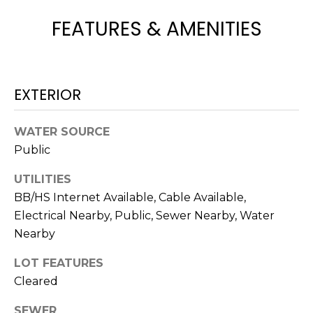
e
FEATURES & AMENITIES
'
l
l
b
EXTERIOR
e
s
u
WATER SOURCE
r
Public
e
t
UTILITIES
o
BB/HS Internet Available, Cable Available,
g
Electrical Nearby, Public, Sewer Nearby, Water
e
Nearby
t
b
LOT FEATURES
a
Cleared
c
SEWER
k