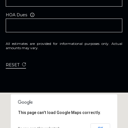
A
R
HOA Dues
P
O
N
S
All estimates are provided for informational purposes only. Actual
P
amounts may vary.
R
I
RESET
N
G
S
,
F
L
3
This page can't load Google Maps correctly.
4
6