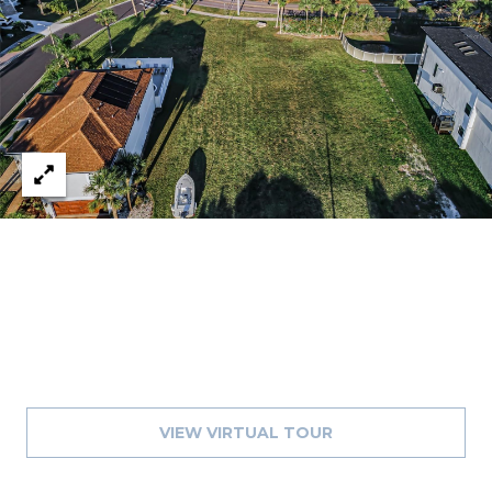
J
U
L
I
A
H
O
R
T
O
N
(
7
VIEW VIRTUAL TOUR
2
7