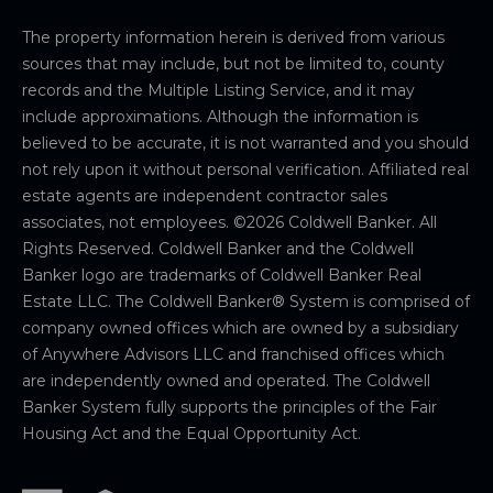
The property information herein is derived from various
sources that may include, but not be limited to, county
records and the Multiple Listing Service, and it may
include approximations. Although the information is
believed to be accurate, it is not warranted and you should
not rely upon it without personal verification. Affiliated real
estate agents are independent contractor sales
associates, not employees. ©
2026
Coldwell Banker. All
Rights Reserved. Coldwell Banker and the Coldwell
Banker logo are trademarks of Coldwell Banker Real
Estate LLC. The Coldwell Banker® System is comprised of
company owned offices which are owned by a subsidiary
of Anywhere Advisors LLC and franchised offices which
are independently owned and operated. The Coldwell
Banker System fully supports the principles of the Fair
Housing Act and the Equal Opportunity Act.