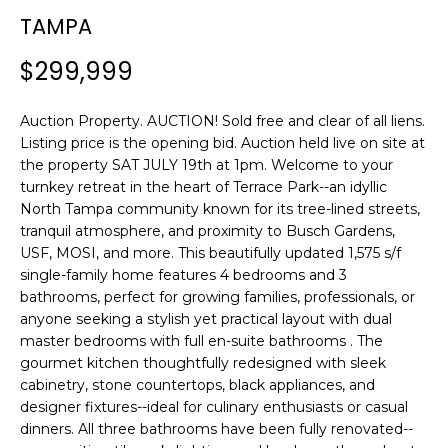
n
TAMPA
f
o
$299,999
r
m
Auction Property. AUCTION! Sold free and clear of all liens.
a
Listing price is the opening bid. Auction held live on site at
t
the property SAT JULY 19th at 1pm. Welcome to your
i
turnkey retreat in the heart of Terrace Park--an idyllic
o
North Tampa community known for its tree-lined streets,
n
tranquil atmosphere, and proximity to Busch Gardens,
b
USF, MOSI, and more. This beautifully updated 1,575 s/f
e
single-family home features 4 bedrooms and 3
l
bathrooms, perfect for growing families, professionals, or
o
anyone seeking a stylish yet practical layout with dual
w
master bedrooms with full en-suite bathrooms . The
gourmet kitchen thoughtfully redesigned with sleek
a
cabinetry, stone countertops, black appliances, and
n
designer fixtures--ideal for culinary enthusiasts or casual
d
dinners. All three bathrooms have been fully renovated--
w