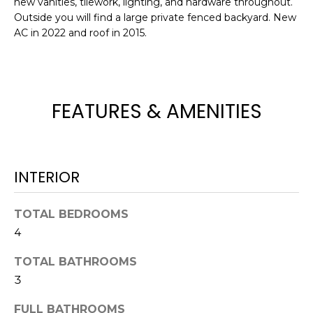
new vanities, tilework, lighting, and hardware throughout.
e
Outside you will find a large private fenced backyard. New
'
AC in 2022 and roof in 2015.
l
l
b
e
FEATURES & AMENITIES
s
u
r
e
INTERIOR
t
o
g
TOTAL BEDROOMS
e
4
t
b
TOTAL BATHROOMS
a
3
c
FULL BATHROOMS
k