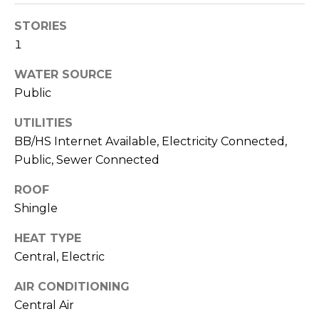
!
STORIES
1
WATER SOURCE
Public
UTILITIES
BB/HS Internet Available, Electricity Connected,
Public, Sewer Connected
ROOF
Shingle
HEAT TYPE
I agree to be
Central, Electric
contacted
by Julia
Horton via
AIR CONDITIONING
call, email,
and text for
Central Air
real estate