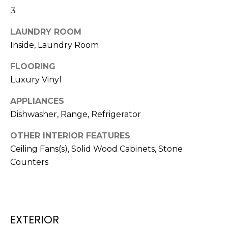
3
t
o
LAUNDRY ROOM
y
Inside, Laundry Room
o
u
FLOORING
a
Luxury Vinyl
s
s
APPLIANCES
o
Dishwasher, Range, Refrigerator
o
n
OTHER INTERIOR FEATURES
a
Ceiling Fans(s), Solid Wood Cabinets, Stone
s
Counters
w
e
c
a
EXTERIOR
n