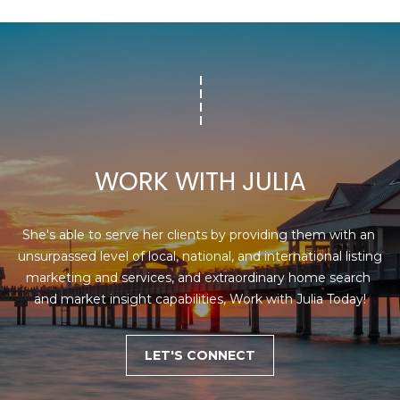
1
2
3
E
T
A
R
WORK WITH JULIA
P
O
N
She's able to serve her clients by providing them with an 
A
unsurpassed level of local, national, and international listing 
V
marketing and services, and extraordinary home search 
E
and market insight capabilities, Work with Julia Today!
#
1
1
LET'S CONNECT
6
T