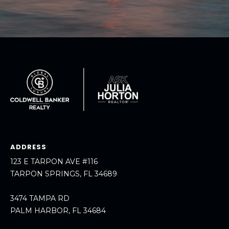
A
R
P
O
N
S
P
R
I
N
G
S
ADDRESS
,
123 E TARPON AVE #116
F
TARPON SPRINGS, FL 34689
L
3
3474 TAMPA RD
4
PALM HARBOR, FL 34684
6