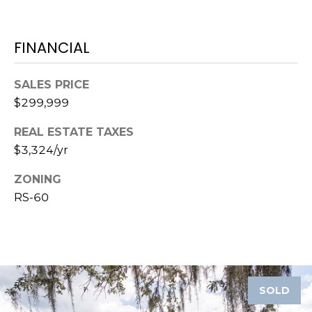
)
3
6
FINANCIAL
6
-
SALES PRICE
0
3
$299,999
2
REAL ESTATE TAXES
4
$3,324/yr
[
ZONING
e
RS-60
m
a
i
l
p
SOLD
r