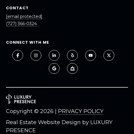
8
CONTACT
9
[email protected]
(727) 366-0324
CONNECT WITH ME
Copyright ©
2026
|
PRIVACY POLICY
Real Estate Website Design by
LUXURY
PRESENCE