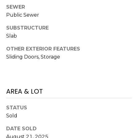
services. To
opt out,
SEWER
you can
Public Sewer
reply 'stop'
at any time
or reply
SUBSTRUCTURE
'help' for
assistance.
Slab
You can also
click the
unsubscribe
OTHER EXTERIOR FEATURES
link in the
Sliding Doors, Storage
emails.
Message
and data
rates may
apply.
Message
frequency
may vary.
AREA & LOT
Privacy
Policy
.
STATUS
SUBMIT
Sold
DATE SOLD
August 21, 2025