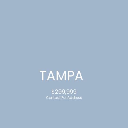
G
E
T
I
N
T
TAMPA
O
$299,999
U
Contact For Address
C
H