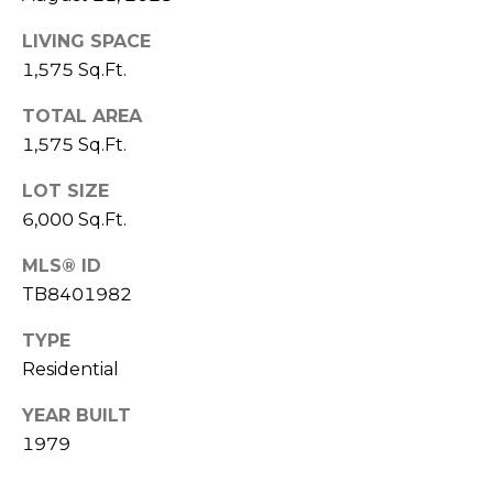
J
LIVING SPACE
U
1,575 Sq.Ft.
L
I
TOTAL AREA
1,575 Sq.Ft.
A
H
LOT SIZE
O
6,000 Sq.Ft.
R
MLS® ID
T
TB8401982
O
N
TYPE
Residential
(
YEAR BUILT
7
2
1979
7