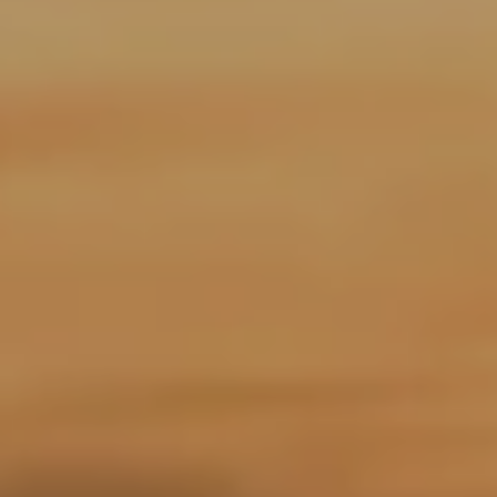
A
R
P
O
N
S
P
R
I
N
G
S
,
F
L
3
4
6