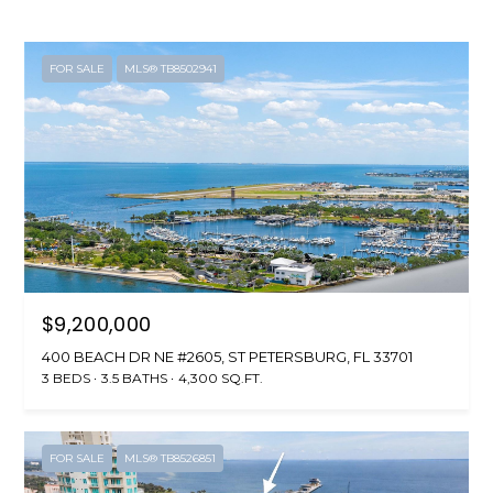
FOR SALE
MLS® TB8502941
$9,200,000
400 BEACH DR NE #2605, ST PETERSBURG, FL 33701
3 BEDS
3.5 BATHS
4,300 SQ.FT.
FOR SALE
MLS® TB8526851