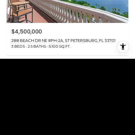
$4,500,000
288 BEACH DR NE #PH-2A, ST PETERSBURG, FL 33701
3 BEDS
2.5 BATHS
5,100 SQ.FT.
FOR SALE
MLS® TB8512209