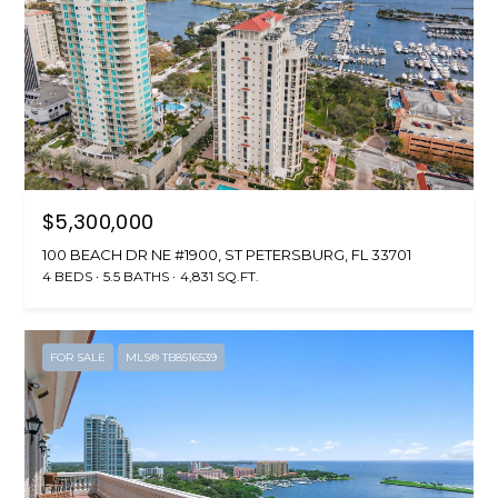
$5,300,000
100 BEACH DR NE #1900, ST PETERSBURG, FL 33701
4 BEDS
5.5 BATHS
4,831 SQ.FT.
FOR SALE
MLS® TB8516539