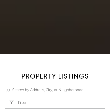
PROPERTY LISTINGS
Filter