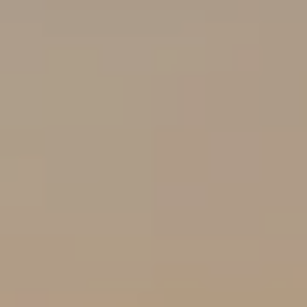
J
U
L
I
A
H
O
R
T
O
N
(
7
2
7