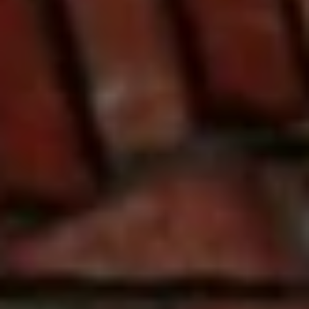
J
U
L
I
A
H
O
R
T
O
N
(
7
2
7