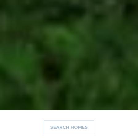
SEARCH HOMES