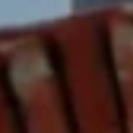
services. To
opt out,
you can
reply 'stop'
at any time
or reply
'help' for
assistance.
You can also
click the
unsubscribe
link in the
emails.
Message
and data
rates may
apply.
Message
frequency
may vary.
Privacy
Policy
.
SUBMIT