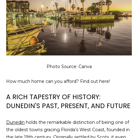
Photo Source: Canva
How much home can you afford? Find out here!
A RICH TAPESTRY OF HISTORY:
DUNEDIN'S PAST, PRESENT, AND FUTURE
Dunedin
holds the remarkable distinction of being one of
the oldest towns gracing Florida’s West Coast, founded in
the late 19th century. Originally settled by Scots, it even