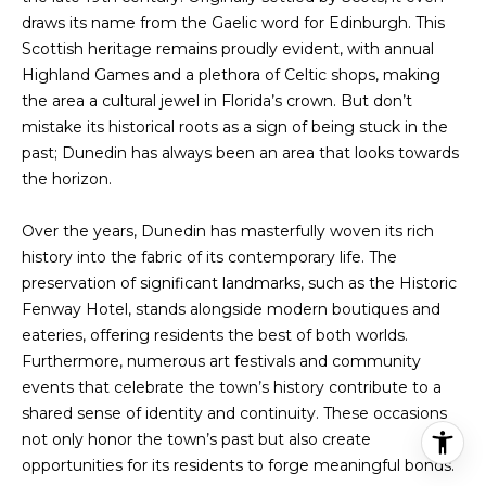
draws its name from the Gaelic word for Edinburgh. This
Scottish heritage remains proudly evident, with annual
Highland Games and a plethora of Celtic shops, making
the area a cultural jewel in Florida’s crown. But don’t
mistake its historical roots as a sign of being stuck in the
past; Dunedin has always been an area that looks towards
the horizon.
Over the years, Dunedin has masterfully woven its rich
history into the fabric of its contemporary life. The
preservation of significant landmarks, such as the Historic
Fenway Hotel, stands alongside modern boutiques and
eateries, offering residents the best of both worlds.
Furthermore, numerous art festivals and community
events that celebrate the town’s history contribute to a
shared sense of identity and continuity. These occasions
not only honor the town’s past but also create
opportunities for its residents to forge meaningful bonds.