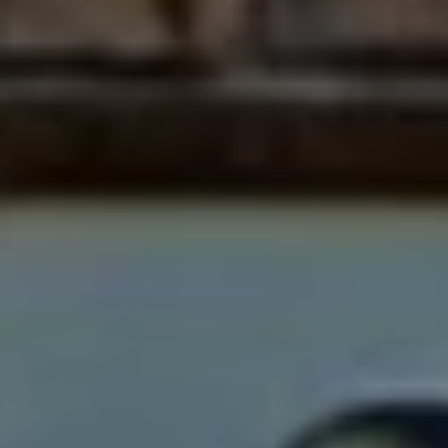
1
2
3
E
T
A
R
P
O
N
A
V
E
#
1
1
6
T