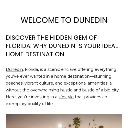
WELCOME TO DUNEDIN
DISCOVER THE HIDDEN GEM OF
FLORIDA: WHY DUNEDIN IS YOUR IDEAL
HOME DESTINATION
Dunedin
, Florida, is a scenic enclave offering everything
you’ve ever wanted in a home destination—stunning
beaches, vibrant culture, and exceptional amenities, all
without the overwhelming hustle and bustle of a big city.
Here, you’re investing in a
lifestyle
that provides an
exemplary quality of life.