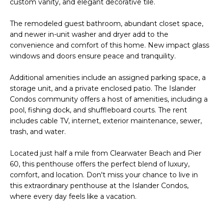
custom vanity, and elegant decorative tile.
e
'
The remodeled guest bathroom, abundant closet space,
l
and newer in-unit washer and dryer add to the
l
convenience and comfort of this home. New impact glass
b
windows and doors ensure peace and tranquility.
e
s
Additional amenities include an assigned parking space, a
u
storage unit, and a private enclosed patio. The Islander
Condos community offers a host of amenities, including a
r
pool, fishing dock, and shuffleboard courts. The rent
e
includes cable TV, internet, exterior maintenance, sewer,
t
trash, and water.
o
g
Located just half a mile from Clearwater Beach and Pier
e
60, this penthouse offers the perfect blend of luxury,
t
comfort, and location. Don't miss your chance to live in
b
this extraordinary penthouse at the Islander Condos,
a
where every day feels like a vacation.
c
k