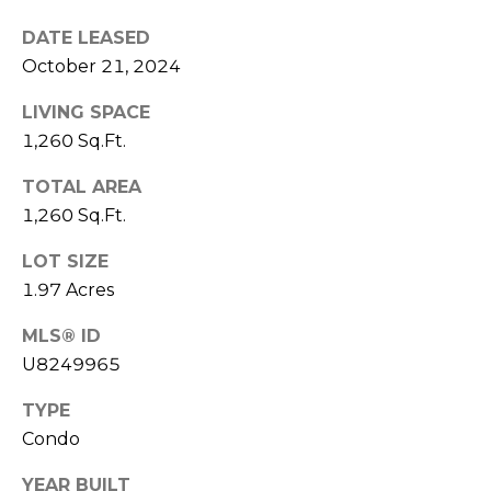
J
DATE LEASED
U
October 21, 2024
L
LIVING SPACE
I
1,260 Sq.Ft.
A
H
TOTAL AREA
O
1,260 Sq.Ft.
R
LOT SIZE
T
1.97 Acres
O
MLS® ID
N
U8249965
(
TYPE
7
Condo
2
7
YEAR BUILT