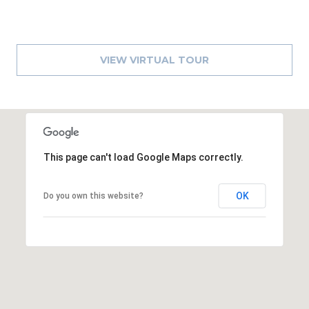
1
2
3
VIEW VIRTUAL TOUR
E
T
A
R
P
O
This page can't load Google Maps correctly.
N
A
OK
Do you own this website?
V
E
#
1
1
6
T