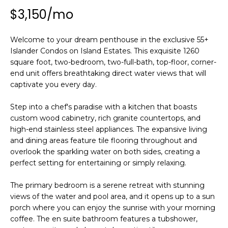
n
$3,150/mo
f
o
r
Welcome to your dream penthouse in the exclusive 55+
m
Islander Condos on Island Estates. This exquisite 1260
square foot, two-bedroom, two-full-bath, top-floor, corner-
a
end unit offers breathtaking direct water views that will
t
captivate you every day.
i
o
Step into a chef's paradise with a kitchen that boasts
n
custom wood cabinetry, rich granite countertops, and
b
high-end stainless steel appliances. The expansive living
e
and dining areas feature tile flooring throughout and
l
overlook the sparkling water on both sides, creating a
o
perfect setting for entertaining or simply relaxing.
w
a
The primary bedroom is a serene retreat with stunning
views of the water and pool area, and it opens up to a sun
n
porch where you can enjoy the sunrise with your morning
d
coffee. The en suite bathroom features a tubshower,
w