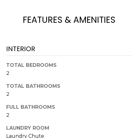
t
o
FEATURES & AMENITIES
y
o
u
a
INTERIOR
s
s
TOTAL BEDROOMS
o
o
2
n
TOTAL BATHROOMS
a
2
s
w
FULL BATHROOMS
e
2
c
a
LAUNDRY ROOM
n
Laundry Chute