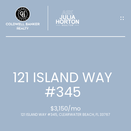
G
E
T
I
N
T
121 ISLAND WAY
O
#345
U
$3,150/mo
C
121 ISLAND WAY #345, CLEARWATER BEACH, FL 33767
H