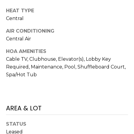
services. To
opt out,
HEAT TYPE
you can
reply 'stop'
Central
at any time
or reply
'help' for
AIR CONDITIONING
assistance.
You can also
Central Air
click the
unsubscribe
HOA AMENITIES
link in the
emails.
Cable TV, Clubhouse, Elevator(s), Lobby Key
Message
and data
Required, Maintenance, Pool, Shuffleboard Court,
rates may
apply.
Spa/Hot Tub
Message
frequency
may vary.
Privacy
Policy
.
AREA & LOT
SUBMIT
STATUS
Leased