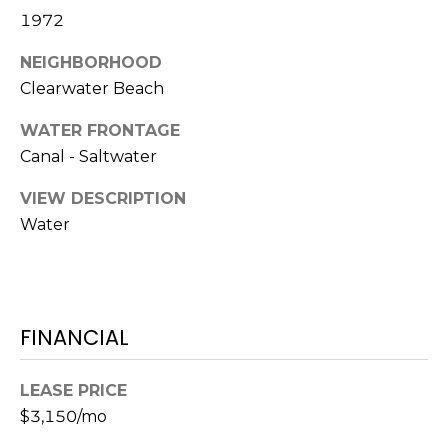
)
1972
3
6
NEIGHBORHOOD
6
Clearwater Beach
-
0
WATER FRONTAGE
3
Canal - Saltwater
2
4
VIEW DESCRIPTION
Water
[
e
m
a
FINANCIAL
i
l
LEASE PRICE
p
$3,150/mo
r