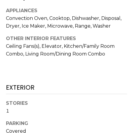
!
APPLIANCES
Convection Oven, Cooktop, Dishwasher, Disposal,
Dryer, Ice Maker, Microwave, Range, Washer
OTHER INTERIOR FEATURES
Ceiling Fans(s), Elevator, Kitchen/Family Room
Combo, Living Room/Dining Room Combo
EXTERIOR
STORIES
I agree to be
contacted
1
by Julia
Horton via
call, email,
PARKING
and text for
real estate
Covered