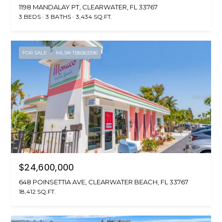
1198 MANDALAY PT, CLEARWATER, FL 33767
3 BEDS
3 BATHS
3,434 SQ.FT.
FOR SALE
MLS® TB8363396
$24,600,000
648 POINSETTIA AVE, CLEARWATER BEACH, FL 33767
18,412 SQ.FT.