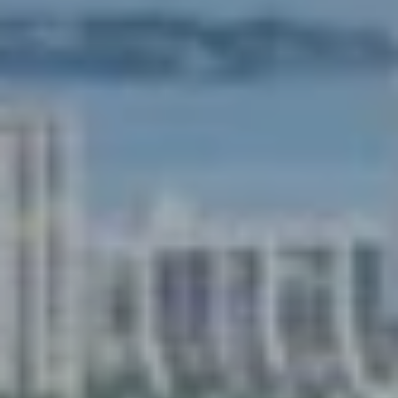
services. To
opt out,
you can
reply 'stop'
at any time
or reply
'help' for
assistance.
You can also
click the
unsubscribe
link in the
emails.
Message
and data
rates may
apply.
Message
frequency
may vary.
Privacy
Policy
.
SUBMIT