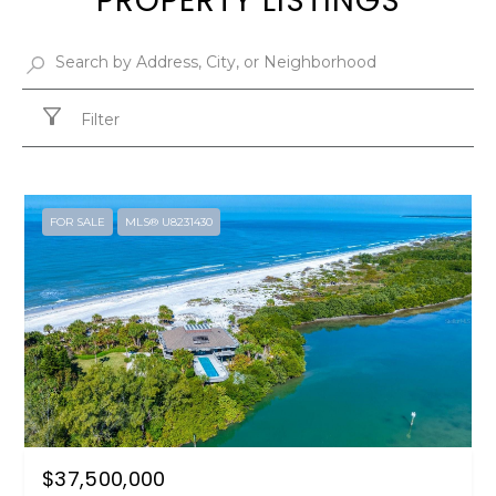
PROPERTY LISTINGS
Filter
FOR SALE
MLS® U8231430
$37,500,000