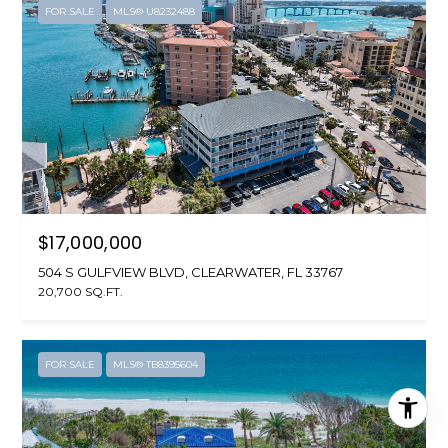
FOR SALE
MLS® U8232488
$17,000,000
504 S GULFVIEW BLVD, CLEARWATER, FL 33767
20,700 SQ.FT.
FOR SALE
MLS® TB8395604