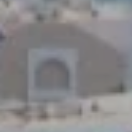
1
2
3
E
T
A
R
P
O
N
A
V
E
#
1
1
6
T