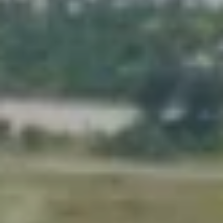
J
U
L
I
A
H
O
R
T
O
N
(
7
2
7